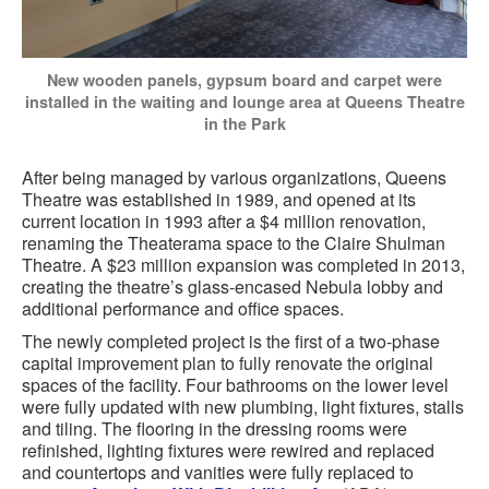
New wooden panels, gypsum board and carpet were
installed in the waiting and lounge area at Queens Theatre
in the Park
After being managed by various organizations, Queens
Theatre was established in 1989, and opened at its
current location in 1993 after a $4 million renovation,
renaming the Theaterama space to the Claire Shulman
Theatre. A $23 million expansion was completed in 2013,
creating the theatre’s glass-encased Nebula lobby and
additional performance and office spaces.
The newly completed project is the first of a two-phase
capital improvement plan to fully renovate the original
spaces of the facility. Four bathrooms on the lower level
were fully updated with new plumbing, light fixtures, stalls
and tiling. The flooring in the dressing rooms were
refinished, lighting fixtures were rewired and replaced
and countertops and vanities were fully replaced to