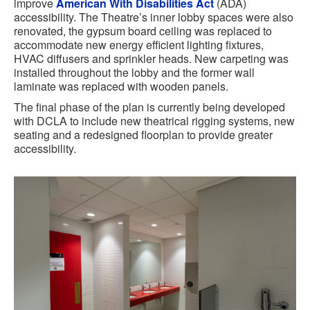
improve
American With Disabilities Act
(ADA)
accessibility. The Theatre’s inner lobby spaces were also
renovated, the gypsum board ceiling was replaced to
accommodate new energy efficient lighting fixtures,
HVAC diffusers and sprinkler heads. New carpeting was
installed throughout the lobby and the former wall
laminate was replaced with wooden panels.
The final phase of the plan is currently being developed
with DCLA to include new theatrical rigging systems, new
seating and a redesigned floorplan to provide greater
accessibility.