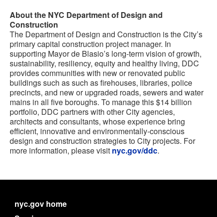
About the NYC Department of Design and
Construction
The Department of Design and Construction is the City’s
primary capital construction project manager. In
supporting Mayor de Blasio’s long-term vision of growth,
sustainability, resiliency, equity and healthy living, DDC
provides communities with new or renovated public
buildings such as such as firehouses, libraries, police
precincts, and new or upgraded roads, sewers and water
mains in all five boroughs. To manage this $14 billion
portfolio, DDC partners with other City agencies,
architects and consultants, whose experience bring
efficient, innovative and environmentally-conscious
design and construction strategies to City projects. For
more information, please visit
nyc.gov/ddc
.
nyc.gov home