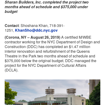
Sharan Builders, Inc. completed the project two
months ahead of schedule and $375,000 under
budget
Contact
: Shoshana Khan, 718-391-
1251,
KhanSho@ddc.nyc.gov
(Corona, NY – August 26, 2019)
A certified M/WBE
contractor working for the NYC Department of Design and
Construction (DDC) has completed an $1.47 million
interior renovation and refurbishment of the Queens
Theatre in the Park two months ahead of schedule and
$375,000 below the original budget. DDC managed the
project for the NYC Department of Cultural Affairs
(DCLA).