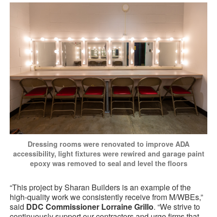
Dressing rooms were renovated to improve ADA
accessibility, light fixtures were rewired and garage paint
epoxy was removed to seal and level the floors
“This project by Sharan Builders is an example of the
high-quality work we consistently receive from M/WBEs,”
said
DDC Commissioner Lorraine Grillo
. “We strive to
continuously support our contractors and urge firms that