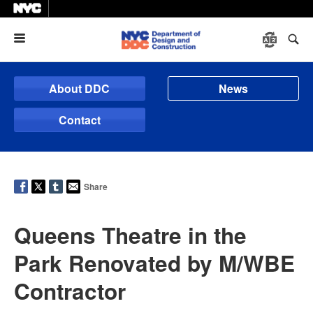
Menu
About DDC
News
Contact
Share
Queens Theatre in the
Park Renovated by M/WBE
Contractor