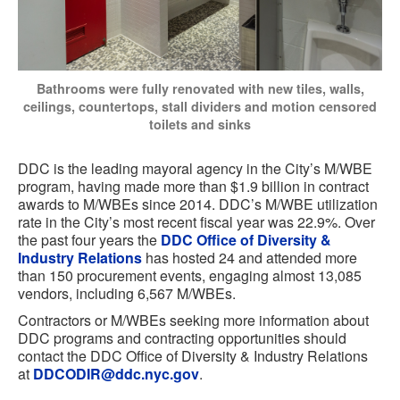
Bathrooms were fully renovated with new tiles, walls,
ceilings, countertops, stall dividers and motion censored
toilets and sinks
DDC is the leading mayoral agency in the City’s M/WBE
program, having made more than $1.9 billion in contract
awards to M/WBEs since 2014. DDC’s M/WBE utilization
rate in the City’s most recent fiscal year was 22.9%. Over
the past four years the
DDC Office of Diversity &
Industry Relations
has hosted 24 and attended more
than 150 procurement events, engaging almost 13,085
vendors, including 6,567 M/WBEs.
Contractors or M/WBEs seeking more information about
DDC programs and contracting opportunities should
contact the DDC Office of Diversity & Industry Relations
at
DDCODIR@ddc.nyc.gov
.