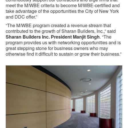
meet the M/WBE criteria to become M/WBE-certified and
take advantage of the opportunities the City of New York
and DDC offer.”
“The M/WBE program created a revenue stream that
contributed to the growth of Sharan Builders, Inc.,” said
Sharan Builders Inc. President Manjit Singh
. “The
program provides us with networking opportunities and is
great stepping stone for business owners who may
otherwise find it difficult to sustain or grow their business.”