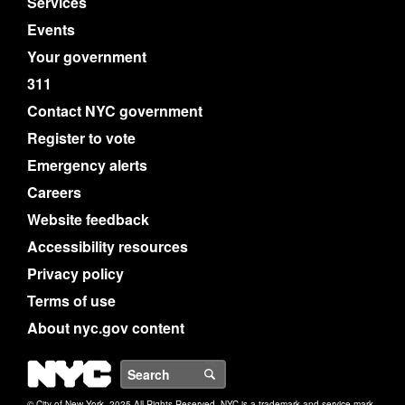
Services
Events
Your government
311
Contact NYC government
Register to vote
Emergency alerts
Careers
Website feedback
Accessibility resources
Privacy policy
Terms of use
About nyc.gov content
NYC
Search
© City of New York. 2025 All Rights Reserved. NYC is a trademark and service mark