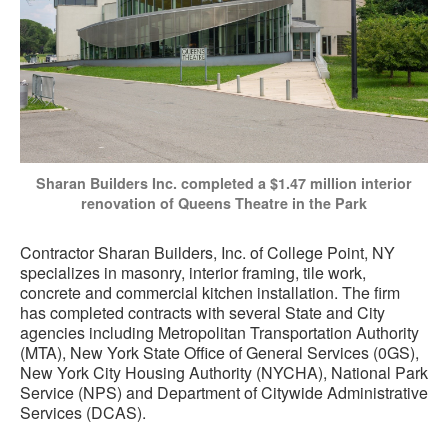
Sharan Builders Inc. completed a $1.47 million interior
renovation of Queens Theatre in the Park
Contractor Sharan Builders, Inc. of College Point, NY
specializes in masonry, interior framing, tile work,
concrete and commercial kitchen installation. The firm
has completed contracts with several State and City
agencies including Metropolitan Transportation Authority
(MTA), New York State Office of General Services (0GS),
New York City Housing Authority (NYCHA), National Park
Service (NPS) and Department of Citywide Administrative
Services (DCAS).