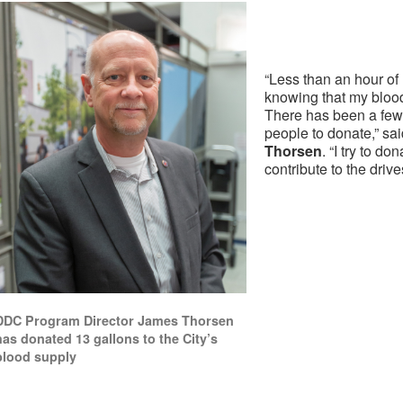
“Less than an hour of 
knowing that my blood
There has been a few
people to donate,” sa
Thorsen
. “I try to d
contribute to the drive
DDC Program Director James Thorsen
has donated 13 gallons to the City’s
blood supply