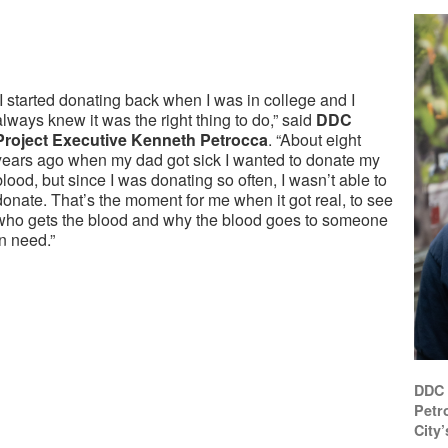
“I started donating back when I was in college and I
always knew it was the right thing to do,” said
DDC
Project Executive Kenneth Petrocca
. “About eight
years ago when my dad got sick I wanted to donate my
blood, but since I was donating so often, I wasn’t able to
donate. That’s the moment for me when it got real, to see
who gets the blood and why the blood goes to someone
in need.”
DDC 
Petr
City