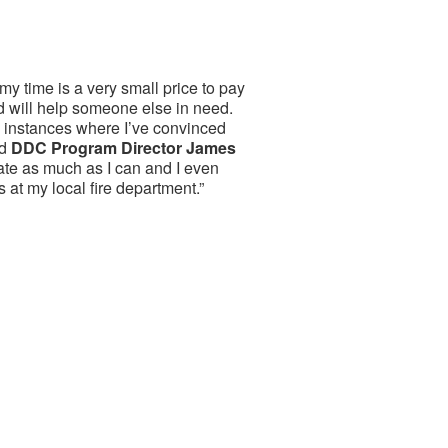
my time is a very small price to pay
 will help someone else in need.
 instances where I’ve convinced
id
DDC Program Director James
onate as much as I can and I even
s at my local fire department.”