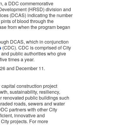
pin, a DDC commemorative
f Development (HRSD) division and
rvices (DCAS) indicating the number
pints of blood through the
ease from when the program began
ough DCAS, which in conjunction
s
(CDC). CDC is comprised of City
s and public authorities who give
ive times a year.
r 26 and December 11.
capital construction project
h, sustainability, resiliency,
r renovated public buildings such
upgraded roads, sewers and water
 DDC partners with other City
icient, innovative and
City projects. For more