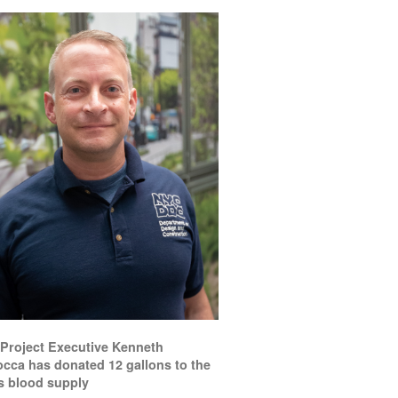
Project Executive Kenneth
occa has donated 12 gallons to the
’s blood supply