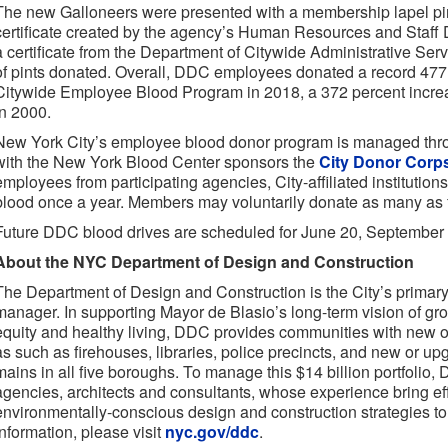
The new Galloneers were presented with a membership lapel 
certificate created by the agency’s Human Resources and Staf
a certificate from the Department of Citywide Administrative Se
of pints donated. Overall, DDC employees donated a record 477 
Citywide Employee Blood Program in 2018, a 372 percent incr
in 2000.
New York City’s employee blood donor program is managed thr
with the New York Blood Center sponsors the
City Donor Corp
employees from participating agencies, City-affiliated institution
blood once a year. Members may voluntarily donate as many as f
Future DDC blood drives are scheduled for June 20, Septembe
About the NYC Department of Design and Construction
The Department of Design and Construction is the City’s primary 
manager. In supporting Mayor de Blasio’s long-term vision of growt
equity and healthy living, DDC provides communities with new o
as such as firehouses, libraries, police precincts, and new or 
mains in all five boroughs. To manage this $14 billion portfolio,
agencies, architects and consultants, whose experience bring eff
environmentally-conscious design and construction strategies to 
information, please visit
nyc.gov/ddc
.