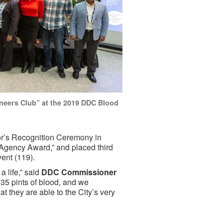
neers Club” at the 2019 DDC Blood
r’s Recognition Ceremony in
 Agency Award,” and placed third
vent (119).
a life,” said
DDC Commissioner
5 pints of blood, and we
 they are able to the City’s very