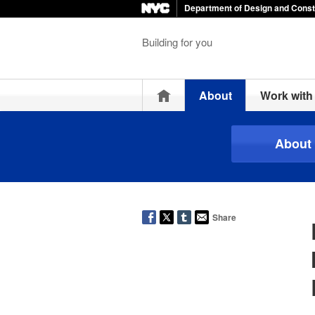
Department of Design and Const
Building for you
Home
About
Work wit
About
Share