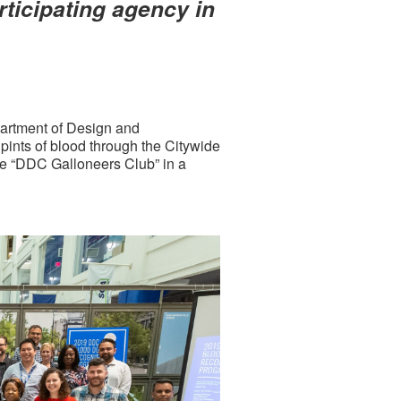
ticipating agency in
artment of Design and
ints of blood through the Citywide
e “DDC Galloneers Club” in a