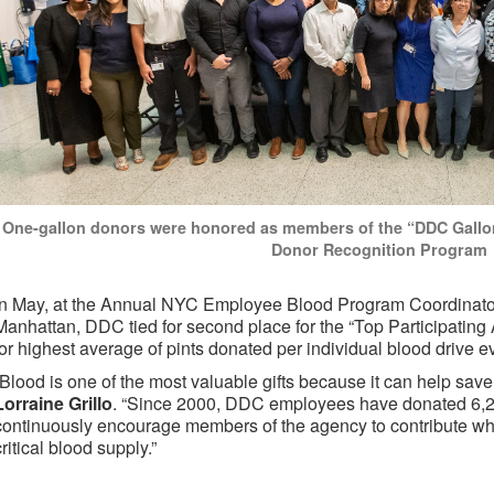
One-gallon donors were honored as members of the “DDC Gallo
Donor Recognition Program
In May, at the Annual NYC Employee Blood Program Coordinato
Manhattan, DDC tied for second place for the “Top Participating
for highest average of pints donated per individual blood drive e
“Blood is one of the most valuable gifts because it can help save 
Lorraine Grillo
. “Since 2000, DDC employees have donated 6,23
continuously encourage members of the agency to contribute what
critical blood supply.”