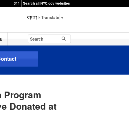
311
Search all NYC.gov websites
▼
s
ontact
n Program
e Donated at