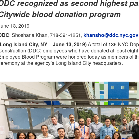
DDC recognized as second highest par
Citywide blood donation program
June 13, 2019
DDC
: Shoshana Khan, 718-391-1251,
khansho@ddc.nyc.gov
(Long Island City, NY – June 13, 2019)
A total of 136 NYC Dep
Construction (DDC) employees who have donated at least eight p
Employee Blood Program were honored today as members of th
ceremony at the agency’s Long Island City headquarters.