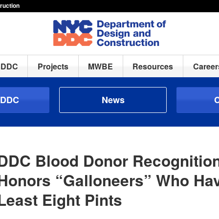
ruction
h DDC
Projects
MWBE
Resources
Career
 DDC
News
C
DDC Blood Donor Recognitio
Honors “Galloneers” Who Hav
Least Eight Pints