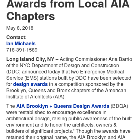
Awards from Local AIA
Chapters
May 8, 2018
Contact:
Ian Michaels
718-391-1589
Long Island City, NY –
Acting Commissioner Ana Barrio
of the NYC Department of Design and Construction
(DDC) announced today that two Emergency Medical
Service (EMS) stations built by DDC have been selected
for
design awards
in a competition sponsored by the
Brooklyn, Queens and Bronx chapters of the American
Institute of Architects (AIA).
The
AIA Brooklyn + Queens Design Awards
(BDQA)
were “established to encourage excellence in
architectural design, raising public awareness of the built
environment and to honor the architects, owners &
builders of significant projects.” Though the awards have
retained their original name, the AIA Brooklyn and AIA