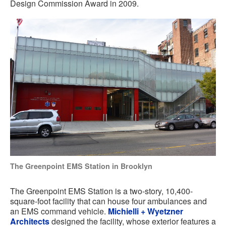
Design Commission Award in 2009.
The Greenpoint EMS Station in Brooklyn
The Greenpoint EMS Station is a two-story, 10,400-
square-foot facility that can house four ambulances and
an EMS command vehicle.
Michielli + Wyetzner
Architects
designed the facility, whose exterior features a