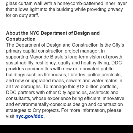
glass curtain wall with a honeycomb-patterned inner layer
that allows light into the building while providing privacy
for on duty staff.
About the NYC Department of Design and
Construction
The Department of Design and Construction is the City’s
primary capital construction project manager. In
supporting Mayor de Blasio’s long-term vision of growth,
sustainability, resiliency, equity and healthy living, DDC
provides communities with new or renovated public
buildings such as firehouses, libraries, police precincts,
and new or upgraded roads, sewers and water mains in
all five boroughs. To manage this $13 billion portfolio,
DDC partners with other City agencies, architects and
consultants, whose experience bring efficient, innovative
and environmentally-conscious design and construction
strategies to City projects. For more information, please
visit
nyc.gov/ddc.