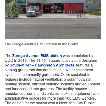
The Zerega Avenue EMS station in the Bronx
The
Zerega Avenue EMS station
was completed by
DDC in 2013. The 11,461 square-foot station, designed
by
Smith-Miller + Hawkinson Architects
, features a
sloping green roof that doubles as a water catchment
system for community gardeners. Other sustainable
features include natural ventilation, a solar hot water
heating system, efficient building systems and equipment
and landscaped rain gardens. The facility houses
ambulances, command vehicles, lockers, equipment and
administrative spaces for more than 100 EMS workers.
The design for the station won a New York City Public