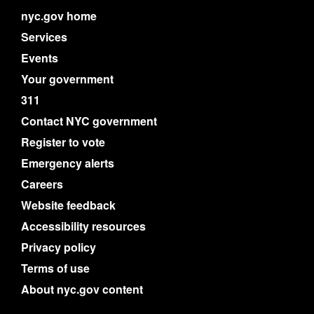
nyc.gov home
Services
Events
Your government
311
Contact NYC government
Register to vote
Emergency alerts
Careers
Website feedback
Accessibility resources
Privacy policy
Terms of use
About nyc.gov content