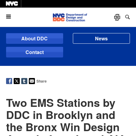
Menu
About DDC
News
Contact
Share
Two EMS Stations by
DDC in Brooklyn and
the Bronx Win Design