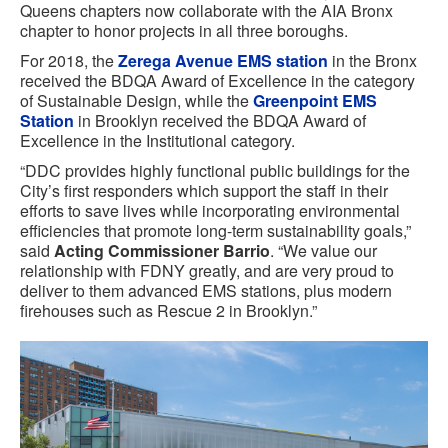
Queens chapters now collaborate with the AIA Bronx
chapter to honor projects in all three boroughs.
For 2018, the
Zerega Avenue EMS station
in the Bronx
received the BDQA Award of Excellence in the category
of Sustainable Design, while the
Greenpoint EMS
Station
in Brooklyn received the BDQA Award of
Excellence in the Institutional category.
“DDC provides highly functional public buildings for the
City’s first responders which support the staff in their
efforts to save lives while incorporating environmental
efficiencies that promote long-term sustainability goals,”
said
Acting Commissioner Barrio
. “We value our
relationship with FDNY greatly, and are very proud to
deliver to them advanced EMS stations, plus modern
firehouses such as Rescue 2 in Brooklyn.”