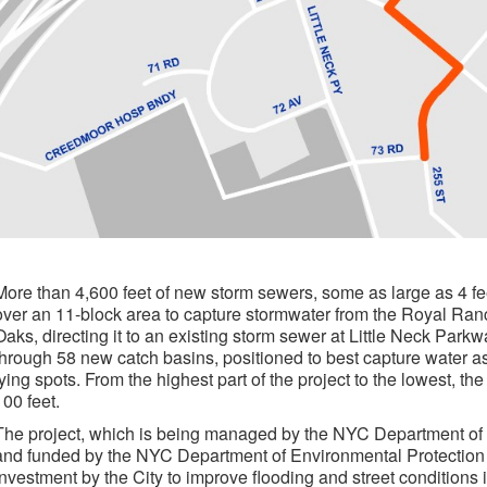
More than 4,600 feet of new storm sewers, some as large as 4 fee
over an 11-block area to capture stormwater from the Royal Ran
Oaks, directing it to an existing storm sewer at Little Neck Par
through 58 new catch basins, positioned to best capture water as 
lying spots. From the highest part of the project to the lowest, t
100 feet.
The project, which is being managed by the NYC Department of
and funded by the NYC Department of Environmental Protection (D
investment by the City to improve flooding and street conditions