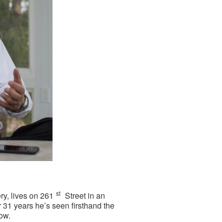
st
ry, lives on 261
Street in an
r 31 years he’s seen firsthand the
ow.