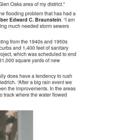
 Glen Oaks area of my district."
he flooding problem that has had a
er Edward C. Braunstein
. “I am
l bring much needed storm sewers
dating from the 1940s and 1950s
curbs and 1,400 feet of sanitary
roject, which was scheduled to end
 31,000 square yards of new
ally does have a tendency to rush
edrich. “After a big rain event we
seen the improvements. In the areas
to track where the water flowed