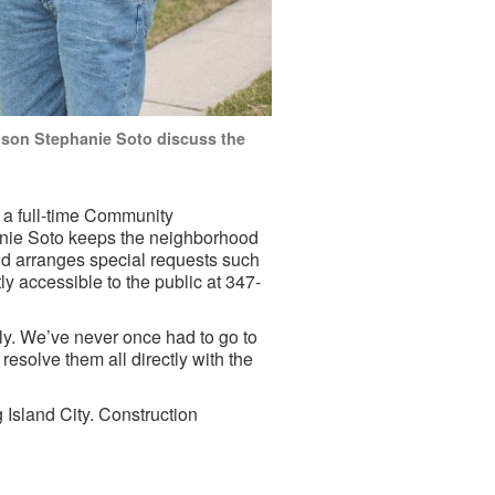
ison Stephanie Soto discuss the
 a full-time Community
anie Soto keeps the neighborhood
and arranges special requests such
ly accessible to the public at 347-
ly. We’ve never once had to go to
esolve them all directly with the
g Island City. Construction