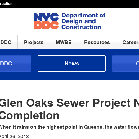
ruction
h DDC
Projects
MWBE
Resources
Career
 DDC
News
C
Glen Oaks Sewer Project 
Completion
When it rains on the highest point in Queens, the water flows
April 26, 2018