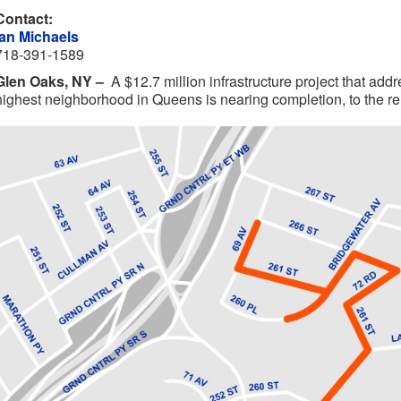
Contact:
Ian Michaels
718-391-1589
Glen Oaks, NY –
A $12.7 million infrastructure project that add
highest neighborhood in Queens is nearing completion, to the reli