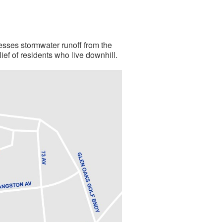
resses stormwater runoff from the
ef of residents who live downhill.