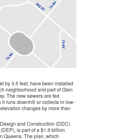
t by 3.5 feet, have been installed
ch neighborhood and part of Glen
kway. The new sewers are fed
it runs downhill or collects in low-
he elevation changes by more than
 Design and Construction (DDC)
EP), is part of a $1.9 billion
 in Queens. The plan, which