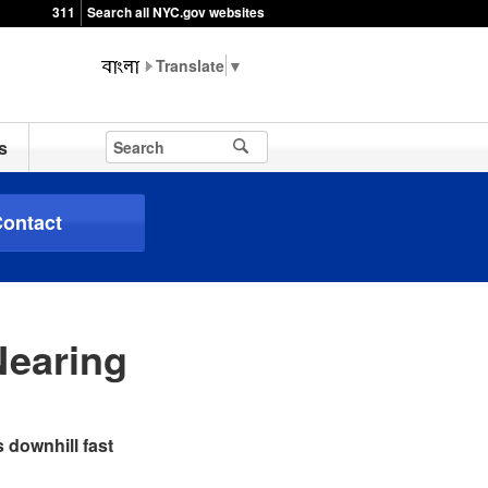
311
Search all NYC.gov websites
▼
s
ontact
Nearing
 downhill fast