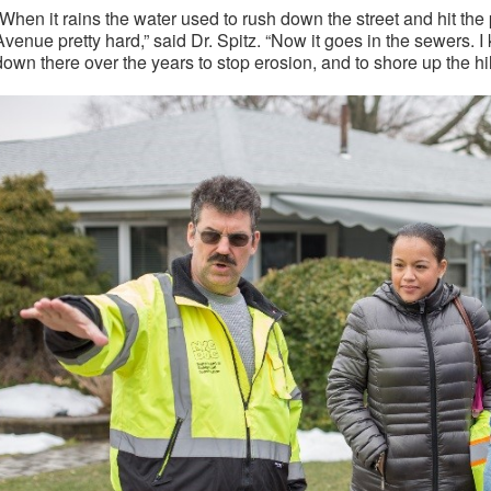
“When it rains the water used to rush down the street and hit t
Avenue pretty hard,” said Dr. Spitz. “Now it goes in the sewers. I
down there over the years to stop erosion, and to shore up the hil