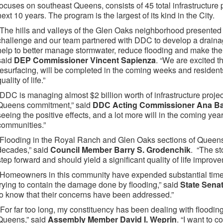
focuses on southeast Queens, consists of 45 total infrastructure 
next 10 years. The program is the largest of its kind in the City.
“The hills and valleys of the Glen Oaks neighborhood presented
challenge and our team partnered with DDC to develop a drainage
help to better manage stormwater, reduce flooding and make the
said
DEP Commissioner Vincent Sapienza
. “We are excited t
resurfacing, will be completed in the coming weeks and resident
uality of life.”
“DDC is managing almost $2 billion worth of infrastructure project
Queens commitment,” said
DDC Acting Commissioner Ana Ba
seeing the positive effects, and a lot more will in the coming years
communities.”
“Flooding in the Royal Ranch and Glen Oaks sections of Queens
decades,” said
Council Member Barry S. Grodenchik
. “The st
step forward and should yield a significant quality of life improve
“Homeowners in this community have expended substantial time
trying to contain the damage done by flooding,” said
State Senat
to know that their concerns have been addressed.”
"For far too long, my constituency has been dealing with flooding 
Queens,” said
Assembly Member David I. Weprin
. “I want to