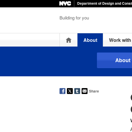
Department of Design and Const
Building for you
Home
About
Work wit
About
Share