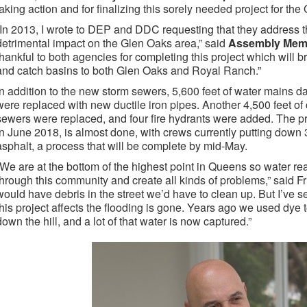
taking action and for finalizing this sorely needed project for the
“In 2013, I wrote to DEP and DDC requesting that they address t
detrimental impact on the Glen Oaks area,” said
Assembly Memb
thankful to both agencies for completing this project which wil
and catch basins to both Glen Oaks and Royal Ranch.”
In addition to the new storm sewers, 5,600 feet of water mains 
were replaced with new ductile iron pipes. Another 4,500 feet of 
sewers were replaced, and four fire hydrants were added. The p
in June 2018, is almost done, with crews currently putting down
asphalt, a process that will be complete by mid-May.
“We are at the bottom of the highest point in Queens so water re
through this community and create all kinds of problems,” said Fri
would have debris in the street we’d have to clean up. But I’ve 
this project affects the flooding is gone. Years ago we used dye 
down the hill, and a lot of that water is now captured.”