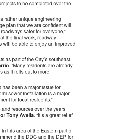
projects to be completed over the
 a rather unique engineering
 plan that we are confident will
 roadways safer for everyone,”
hat the final work, roadway
s will be able to enjoy an improved
s as part of the City’s southeast
rrio
. “Many residents are already
 as it rolls out to more
 has been a major issue for
orm sewer installation is a major
ment for local residents.”
 and resources over the years
or Tony Avella
. “It’s a great relief
in this area of the Eastern part of
 commend the DDC and the DEP for