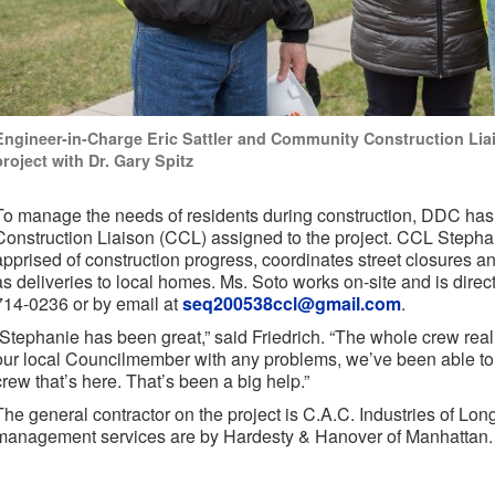
Engineer-in-Charge Eric Sattler and Community Construction Lia
project with Dr. Gary Spitz
To manage the needs of residents during construction, DDC has
Construction Liaison (CCL) assigned to the project. CCL Steph
apprised of construction progress, coordinates street closures 
as deliveries to local homes. Ms. Soto works on-site and is direct
714-0236 or by email at
seq200538ccl@gmail.com
.
“Stephanie has been great,” said Friedrich. “The whole crew real
our local Councilmember with any problems, we’ve been able to r
crew that’s here. That’s been a big help.”
The general contractor on the project is C.A.C. Industries of Lon
management services are by Hardesty & Hanover of Manhattan.