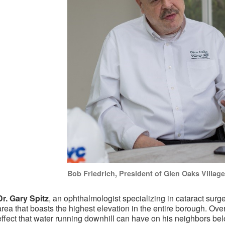
Bob Friedrich, President of Glen Oaks Village
Dr. Gary Spitz
, an ophthalmologist specializing in cataract surge
area that boasts the highest elevation in the entire borough. Ove
effect that water running downhill can have on his neighbors bel