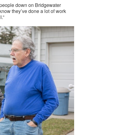
he people down on Bridgewater
 know they’ve done a lot of work
l.”