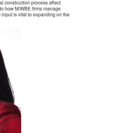
al construction process affect
y to how M/WBE firms manage
input is vital to expanding on the