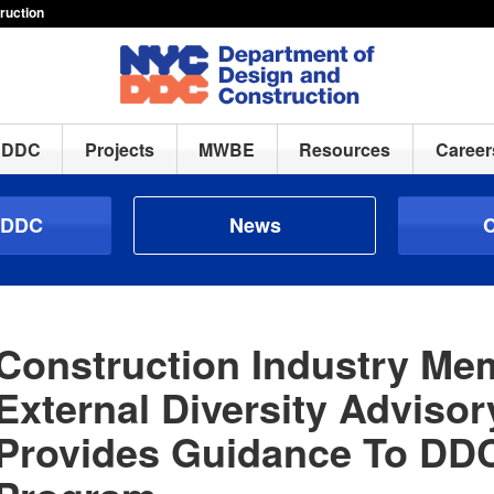
ruction
h DDC
Projects
MWBE
Resources
Career
 DDC
News
C
Construction Industry M
External Diversity Adviso
Provides Guidance To D