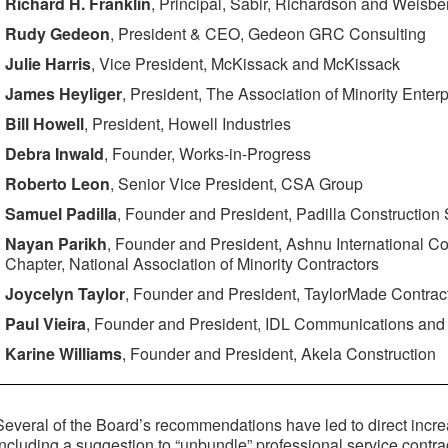
Richard H. Franklin
, Principal, Sabir, Richardson and Weisb
Rudy Gedeon
, President & CEO, Gedeon GRC Consulting
Julie Harris
, Vice President, McKissack and McKissack
James Heyliger
, President, The Association of Minority Enterp
Bill Howell
, President, Howell Industries
Debra Inwald
, Founder, Works-in-Progress
Roberto Leon
, Senior Vice President, CSA Group
Samuel Padilla
, Founder and President, Padilla Construction
Nayan Parikh
, Founder and President, Ashnu International Co
Chapter, National Association of Minority Contractors
Joycelyn Taylor
, Founder and President, TaylorMade Contrac
Paul Vieira
, Founder and President, IDL Communications and 
Karine Williams
, Founder and President, Akela Construction
Several of the Board’s recommendations have led to direct incr
including a suggestion to “unbundle” professional service contra