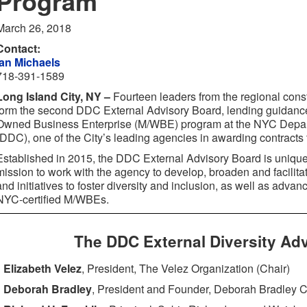
Program
March 26, 2018
Contact:
Ian Michaels
718-391-1589
Long Island City, NY –
Fourteen leaders from the regional const
form the second DDC External Advisory Board, lending guidanc
Owned Business Enterprise (M/WBE) program at the NYC Depar
(DDC), one of the City’s leading agencies in awarding contract
Established in 2015, the DDC External Advisory Board is uniqu
mission to work with the agency to develop, broaden and facilita
and initiatives to foster diversity and inclusion, as well as adva
NYC-certified M/WBEs.
The DDC External Diversity Ad
Elizabeth Velez
, President, The Velez Organization (Chair)
Deborah Bradley
, President and Founder, Deborah Bradley C