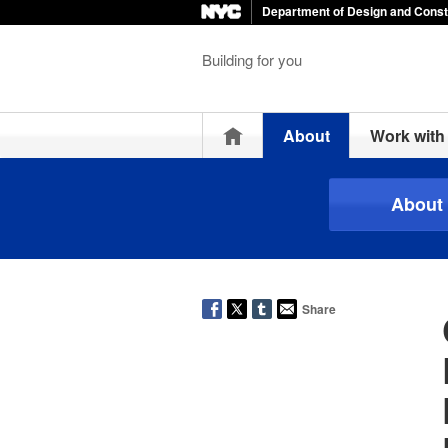
Department of Design and Const
Building for you
Home
About
Work wit
About
Share