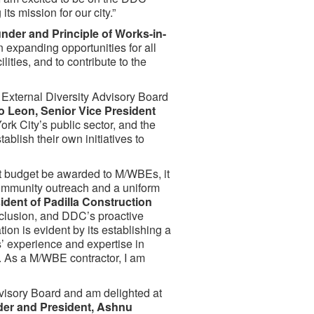
ts mission for our city.”
nder and Principle of Works-in-
 expanding opportunities for all
lities, and to contribute to the
e External Diversity Advisory Board
o Leon, Senior Vice President
rk City’s public sector, and the
blish their own initiatives to
t budget be awarded to M/WBEs, it
community outreach and a uniform
dent of Padilla Construction
nclusion, and DDC’s proactive
on is evident by its establishing a
’ experience and expertise in
. As a M/WBE contractor, I am
dvisory Board and am delighted at
der and President, Ashnu