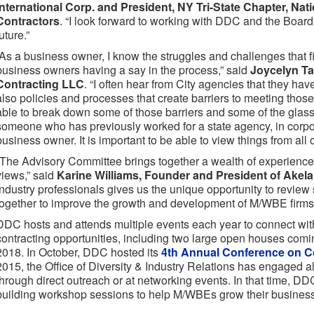
International Corp. and President, NY Tri-State Chapter, Nat
Contractors
. “I look forward to working with DDC and the Board 
uture.”
“As a business owner, I know the struggles and challenges that f
business owners having a say in the process,” said
Joycelyn Ta
Contracting LLC
. “I often hear from City agencies that they hav
also policies and processes that create barriers to meeting those 
able to break down some of those barriers and some of the glass c
someone who has previously worked for a state agency, in corp
business owner. It is important to be able to view things from all 
“The Advisory Committee brings together a wealth of experience 
views,” said
Karine Williams, Founder and President of Akel
industry professionals gives us the unique opportunity to review
together to improve the growth and development of M/WBE firms
DDC hosts and attends multiple events each year to connect w
contracting opportunities, including two large open houses com
2018. In October, DDC hosted its
4th Annual Conference on Co
2015, the Office of Diversity & Industry Relations has engaged 
through direct outreach or at networking events. In that time, D
building workshop sessions to help M/WBEs grow their busines