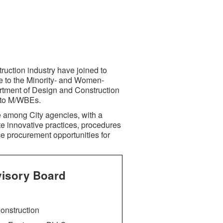
ruction industry have joined to
e to the Minority- and Women-
tment of Design and Construction
s to M/WBEs.
e among City agencies, with a
te innovative practices, procedures
nce procurement opportunities for
visory Board
onstruction