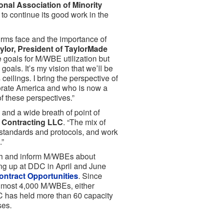
ional Association of Minority
to continue its good work in the
irms face and the importance of
ylor, President of TaylorMade
e goals for M/WBE utilization but
goals. It’s my vision that we’ll be
eilings. I bring the perspective of
orate America and who is now a
of these perspectives.”
and a wide breath of point of
a Contracting LLC
. “The mix of
 standards and protocols, and work
.”
ith and inform M/WBEs about
ing up at DDC in April and June
ntract Opportunities
. Since
almost 4,000 M/WBEs, either
DC has held more than 60 capacity
ses.