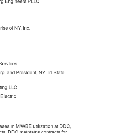
erg Engineers PLLC
rise of NY, Inc.
 Services
rp. and President, NY Tri-State
ting LLC
Electric
eases in M/WBE utilization at DDC,
cts. DDC maintains contracts for