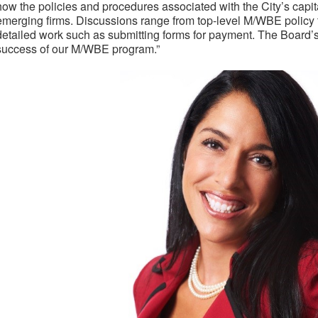
how the policies and procedures associated with the City’s capit
emerging firms. Discussions range from top-level M/WBE polic
detailed work such as submitting forms for payment. The Board’s 
success of our M/WBE program.”