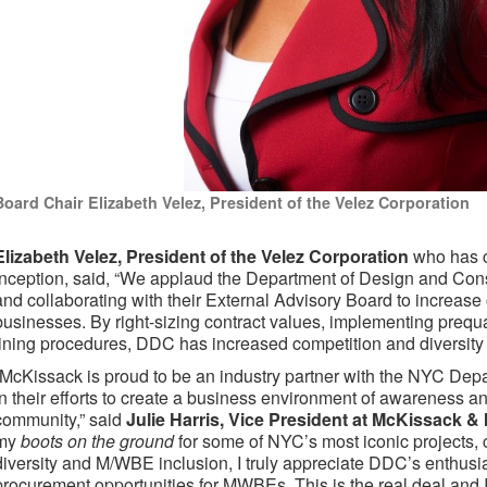
Board Chair Elizabeth Velez, President of the Velez Corporation
Elizabeth Velez, President of the Velez Corporation
who has c
inception, said, “We applaud the Department of Design and Const
and collaborating with their External Advisory Board to increas
businesses. By right-sizing contract values, implementing prequ
lining procedures, DDC has increased competition and diversity i
“McKissack is proud to be an industry partner with the NYC Dep
in their efforts to create a business environment of awareness a
community,” said
Julie Harris, Vice President at McKissack 
my
boots on the ground
for some of NYC’s most iconic projects, 
diversity and M/WBE inclusion, I truly appreciate DDC’s enthus
procurement opportunities for MWBEs. This is the real deal and