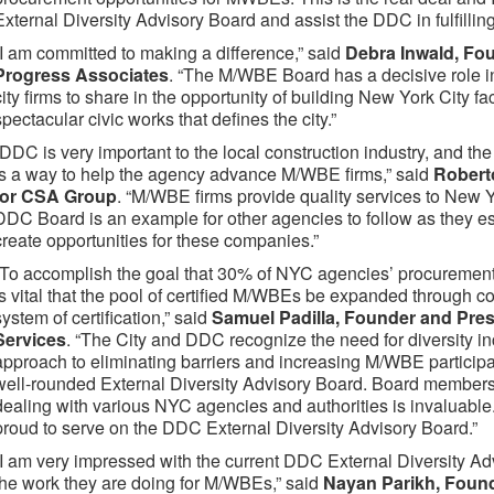
External Diversity Advisory Board and assist the DDC in fulfilling i
“I am committed to making a difference,” said
Debra Inwald, Fou
Progress Associates
. “The M/WBE Board has a decisive role in
city firms to share in the opportunity of building New York City faci
spectacular civic works that defines the city.”
“DDC is very important to the local construction industry, and th
is a way to help the agency advance M/WBE firms,” said
Robert
for CSA Group
. “M/WBE firms provide quality services to New Yo
DDC Board is an example for other agencies to follow as they esta
create opportunities for these companies.”
“To accomplish the goal that 30% of NYC agencies’ procuremen
is vital that the pool of certified M/WBEs be expanded through 
system of certification,” said
Samuel Padilla, Founder and Presi
Services
. “The City and DDC recognize the need for diversity i
approach to eliminating barriers and increasing M/WBE participati
well-rounded External Diversity Advisory Board. Board members
dealing with various NYC agencies and authorities is invaluable
proud to serve on the DDC External Diversity Advisory Board.”
“I am very impressed with the current DDC External Diversity A
the work they are doing for M/WBEs,” said
Nayan Parikh, Foun