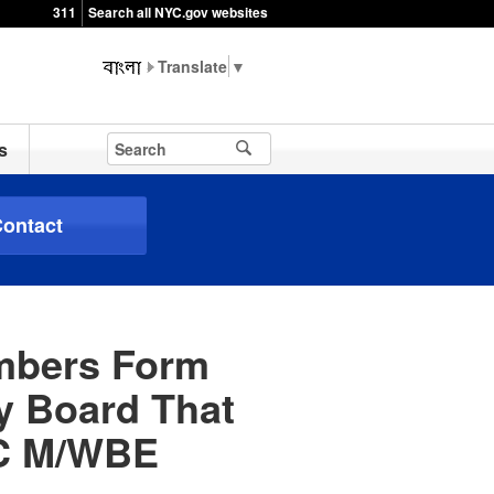
311
Search all NYC.gov websites
▼
s
ontact
embers Form
ry Board That
DC M/WBE