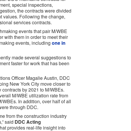
ment, special inspections,
gestion, the contracts were divided
nt values. Following the change,
ional services contracts.
hmaking events that pair M/WBE
r with them in order to meet their
making events, including
one in
cently made several suggestions to
ent faster for work that has been
ations Officer Magalie Austin, DDC
lping New York City move closer to
ty contracts by 2021 to M/WBEs.
erall M/WBE utilization rate from
/WBEs. In addition, over half of all
 were through DDC.
e from the construction industry
s,” said
DDC Acting
at provides real-life insight into