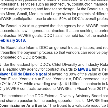
professional services such as architecture, construction manage
structural engineering and landscape design. At the Board’s sug
into Micro, Small, Medium and Large sizes for projects of differe
M/WBE participation rose to almost 50% of DDC’s overall profess
The Board in 2016 suggested that the agency hold M/WBE matc
subcontractors with general contractors that are seeking to partne
contractual M/WBE goals. DDC has since held four of the match
February 2018.
The Board also informs DDC on general industry issues, and re
streamline the payment process so that vendors can receive paym
completed on DDC projects.
Under the leadership of DDC’s Chief Diversity and Industry Rel
is a leading City agency for contract awards to
M/WBE
firms, he
Mayor Bill de Blasio’s goal
of awarding 30% of the value of Ci
From Fiscal Year 2015 to Fiscal Year 2018, DDC increased its ov
9.7% to 25.7% while awarding over $1.61 billion in contracts to M
City M/WBE contracts awarded to M/WBEs in Fiscal Year 2017
“The members of the DDC External Diversity Advisory Board com
and share a passion for increasing opportunities for M/WBE firm
Commissioner Ana Barrio
. “The Board is a valuable resource th