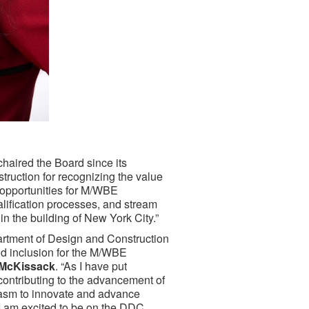
haired the Board since its
ruction for recognizing the value
e opportunities for M/WBE
alification processes, and stream
n the building of New York City.”
artment of Design and Construction
nd inclusion for the M/WBE
& McKissack
. “As I have put
contributing to the advancement of
iasm to innovate and advance
 I am excited to be on the DDC