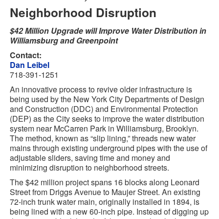
Neighborhood Disruption
$42 Million Upgrade will Improve Water Distribution in
Williamsburg and Greenpoint
Contact:
Dan Leibel
718-391-1251
An innovative process to revive older infrastructure is
being used by the New York City Departments of Design
and Construction (DDC) and Environmental Protection
(DEP) as the City seeks to improve the water distribution
system near McCarren Park in Williamsburg, Brooklyn.
The method, known as “slip lining,” threads new water
mains through existing underground pipes with the use of
adjustable sliders, saving time and money and
minimizing disruption to neighborhood streets.
The $42 million project spans 16 blocks along Leonard
Street from Driggs Avenue to Maujer Street. An existing
72-inch trunk water main, originally installed in 1894, is
being lined with a new 60-inch pipe. Instead of digging up