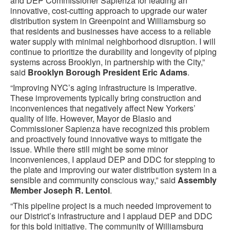
and DEP Commissioner Sapienza for leading an
innovative, cost-cutting approach to upgrade our water
distribution system in Greenpoint and Williamsburg so
that residents and businesses have access to a reliable
water supply with minimal neighborhood disruption. I will
continue to prioritize the durability and longevity of piping
systems across Brooklyn, in partnership with the City,”
said
Brooklyn Borough President Eric Adams
.
“Improving NYC’s aging infrastructure is imperative.
These improvements typically bring construction and
inconveniences that negatively affect New Yorkers’
quality of life. However, Mayor de Blasio and
Commissioner Sapienza have recognized this problem
and proactively found innovative ways to mitigate the
issue. While there still might be some minor
inconveniences, I applaud DEP and DDC for stepping to
the plate and improving our water distribution system in a
sensible and community conscious way,” said
Assembly
Member Joseph R. Lentol
.
“This pipeline project is a much needed improvement to
our District’s infrastructure and I applaud DEP and DDC
for this bold initiative. The community of Williamsburg