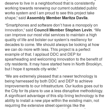
deserve to live in a neighborhood that is consistently
working towards renewing our current outdated public
works system and I am proud to see this project take
shape,” said
Assembly Member Maritza Davila
.
“Smartphones and software don’t have a monopoly on
innovation,” said
Council Member Stephen Levin
. “We
can improve our most vital services to maintain a high
quality of life and bolster our system’s resiliency for
decades to come. We should always be looking at how
we can do more with less. This project is a perfect
example of that. I applaud DDC and DEP for
spearheading and welcoming innovation to the benefit of
city residents. It may have started here in North Brooklyn,
but I hope it spreads city-wide.”
“We are extremely pleased that a newer technology is
being harnessed by both DDC and DEP to achieve
improvements to our infrastructure. Our kudos goes out to
the City for its plans to use a less disruptive methodology.
A significant advantage of this slip lining technology is the
ability to install a new pipe within the existing main, not
requiring the extensive street openings like the