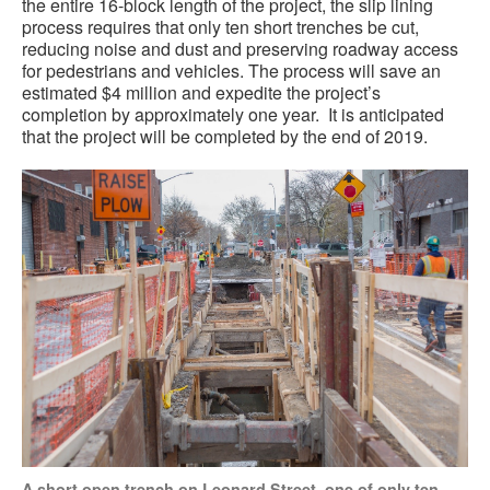
the entire 16-block length of the project, the slip lining
process requires that only ten short trenches be cut,
reducing noise and dust and preserving roadway access
for pedestrians and vehicles. The process will save an
estimated $4 million and expedite the project’s
completion by approximately one year.
It is anticipated
that the project will be completed by the end of 2019.
A short open trench on Leonard Street, one of only ten