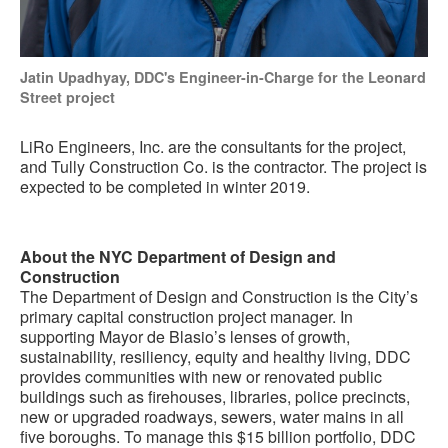
Jatin Upadhyay, DDC's Engineer-in-Charge for the Leonard
Street project
LiRo Engineers, Inc. are the consultants for the project,
and Tully Construction Co. is the contractor. The project is
expected to be completed in winter 2019.
About the NYC Department of Design and
Construction
The Department of Design and Construction is the City’s
primary capital construction project manager. In
supporting Mayor de Blasio’s lenses of growth,
sustainability, resiliency, equity and healthy living, DDC
provides communities with new or renovated public
buildings such as firehouses, libraries, police precincts,
new or upgraded roadways, sewers, water mains in all
five boroughs. To manage this $15 billion portfolio, DDC