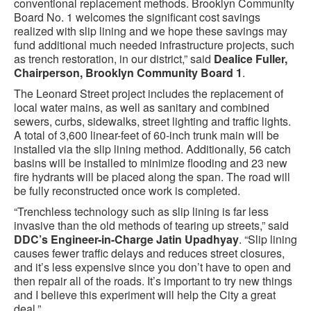
conventional replacement methods. Brooklyn Community
Board No. 1 welcomes the significant cost savings
realized with slip lining and we hope these savings may
fund additional much needed infrastructure projects, such
as trench restoration, in our district,” said
Dealice Fuller,
Chairperson, Brooklyn Community Board 1
.
The Leonard Street project includes the replacement of
local water mains, as well as sanitary and combined
sewers, curbs, sidewalks, street lighting and traffic lights.
A total of 3,600 linear-feet of 60-inch trunk main will be
installed via the slip lining method. Additionally, 56 catch
basins will be installed to minimize flooding and 23 new
fire hydrants will be placed along the span. The road will
be fully reconstructed once work is completed.
“Trenchless technology such as slip lining is far less
invasive than the old methods of tearing up streets,” said
DDC’s Engineer-in-Charge Jatin Upadhyay
. “Slip lining
causes fewer traffic delays and reduces street closures,
and it’s less expensive since you don’t have to open and
then repair all of the roads. It’s important to try new things
and I believe this experiment will help the City a great
deal.”