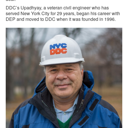
DDC’s Upadhyay, a veteran civil engineer who has
served New York City for 29 years, began his career with
DEP and moved to DDC when it was founded in 1996.