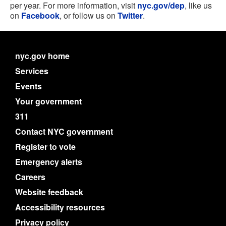
per year. For more information, visit
nyc.gov/dep
, like us
on
Facebook
, or follow us on
Twitter
.
nyc.gov home
Services
Events
Your government
311
Contact NYC government
Register to vote
Emergency alerts
Careers
Website feedback
Accessibility resources
Privacy policy