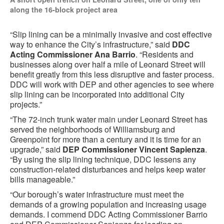
along the 16-block project area
“
Slip lining can be a minimally invasive and cost effective
way to enhance the City’s infrastructure,” said
DDC
Acting Commissioner Ana Barrio
. “Residents and
businesses along over half a mile of Leonard Street will
benefit greatly from this less disruptive and faster process.
DDC will work with DEP and other agencies to see where
slip lining can be incorporated into additional City
projects.”
“The 72-inch trunk water main under Leonard Street has
served the neighborhoods of Williamsburg and
Greenpoint for more than a century and it is time for an
upgrade,” said
DEP Commissioner Vincent Sapienza
.
“By using the slip lining technique, DDC lessens any
construction-related disturbances and helps keep water
bills manageable.”
“Our borough’s water infrastructure must meet the
demands of a growing population and increasing usage
demands. I commend DDC Acting Commissioner Barrio