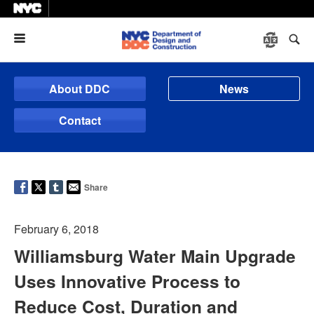
Menu
About DDC
News
Contact
Share
February 6, 2018
Williamsburg Water Main Upgrade
Uses Innovative Process to
Reduce Cost, Duration and