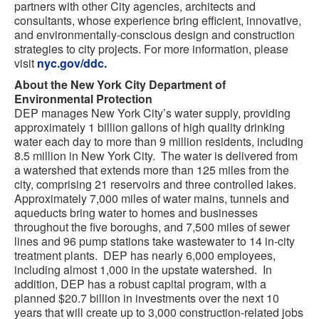
partners with other City agencies, architects and
consultants, whose experience bring efficient, innovative,
and environmentally-conscious design and construction
strategies to city projects. For more information, please
visit
nyc.gov/ddc.
About the New York City Department of
Environmental Protection
DEP manages New York City’s water supply, providing
approximately 1 billion gallons of high quality drinking
water each day to more than 9 million residents, including
8.5 million in New York City. The water is delivered from
a watershed that extends more than 125 miles from the
city, comprising 21 reservoirs and three controlled lakes.
Approximately 7,000 miles of water mains, tunnels and
aqueducts bring water to homes and businesses
throughout the five boroughs, and 7,500 miles of sewer
lines and 96 pump stations take wastewater to 14 in-city
treatment plants. DEP has nearly 6,000 employees,
including almost 1,000 in the upstate watershed. In
addition, DEP has a robust capital program, with a
planned $20.7 billion in investments over the next 10
years that will create up to 3,000 construction-related jobs