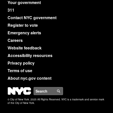
Your government
311
Contact NYC government
Register to vote
Emergency alerts
Careers
Website feedback
Accessibility resources
Privacy policy
Terms of use
About nyc.gov content
NYC
Search
© City of New York. 2025 All Rights Reserved. NYC is a trademark and service mark
of the City of New York.