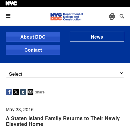
Menu
About DDC
News
Contact
Share
May 23, 2016
A Staten Island Family Returns to Their Newly
Elevated Home