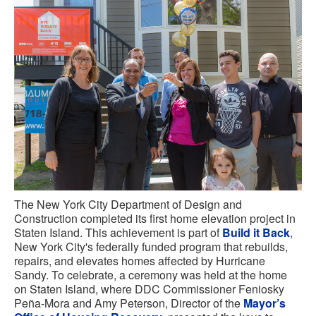
The New York City Department of Design and
Construction completed its first home elevation project in
Staten Island. This achievement is part of
Build it Back
,
New York City's federally funded program that rebuilds,
repairs, and elevates homes affected by Hurricane
Sandy. To celebrate, a ceremony was held at the home
on Staten Island, where DDC Commissioner Feniosky
Peña-Mora and Amy Peterson, Director of the
Mayor’s