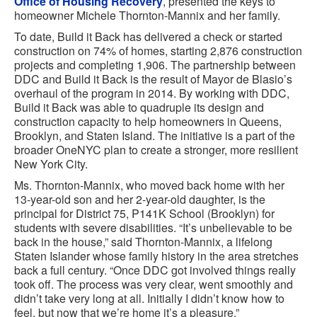
Office of Housing Recovery
, presented the keys to
homeowner Michele Thornton-Mannix and her family.
To date, Build it Back has delivered a check or started
construction on 74% of homes, starting 2,876 construction
projects and completing 1,906. The partnership between
DDC and Build it Back is the result of Mayor de Blasio’s
overhaul of the program in 2014. By working with DDC,
Build it Back was able to quadruple its design and
construction capacity to help homeowners in Queens,
Brooklyn, and Staten Island. The initiative is a part of the
broader OneNYC plan to create a stronger, more resilient
New York City.
Ms. Thornton-Mannix, who moved back home with her
13-year-old son and her 2-year-old daughter, is the
principal for District 75, P141K School (Brooklyn) for
students with severe disabilities. “It’s unbelievable to be
back in the house,” said Thornton-Mannix, a lifelong
Staten Islander whose family history in the area stretches
back a full century. “Once DDC got involved things really
took off. The process was very clear, went smoothly and
didn’t take very long at all. Initially I didn’t know how to
feel, but now that we’re home it’s a pleasure.”