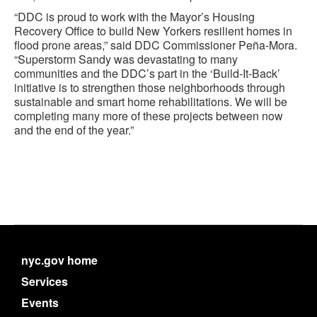
“DDC is proud to work with the Mayor’s Housing
Recovery Office to build New Yorkers resilient homes in
flood prone areas,” said DDC Commissioner Peña-Mora.
“Superstorm Sandy was devastating to many
communities and the DDC’s part in the ‘Build-It-Back’
initiative is to strengthen those neighborhoods through
sustainable and smart home rehabilitations. We will be
completing many more of these projects between now
and the end of the year.”
nyc.gov home
Services
Events