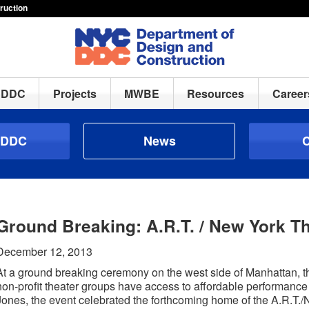
ruction
h DDC
Projects
MWBE
Resources
Career
 DDC
News
C
Ground Breaking: A.R.T. / New York T
December 12, 2013
At a ground breaking ceremony on the west side of Manhattan, the 
non-profit theater groups have access to affordable performanc
Jones, the event celebrated the forthcoming home of the A.R.T.