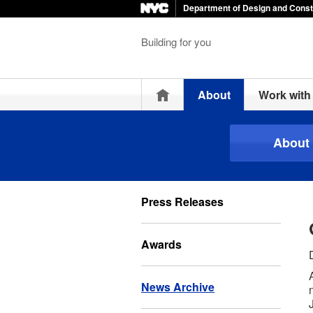
Department of Design and Const
Building for you
Home
About
Work wit
About
Press Releases
Awards
News Archive