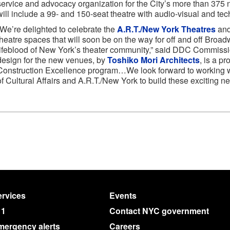
service and advocacy organization for the City’s more than 375 
will include a 99- and 150-seat theatre with audio-visual and te
“We’re delighted to celebrate the
A.R.T./New York Theatres
and
theatre spaces that will soon be on the way for off and off Broa
lifeblood of New York’s theater community,” said DDC Commissio
design for the new venues, by
Toshiko Mori Architects
, is a p
Construction Excellence program…We look forward to working wi
of Cultural Affairs and A.R.T./New York to build these exciting ne
rvices
Events
11
Contact NYC government
mergency alerts
Careers