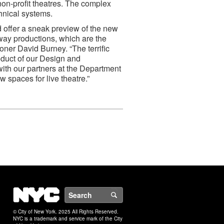
non-profit theatres. The complex
chnical systems.
 offer a sneak preview of the new
dway productions, which are the
ner David Burney. “The terrific
roduct of our Design and
th our partners at the Department
w spaces for live theatre.”
NYC
Search
© City of New York. 2025 All Rights Reserved.
NYC is a trademark and service mark of the City