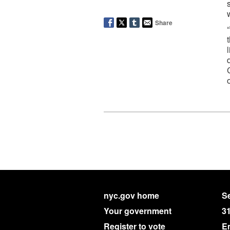
Share
nyc.gov home
Se
Your government
3
Register to vote
E