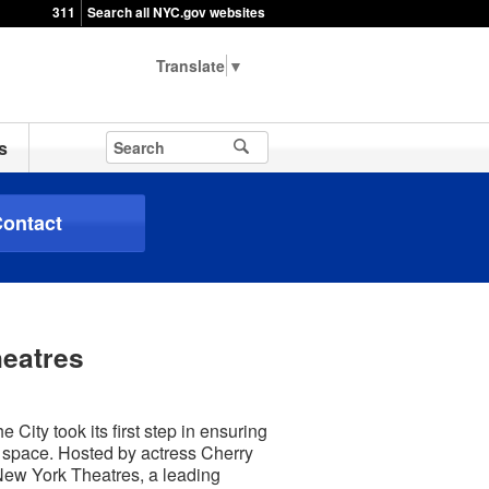
311
Search all NYC.gov websites
▼
s
ontact
heatres
City took its first step in ensuring
e space. Hosted by actress Cherry
/New York Theatres, a leading