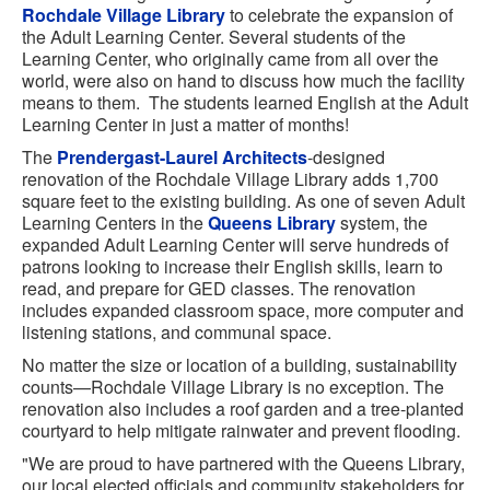
Rochdale Village Library
to celebrate the expansion of
the Adult Learning Center. Several students of the
Learning Center, who originally came from all over the
world, were also on hand to discuss how much the facility
means to them. The students learned English at the Adult
Learning Center in just a matter of months!
The
Prendergast-Laurel Architects
-designed
renovation of the Rochdale Village Library adds 1,700
square feet to the existing building. As one of seven Adult
Learning Centers in the
Queens Library
system, the
expanded Adult Learning Center will serve hundreds of
patrons looking to increase their English skills, learn to
read, and prepare for GED classes. The renovation
includes expanded classroom space, more computer and
listening stations, and communal space.
No matter the size or location of a building, sustainability
counts—Rochdale Village Library is no exception. The
renovation also includes a roof garden and a tree-planted
courtyard to help mitigate rainwater and prevent flooding.
"We are proud to have partnered with the Queens Library,
our local elected officials and community stakeholders for