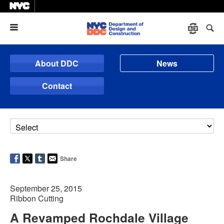
Menu
About DDC
News
Contact
Share
September 25, 2015
Ribbon Cutting
A Revamped Rochdale Village