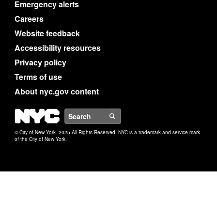
Emergency alerts
Careers
Website feedback
Accessibility resources
Privacy policy
Terms of use
About nyc.gov content
NYC
Search
© City of New York. 2025 All Rights Reserved. NYC is a trademark and service mark
of the City of New York.