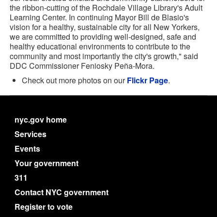
the ribbon-cutting of the Rochdale Village Library's Adult
Learning Center. In continuing Mayor Bill de Blasio's
vision for a healthy, sustainable city for all New Yorkers,
we are committed to providing well-designed, safe and
healthy educational environments to contribute to the
community and most importantly the city's growth," said
DDC Commissioner Feniosky Peña-Mora.
Check out more photos on our
Flickr Page
.
nyc.gov home
Services
Events
Your government
311
Contact NYC government
Register to vote