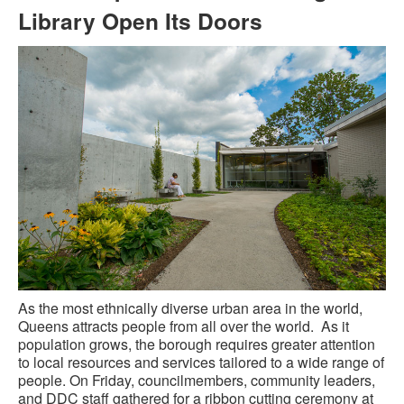
Library Open Its Doors
As the most ethnically diverse urban area in the world,
Queens attracts people from all over the world. As it
population grows, the borough requires greater attention
to local resources and services tailored to a wide range of
people. On Friday, councilmembers, community leaders,
and DDC staff gathered for a ribbon cutting ceremony at