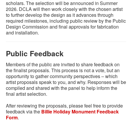
scholars. The selection will be announced in Summer
2026. DCLA will then work closely with the chosen artist
to further develop the design as it advances through
required milestones, including public review by the Public
Design Commission and final approvals for fabrication
and installation.
Public Feedback
Members of the public are invited to share feedback on
the finalist proposals. This process is not a vote, but an
opportunity to gather community perspectives – which
artist proposals speak to you, and why. Responses will be
compiled and shared with the panel to help inform the
final artist selection.
After reviewing the proposals, please feel free to provide
feedback via the
Billie Holiday Monument Feedback
Form
.