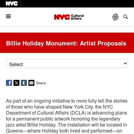
Menu
Billie Holiday Monument: Artist Proposals
Share
As part of an ongoing initiative to more fully tell the stories
of those who have shaped New York City, the NYC
Department of Cultural Affairs (DCLA) is advancing plans
for a permanent public artwork honoring the legendary
jazz artist Billie Holiday. The installation will be located in
Queens—where Holiday both lived and performed—on