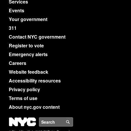
Services
Events
Your government
311
Contact NYC government
Register to vote
Emergency alerts
Careers
Website feedback
Accessibility resources
Privacy policy
Terms of use
About nyc.gov content
NYC
Search