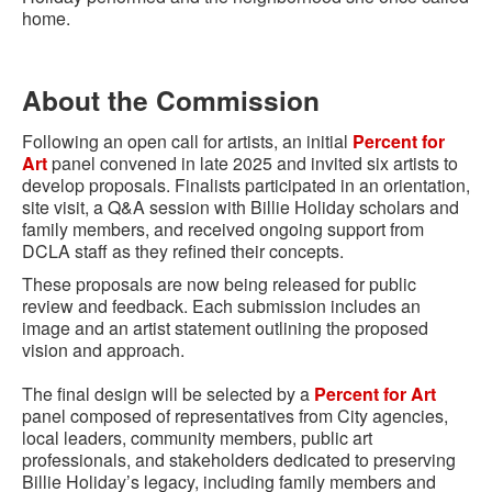
home.
About the Commission
Following an open call for artists, an initial
Percent for
Art
panel convened in late 2025 and invited six artists to
develop proposals. Finalists participated in an orientation,
site visit, a Q&A session with Billie Holiday scholars and
family members, and received ongoing support from
DCLA staff as they refined their concepts.
These proposals are now being released for public
review and feedback. Each submission includes an
image and an artist statement outlining the proposed
vision and approach.
The final design will be selected by a
Percent for Art
panel composed of representatives from City agencies,
local leaders, community members, public art
professionals, and stakeholders dedicated to preserving
Billie Holiday’s legacy, including family members and