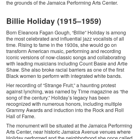
the grounds of the Jamaica Performing Arts Center.
Billie Holiday (1915–1959)
Born Eleanora Fagan Gough, “Billie” Holiday is among
the most celebrated and influential jazz vocalists of all
time. Rising to fame in the 1930s, she would go on
transform American music, performing and recording
iconic versions of now-classic songs and collaborating
with leading musicians including Count Basie and Artie
Shaw. She also broke racial barriers as one of the first
Black women to perform with integrated white bands.
Her recording of “Strange Fruit,” a haunting protest
against lynching, was named by Time magazine as “the
song of the century.” Holiday’s legacy has been
recognized with numerous honors, including multiple
Grammy Awards and induction into the Rock and Roll
Hall of Fame.
The monument will be situated at the Jamaica Performing
Arts Center, near historic Jamaica Avenue venues where
Holiday performed and the neighborhood she once called