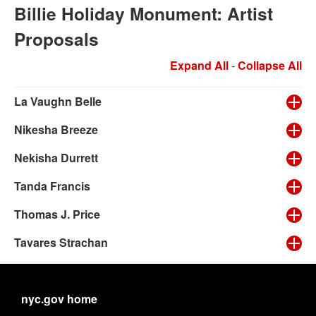
Billie Holiday Monument: Artist
Proposals
Expand All
-
Collapse All
La Vaughn Belle
Nikesha Breeze
Nekisha Durrett
Tanda Francis
Thomas J. Price
Tavares Strachan
nyc.gov home