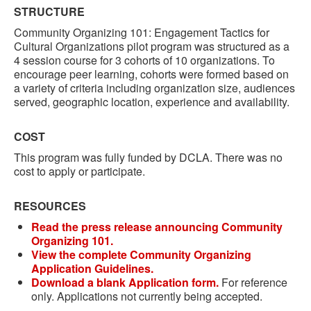
STRUCTURE
Community Organizing 101: Engagement Tactics for
Cultural Organizations pilot program was structured as a
4 session course for 3 cohorts of 10 organizations. To
encourage peer learning, cohorts were formed based on
a variety of criteria including organization size, audiences
served, geographic location, experience and availability.
COST
This program was fully funded by DCLA. There was no
cost to apply or participate.
RESOURCES
Read the press release announcing Community
Organizing 101.
View the complete Community Organizing
Application Guidelines.
Download a blank Application form.
For reference
only. Applications not currently being accepted.