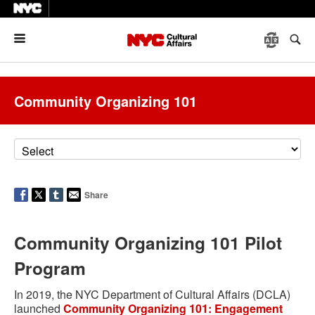
Menu
Community Organizing 101
Share
Community Organizing 101 Pilot
Program
In 2019, the NYC Department of Cultural Affairs (DCLA)
launched
Community Organizing 101: Engagement