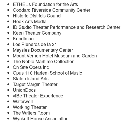
ETHEL’s Foundation for the Arts
Goddard Riverside Community Center
Historic Districts Council
Hook Arts Media
ID Studio Theater Performance and Research Center
Keen Theater Company
Kundiman
Los Pleneros de la 21
Maysles Documentary Center
Mount Vernon Hotel Museum and Garden
The Noble Maritime Collection
On Site Opera Inc
Opus 118 Harlem School of Music
Staten Island Arts
Target Margin Theater
UnionDocs
viBe Theater Experience
Waterwell
Working Theater
The Writers Room
Wyckoff House Association