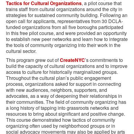
Tactics for Cultural Organizations
, a pilot course that
trains staff from cultural organizations around the city in
strategies for sustained community building. Following an
open call for applicants, representatives from 30 DCLA-
funded organizations from all five boroughs participated
in this free pilot course, and were provided an opportunity
to establish new peer networks and learn how to integrate
the tools of community organizing into their work in the
cultural sector.
This program grew out of
CreateNYC
’s commitments to
build the capacity of cultural organizations and to improve
access to culture for historically marginalized groups.
Throughout the cultural plan’s public engagement
process, organizations asked for support in connecting
with new audiences, neighbors, supporters, and
advocates, as a way of deepening their relationships in
their communities. The field of community organizing has
a long history of tapping into grassroots networks and
resources to bring about significant and positive change.
This course demonstrated how tactics of community
organizing often used by neighborhood groups or in
social advocacy movements may also be applied by arts