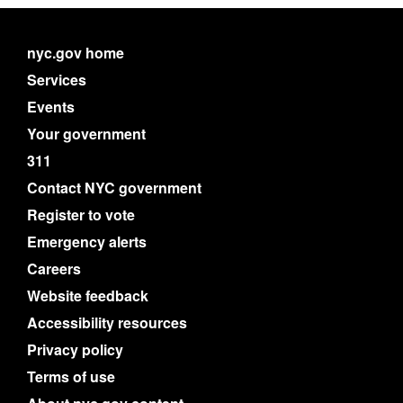
nyc.gov home
Services
Events
Your government
311
Contact NYC government
Register to vote
Emergency alerts
Careers
Website feedback
Accessibility resources
Privacy policy
Terms of use