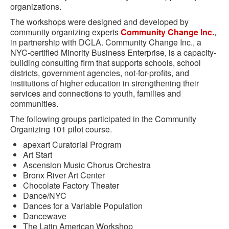
organizations.
The workshops were designed and developed by
community organizing experts
Community Change Inc.
,
in partnership with DCLA. Community Change Inc., a
NYC-certified Minority Business Enterprise, is a capacity-
building consulting firm that supports schools, school
districts, government agencies, not-for-profits, and
institutions of higher education in strengthening their
services and connections to youth, families and
communities.
The following groups participated in the Community
Organizing 101 pilot course.
apexart Curatorial Program
Art Start
Ascension Music Chorus Orchestra
Bronx River Art Center
Chocolate Factory Theater
Dance/NYC
Dances for a Variable Population
Dancewave
The Latin American Workshop