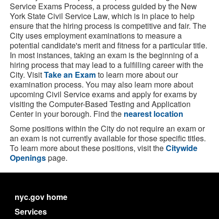
Service Exams Process, a process guided by the New
York State Civil Service Law, which is in place to help
ensure that the hiring process is competitive and fair. The
City uses employment examinations to measure a
potential candidate's merit and fitness for a particular title.
In most instances, taking an exam is the beginning of a
hiring process that may lead to a fulfilling career with the
City. Visit
Take an Exam
to learn more about our
examination process. You may also learn more about
upcoming Civil Service exams and apply for exams by
visiting the Computer-Based Testing and Application
Center in your borough. Find the
nearest location
Some positions within the City do not require an exam or
an exam is not currently available for those specific titles.
To learn more about these positions, visit the
Citywide
Openings
page.
nyc.gov home
Services