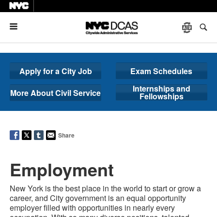
Menu
Apply for a City Job
Exam Schedules
Internships and
More About Civil Service
Fellowships
Share
Employment
New York is the best place in the world to start or grow a
career, and City government is an equal opportunity
employer filled with opportunities in nearly every