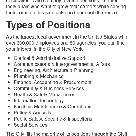
occupation. With so many diverse positions, talented
individuals who want to grow their careers while serving
their communities can make an important difference.
Types of Positions
As the largest local government in the United States with
over 300,000 employees and 80 agencies, you can find
your interest in the City of New York.
Clerical & Administrative Support
Communications & Intergovernmental Affairs
Engineering, Architecture & Planning
Plumbing & Mechanics
Finance, Accounting & Procurement
Community & Business Services
Health & Safety Management
Information Technology
Facilities Maintenance & Operations
Policy & Analysis
Public Safety, Security & Inspections
Social Services
The City fills the majority of its positions through the Civil