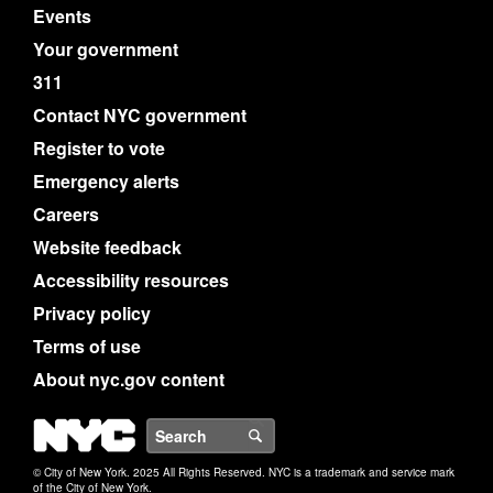
Events
Your government
311
Contact NYC government
Register to vote
Emergency alerts
Careers
Website feedback
Accessibility resources
Privacy policy
Terms of use
About nyc.gov content
NYC
Search
© City of New York. 2025 All Rights Reserved. NYC is a trademark and service mark
of the City of New York.