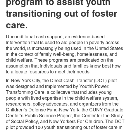
program to assist youth
transitioning out of foster
care.
Unconditional cash support, an evidence-based
intervention that is used to aid people in poverty across
the world, is increasingly being used in the United States
in the context of family well-being, homelessness, and
child welfare. These programs are predicated on the
assumption that individuals and families know best how
to allocate resources to meet their needs.
In New York City, the Direct Cash Transfer (DCT) pilot
was designed and implemented by YouthNPower:
Transforming Care, a collective that includes young
people with lived expertise in the child welfare system,
researchers, policy advocates, and organizers from the
Children’s Defense Fund-New York, the CUNY Graduate
Center’s Public Science Project, the Center for the Study
of Social Policy, and New Yorkers For Children. The DCT
pilot provided 100 youth transitioning out of foster care in