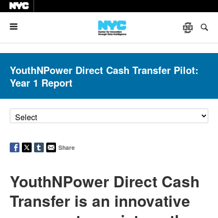
Menu
YouthNPower Direct Cash Transfer Pilot:
Year 1 Report
Share
YouthNPower Direct Cash
Transfer is an innovative