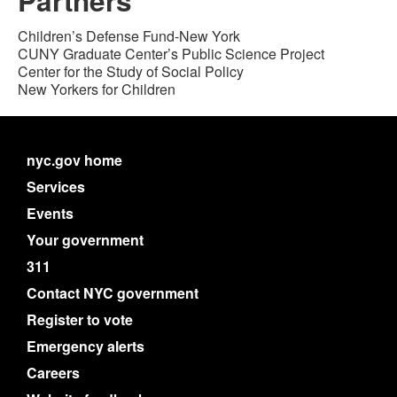
Partners
Children’s Defense Fund-New York
CUNY Graduate Center’s Public Science Project
Center for the Study of Social Policy
New Yorkers for Children
nyc.gov home
Services
Events
Your government
311
Contact NYC government
Register to vote
Emergency alerts
Careers