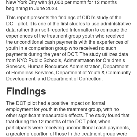
New York City with $1,000 per month for 12 months
beginning in June 2023.
This report presents the findings of CIDI’s study of the
DCT pilot. It is one of the first studies to use administrative
data rather than self-reported information to compare the
experiences of the treatment group youth who received
the unconditional cash payments with the experiences of
youth in a comparison group who received no such
payments during the year of DCT. The study utilizes data
from NYC Public Schools, Administration for Children’s
Services, Human Resources Administration, Department
of Homeless Services, Department of Youth & Community
Development, and Department of Correction.
Findings
The DCT pilot had a positive impact on formal
employment for youth in the treatment group, with no
other significant measurable effects. The study found that
that during the 12 months of the DCT pilot, when
participants were receiving unconditional cash payments,
a greater proportion of those in the treatment group were