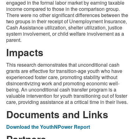
engaged in the formal labor market by earning taxable
income compared to those in the comparison group.
There were no other significant differences between the
two groups in their receipt of Unemployment Insurance,
Cash Assistance utilization, shelter utilization, justice
system involvement, or child welfare involvement as a
parent.
Impacts
This research demonstrates that unconditional cash
grants are effective for transition-age youth who have
experienced foster care, promoting stability without
disincentivizing work and promoting economic well-
being. An unconditional cash transfer program is a
valuable intervention for youth transitioning out of foster
care, providing assistance at a critical time in their lives.
Documents and Links
Download the YouthNPower Report