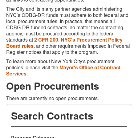
The City and its many partner agencies administering
NYC’s CDBG-DR funds must adhere to both federal and
local procurement rules. In practice, this means all
CDBG-DR-funded contracts, no matter the contracting
agency, must be procured according to the federal
standards at
2 CFR 200
,
NYC's Procurement Policy
Board rules
, and other requirements imposed in Federal
Register notices that apply to the program.
To learn more about New York City's procurement
policies, please visit the
Mayor's Office of Contract
Services
.
Open Procurements
There are currently no open procurements.
Search Contracts
Program Category