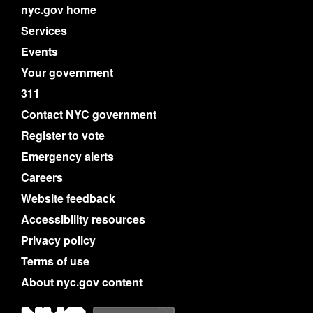
nyc.gov home
Services
Events
Your government
311
Contact NYC government
Register to vote
Emergency alerts
Careers
Website feedback
Accessibility resources
Privacy policy
Terms of use
About nyc.gov content