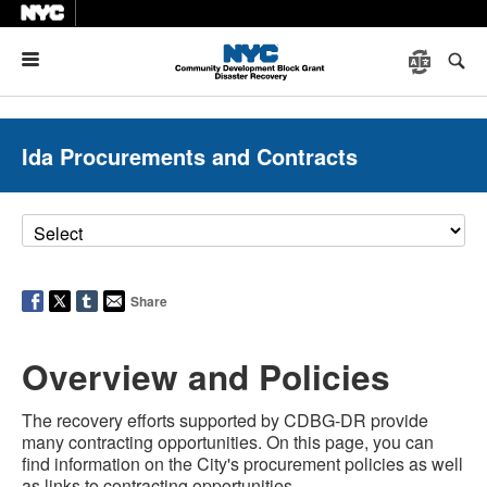
Menu
Ida Procurements and Contracts
Share
Overview and Policies
The recovery efforts supported by CDBG-DR provide
many contracting opportunities. On this page, you can
find information on the City's procurement policies as well
as links to contracting opportunities.