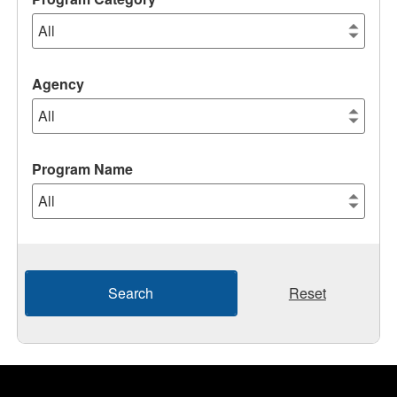
Agency
Program Name
Search
Reset