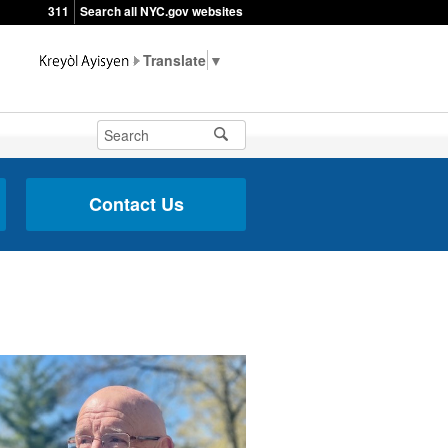
311
Search all NYC.gov websites
▼
Contact Us