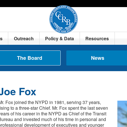
ts
Outreach
Policy & Data
Resources
The Board
News
Joe Fox
Mr. Fox joined the NYPD in 1981, serving 37 years,
rising to a three-star Chief. Mr. Fox spent the last seven
years of his career in the NYPD as Chief of the Transit
Bureau and invested much of his time in personal and
professional development of executives and younger