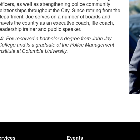
officers, as well as strengthening police community
relationships throughout the City. Since retiring from the
department, Joe serves on a number of boards and
travels the country as an executive coach, life coach,
leadership trainer and public speaker.
Mr. Fox received a bachelor’s degree from John Jay
College and is a graduate of
the
Police Management
Institute at Columbia University.
rvices
Events