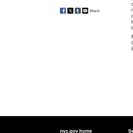
Share
nyc.gov home
Se