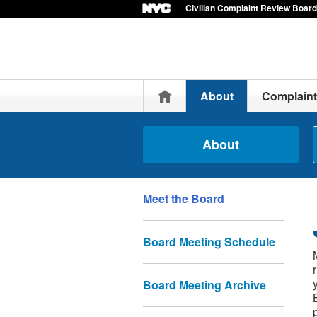
Civilian Complaint Review Board
Home
About
Complain
About
Meet the Board
Board Meeting Schedule
Board Meeting Archive