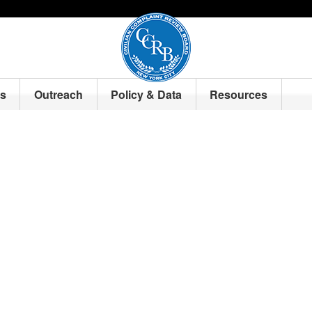
ts
Outreach
Policy & Data
Resources