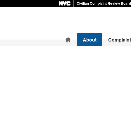
Civilian Complaint Review Board
Home
About
Complain