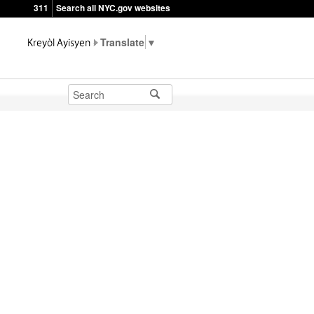
311
Search all NYC.gov websites
▼