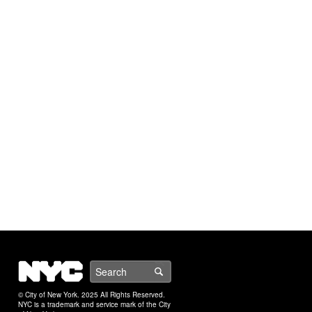
NYC
Search
© City of New York. 2025 All Rights Reserved.
NYC is a trademark and service mark of the City