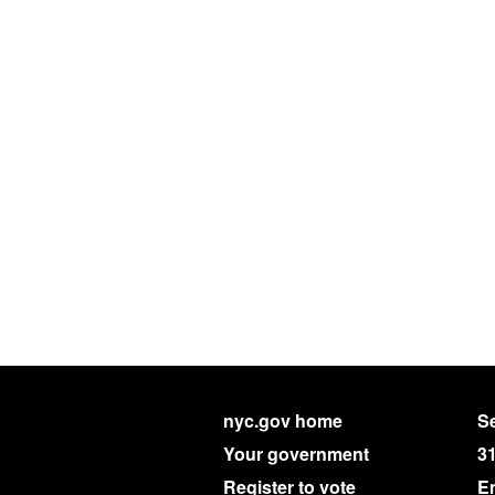
nyc.gov home
Se
Your government
3
Register to vote
E