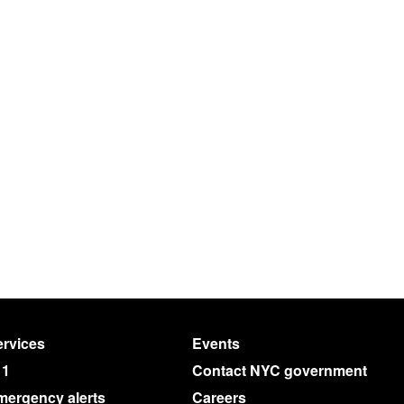
rvices
Events
11
Contact NYC government
mergency alerts
Careers