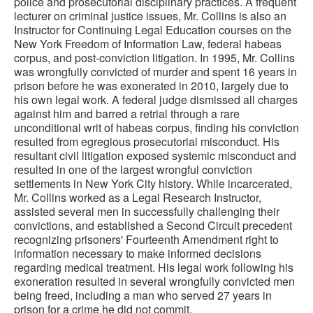
police and prosecutorial disciplinary practices. A frequent
lecturer on criminal justice issues, Mr. Collins is also an
Instructor for Continuing Legal Education courses on the
New York Freedom of Information Law, federal habeas
corpus, and post-conviction litigation. In 1995, Mr. Collins
was wrongfully convicted of murder and spent 16 years in
prison before he was exonerated in 2010, largely due to
his own legal work. A federal judge dismissed all charges
against him and barred a retrial through a rare
unconditional writ of habeas corpus, finding his conviction
resulted from egregious prosecutorial misconduct. His
resultant civil litigation exposed systemic misconduct and
resulted in one of the largest wrongful conviction
settlements in New York City history. While incarcerated,
Mr. Collins worked as a Legal Research Instructor,
assisted several men in successfully challenging their
convictions, and established a Second Circuit precedent
recognizing prisoners' Fourteenth Amendment right to
information necessary to make informed decisions
regarding medical treatment. His legal work following his
exoneration resulted in several wrongfully convicted men
being freed, including a man who served 27 years in
prison for a crime he did not commit.