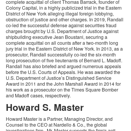
complete acquittal of client Thomas Barrack, founder of
Colony Capital, in a highly publicized trial in the Eastern
District of New York alleging illegal foreign lobbying,
obstruction of justice and other charges. In 2019, Randall
co-led the successful defense against securities fraud
charges brought by U.S. Department of Justice against
shipbuilding executive Jean Boustani, securing a
complete acquittal on all counts after a two-month long
jury trial in the Eastern District of New York. In 2013, as a
prosecutor, Randall successfully co-led the six-month
long prosecution of five lieutenants of Bernard L. Madoff.
Randall has also briefed and argued numerous appeals
before the U.S. Courts of Appeals. He was awarded the
U.S. Department of Justice’s Distinguished Service
Award in 2011 and the John Marshall Award in 2014 for
his work as a prosecutor on the Times Square Bomber
and Madoff cases, respectively.
Howard S. Master
Howard Master is a Partner, Managing Director, and
Counsel to the CEO at Nardello & Co., the global
investigations firm. Mr. Master supports the firm's anti-