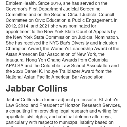
EmblemHealth. Since 2016, she has served on the
Governor's First Department Judicial Screening
Committee and on the Second Circuit Judicial Council
Committee on Civic Education & Public Engagement. In
2012, 2014, and 2021 she was nominated for
appointment to the New York State Court of Appeals by
the New York State Commission on Judicial Nomination.
She has received the NYC Bar's Diversity and Inclusion
Champion Award, the Women's Leadership Award of the
Asian American Bar Association of New York, the
inaugural Hong Yen Chang Awards from Columbia
APALSA and the Columbia Law School Association and
the 2022 Daniel K. Inouye Trailblazer Award from the
National Asian Pacific American Bar Association.
Jabbar Collins
Jabbar Collins is a former adjunct professor at St. John's
Law School and President of Horizon Research Services,
a consulting firm providing legal research and writing for
appellate, civil rights, and criminal defense attorneys,
particularly with respect to municipal liability based on