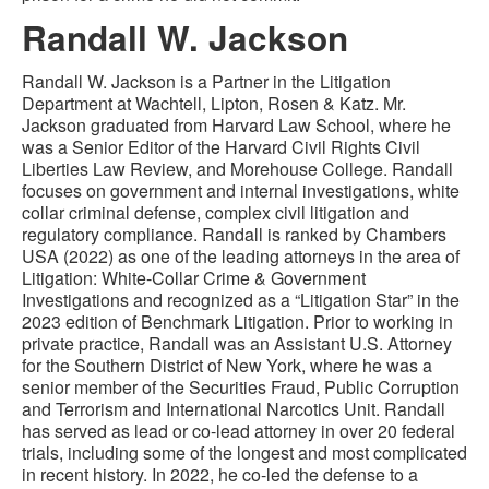
Randall W. Jackson
Randall W. Jackson is a Partner in the Litigation
Department at Wachtell, Lipton, Rosen & Katz. Mr.
Jackson graduated from Harvard Law School, where he
was a Senior Editor of the Harvard Civil Rights Civil
Liberties Law Review, and Morehouse College. Randall
focuses on government and internal investigations, white
collar criminal defense, complex civil litigation and
regulatory compliance. Randall is ranked by Chambers
USA (2022) as one of the leading attorneys in the area of
Litigation: White-Collar Crime & Government
Investigations and recognized as a “Litigation Star” in the
2023 edition of Benchmark Litigation. Prior to working in
private practice, Randall was an Assistant U.S. Attorney
for the Southern District of New York, where he was a
senior member of the Securities Fraud, Public Corruption
and Terrorism and International Narcotics Unit. Randall
has served as lead or co-lead attorney in over 20 federal
trials, including some of the longest and most complicated
in recent history. In 2022, he co-led the defense to a