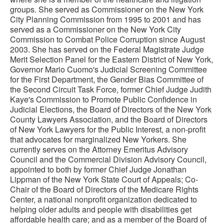
groups. She served as Commissioner on the New York
City Planning Commission from 1995 to 2001 and has
served as a Commissioner on the New York City
Commission to Combat Police Corruption since August
2003. She has served on the Federal Magistrate Judge
Merit Selection Panel for the Eastern District of New York,
Governor Mario Cuomo's Judicial Screening Committee
for the First Department, the Gender Bias Committee of
the Second Circuit Task Force, former Chief Judge Judith
Kaye's Commission to Promote Public Confidence in
Judicial Elections, the Board of Directors of the New York
County Lawyers Association, and the Board of Directors
of New York Lawyers for the Public Interest, a non-profit
that advocates for marginalized New Yorkers. She
currently serves on the Attorney Emeritus Advisory
Council and the Commercial Division Advisory Council,
appointed to both by former Chief Judge Jonathan
Lippman of the New York State Court of Appeals; Co-
Chair of the Board of Directors of the Medicare Rights
Center, a national nonprofit organization dedicated to
helping older adults and people with disabilities get
affordable health care; and as a member of the Board of