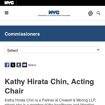
Menu
Commissioners
Share
Kathy Hirata Chin, Acting
Chair
Kathy Hirata Chin is a Partner at Crowell & Moring LLP,
where she is a member of the healthcare and litigation