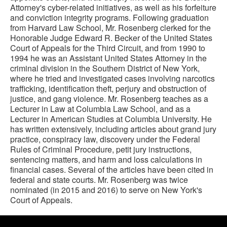
Attorney's cyber-related initiatives, as well as his forfeiture
and conviction integrity programs. Following graduation
from Harvard Law School, Mr. Rosenberg clerked for the
Honorable Judge Edward R. Becker of the United States
Court of Appeals for the Third Circuit, and from 1990 to
1994 he was an Assistant United States Attorney in the
criminal division in the Southern District of New York,
where he tried and investigated cases involving narcotics
trafficking, identification theft, perjury and obstruction of
justice, and gang violence. Mr. Rosenberg teaches as a
Lecturer in Law at Columbia Law School, and as a
Lecturer in American Studies at Columbia University. He
has written extensively, including articles about grand jury
practice, conspiracy law, discovery under the Federal
Rules of Criminal Procedure, petit jury instructions,
sentencing matters, and harm and loss calculations in
financial cases. Several of the articles have been cited in
federal and state courts. Mr. Rosenberg was twice
nominated (in 2015 and 2016) to serve on New York's
Court of Appeals.