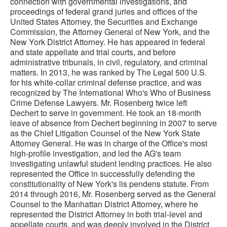
connection with governmental investigations, and
proceedings of federal grand juries and offices of the
United States Attorney, the Securities and Exchange
Commission, the Attorney General of New York, and the
New York District Attorney. He has appeared in federal
and state appellate and trial courts, and before
administrative tribunals, in civil, regulatory, and criminal
matters. In 2013, he was ranked by The Legal 500 U.S.
for his white-collar criminal defense practice, and was
recognized by The International Who's Who of Business
Crime Defense Lawyers. Mr. Rosenberg twice left
Dechert to serve in government. He took an 18-month
leave of absence from Dechert beginning in 2007 to serve
as the Chief Litigation Counsel of the New York State
Attorney General. He was in charge of the Office's most
high-profile investigation, and led the AG's team
investigating unlawful student lending practices. He also
represented the Office in successfully defending the
constitutionality of New York's lis pendens statute. From
2014 through 2016, Mr. Rosenberg served as the General
Counsel to the Manhattan District Attorney, where he
represented the District Attorney in both trial-level and
appellate courts, and was deeply involved in the District