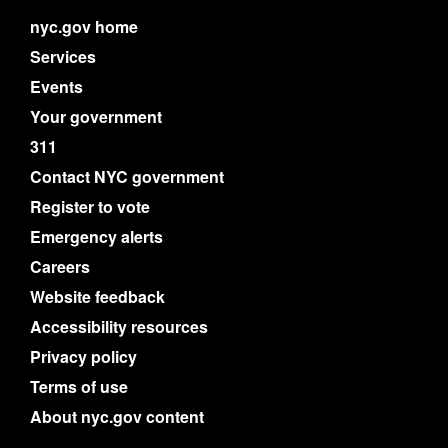
nyc.gov home
Services
Events
Your government
311
Contact NYC government
Register to vote
Emergency alerts
Careers
Website feedback
Accessibility resources
Privacy policy
Terms of use
About nyc.gov content