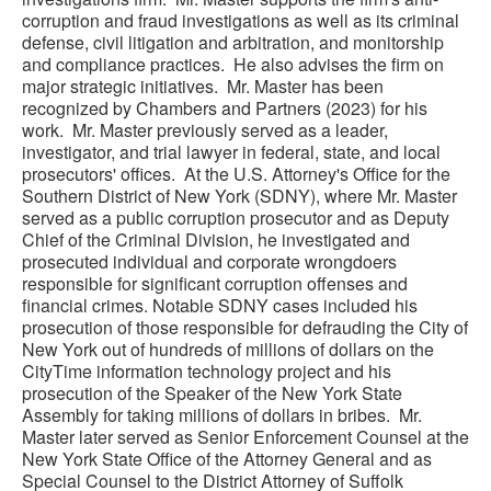
corruption and fraud investigations as well as its criminal
defense, civil litigation and arbitration, and monitorship
and compliance practices. He also advises the firm on
major strategic initiatives. Mr. Master has been
recognized by Chambers and Partners (2023) for his
work. Mr. Master previously served as a leader,
investigator, and trial lawyer in federal, state, and local
prosecutors' offices. At the U.S. Attorney's Office for the
Southern District of New York (SDNY), where Mr. Master
served as a public corruption prosecutor and as Deputy
Chief of the Criminal Division, he investigated and
prosecuted individual and corporate wrongdoers
responsible for significant corruption offenses and
financial crimes. Notable SDNY cases included his
prosecution of those responsible for defrauding the City of
New York out of hundreds of millions of dollars on the
CityTime information technology project and his
prosecution of the Speaker of the New York State
Assembly for taking millions of dollars in bribes. Mr.
Master later served as Senior Enforcement Counsel at the
New York State Office of the Attorney General and as
Special Counsel to the District Attorney of Suffolk