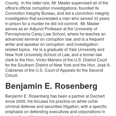
County. In the latter role, Mr. Master supervised all of the
office's official corruption investigations, founded its
Conviction Integrity Bureau, and led a conviction integrity
investigation that exonerated a man who served 33 years
in prison for a murder he did not commit. Mr. Master
serves as an Adjunct Professor at the University of
Pennsylvania Carey Law School, where he teaches an
advanced seminar on corruption law, and is a frequent
writer and speaker on corruption- and investigation-
related topics. He is a graduate of Yale University and
New York University School of Law, and a former law
clerk to the Hon. Victor Marrero of the U.S. District Court
for the Southern District of New York and the Hon. José A.
Cabranes of the U.S. Court of Appeals for the Second
Circuit.
Benjamin E. Rosenberg
Benjamin E. Rosenberg has been a partner at Dechert
since 2005. He focuses his practice on white collar
criminal defense and securities litigation, with a specific
emphasis on defending executives and corporations in