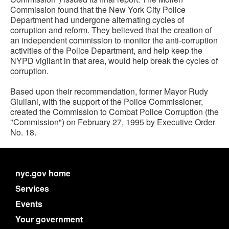
Commission found that the New York City Police
Department had undergone alternating cycles of
corruption and reform. They believed that the creation of
an independent commission to monitor the anti-corruption
activities of the Police Department, and help keep the
NYPD vigilant in that area, would help break the cycles of
corruption.
Based upon their recommendation, former Mayor Rudy
Giuliani, with the support of the Police Commissioner,
created the Commission to Combat Police Corruption (the
"Commission") on February 27, 1995 by Executive Order
No. 18.
nyc.gov home
Services
Events
Your government