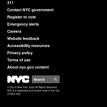
311
Contact NYC government
Register to vote
Emergency alerts
Careers
Website feedback
Accessibility resources
Privacy policy
Terms of use
About nyc.gov content
NYC
Search
© City of New York. 2025 All Rights Reserved.
NYC is a trademark and service mark of the City
of New York.