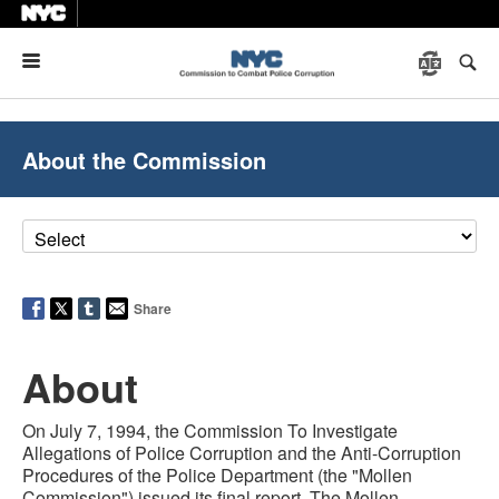
Menu
About the Commission
Share
About
On July 7, 1994, the Commission To Investigate
Allegations of Police Corruption and the Anti-Corruption
Procedures of the Police Department (the "Mollen
Commission") issued its final report. The Mollen