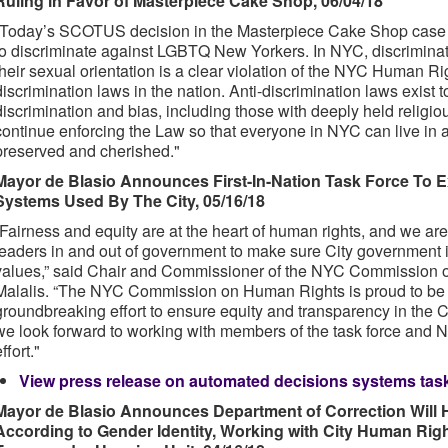
Ruling in Favor of Masterpiece Cake Shop, 06/04/18
“Today’s SCOTUS decision in the Masterpiece Cake Shop case 
to discriminate against LGBTQ New Yorkers. In NYC, discriminat
their sexual orientation is a clear violation of the NYC Human Ri
discrimination laws in the nation. Anti-discrimination laws exist 
discrimination and bias, including those with deeply held religi
continue enforcing the Law so that everyone in NYC can live in a
preserved and cherished."
Mayor de Blasio Announces First-In-Nation Task Force To
Systems Used By The City, 05/16/18
“Fairness and equity are at the heart of human rights, and we are
leaders in and out of government to make sure City government it
values,” said Chair and Commissioner of the NYC Commission 
Malalis. “The NYC Commission on Human Rights is proud to be p
groundbreaking effort to ensure equity and transparency in the Ci
we look forward to working with members of the task force and 
ffort."
View press release on automated decisions systems task
Mayor de Blasio Announces Department of Correction Will H
According to Gender Identity, Working with City Human Rig