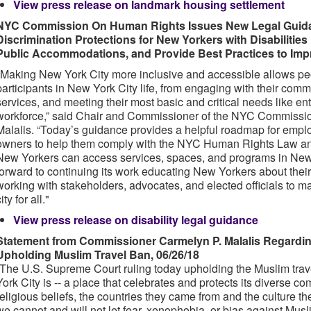
View press release on landmark housing settlement
NYC Commission On Human Rights Issues New Legal Guidanc
Discrimination Protections for New Yorkers with Disabilitie
Public Accommodations, and Provide Best Practices to Impro
"Making New York City more inclusive and accessible allows peopl
participants in New York City life, from engaging with their com
services, and meeting their most basic and critical needs like en
workforce,” said Chair and Commissioner of the NYC Commissi
Malalis. “Today’s guidance provides a helpful roadmap for empl
owners to help them comply with the NYC Human Rights Law and 
New Yorkers can access services, spaces, and programs in New
forward to continuing its work educating New Yorkers about their
working with stakeholders, advocates, and elected officials to 
ity for all."
View press release on disability legal guidance
Statement from Commissioner Carmelyn P. Malalis Regardi
Upholding Muslim Travel Ban, 06/26/18
“The U.S. Supreme Court ruling today upholding the Muslim tr
York City is -- a place that celebrates and protects its diverse c
religious beliefs, the countries they came from and the culture th
we cannot and will not let fear, xenophobia, or bias against Mus