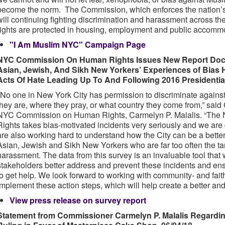
become the norm. The Commission, which enforces the nation’s s
will continuing fighting discrimination and harassment across th
rights are protected in housing, employment and public accomm
"I Am Muslim NYC" Campaign Page
NYC Commission On Human Rights Issues New Report Docu
Asian, Jewish, And Sikh New Yorkers’ Experiences of Bias 
Acts Of Hate Leading Up To And Following 2016 Presidential
"No one in New York City has permission to discriminate agains
they are, where they pray, or what country they come from,” sai
NYC Commission on Human Rights, Carmelyn P. Malalis. “Th
Rights takes bias-motivated incidents very seriously and we ar
are also working hard to understand how the City can be a bette
Asian, Jewish and Sikh New Yorkers who are far too often the tar
harassment. The data from this survey is an invaluable tool that
stakeholders better address and prevent these incidents and en
to get help. We look forward to working with community- and fait
implement these action steps, which will help create a better and 
View press release on survey report
Statement from Commissioner Carmelyn P. Malalis Regardi