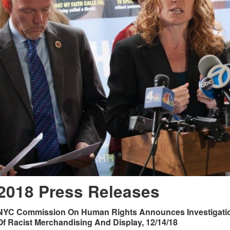
2018 Press Releases
NYC Commission On Human Rights Announces Investigation
Of Racist Merchandising And Display, 12/14/18