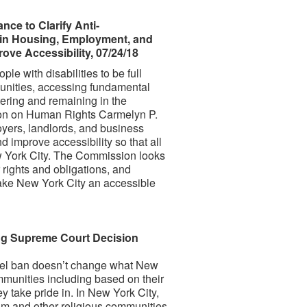
e to Clarify Anti-
s in Housing, Employment, and
ve Accessibility, 07/24/18
e with disabilities to be full
munities, accessing fundamental
tering and remaining in the
on on Human Rights Carmelyn P.
oyers, landlords, and business
improve accessibility so that all
 York City. The Commission looks
 rights and obligations, and
make New York City an accessible
ng Supreme Court Decision
avel ban doesn’t change what New
ommunities including based on their
ey take pride in. In New York City,
lim and other religious communities