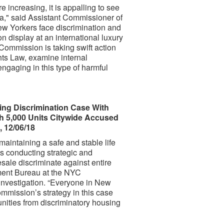
e increasing, it is appalling to see
da," said Assistant Commissioner of
 Yorkers face discrimination and
n display at an international luxury
e Commission is taking swift action
s Law, examine internal
engaging in this type of harmful
g Discrimination Case With
 5,000 Units Citywide Accused
 12/06/18
maintaining a safe and stable life
is conducting strategic and
esale discriminate against entire
ment Bureau at the NYC
nvestigation. “Everyone in New
mission’s strategy in this case
unities from discriminatory housing