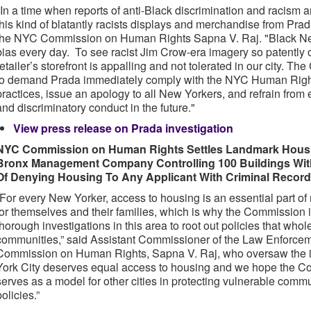
"In a time when reports of anti-Black discrimination and racism ar
this kind of blatantly racists displays and merchandise from Pra
the NYC Commission on Human Rights Sapna V. Raj. "Black New
bias every day. To see racist Jim Crow-era imagery so patently o
retailer’s storefront is appalling and not tolerated in our city. Th
to demand Prada immediately comply with the NYC Human Right
practices, issue an apology to all New Yorkers, and refrain from 
and discriminatory conduct in the future."
View press release on Prada investigation
NYC Commission on Human Rights Settles Landmark Housin
Bronx Management Company Controlling 100 Buildings With
Of Denying Housing To Any Applicant With Criminal Record,
“For every New Yorker, access to housing is an essential part of 
for themselves and their families, which is why the Commission 
thorough investigations in this area to root out policies that whol
communities,” said Assistant Commissioner of the Law Enforce
Commission on Human Rights, Sapna V. Raj, who oversaw the i
York City deserves equal access to housing and we hope the Com
serves as a model for other cities in protecting vulnerable comm
policies.”