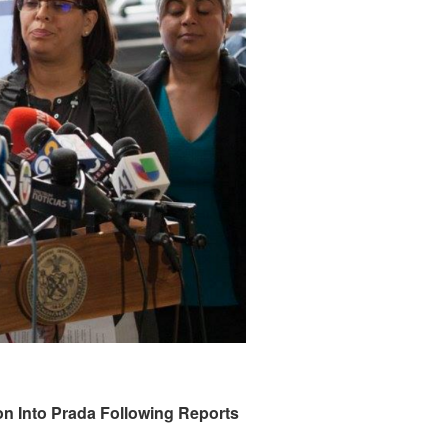
 Into Prada Following Reports