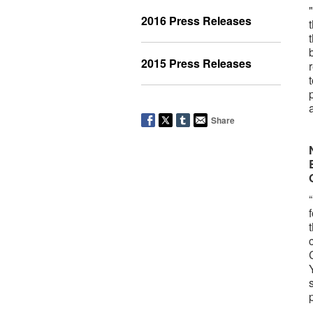
2016 Press Releases
2015 Press Releases
Share