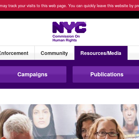
ay track your visits to this web page. You can quickly leave this website by pre
Enforcement
Community
Resources/Media
Campaigns
Publications