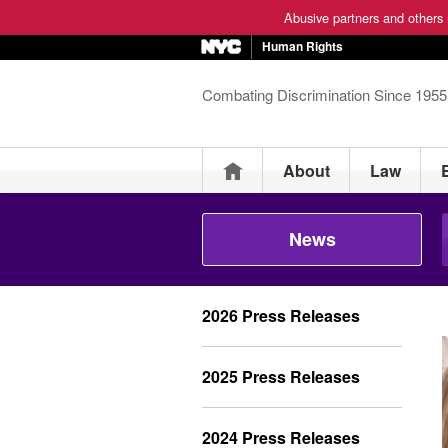
Abusive partners and others m
Human Rights
Combating Discrimination Since 1955
Home
About
Law
News
2026 Press Releases
2025 Press Releases
2024 Press Releases