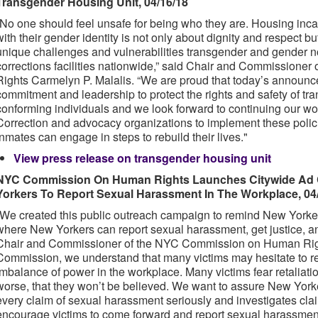
Transgender Housing Unit, 04/16/18
“No one should feel unsafe for being who they are. Housing inca
with their gender identity is not only about dignity and respect bu
unique challenges and vulnerabilities transgender and gender n
corrections facilities nationwide,” said Chair and Commission
Rights Carmelyn P. Malalis. “We are proud that today’s annou
commitment and leadership to protect the rights and safety of t
conforming individuals and we look forward to continuing our wo
Correction and advocacy organizations to implement these poli
inmates can engage in steps to rebuild their lives."
View press release on transgender housing unit
NYC Commission On Human Rights Launches Citywide Ad
Yorkers To Report Sexual Harassment In The Workplace, 04
“We created this public outreach campaign to remind New Yorke
where New Yorkers can report sexual harassment, get justice, an
Chair and Commissioner of the NYC Commission on Human Rights
Commission, we understand that many victims may hesitate to r
imbalance of power in the workplace. Many victims fear retaliati
worse, that they won’t be believed. We want to assure New York
every claim of sexual harassment seriously and investigates claim
encourage victims to come forward and report sexual harassme