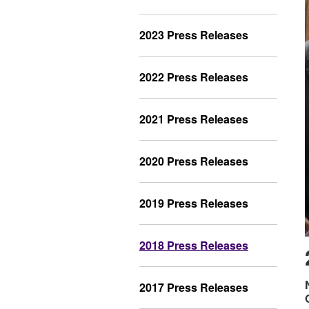
2023 Press Releases
2022 Press Releases
2021 Press Releases
2020 Press Releases
2019 Press Releases
2018 Press Releases
2017 Press Releases