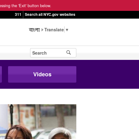
ssing the 'Exit' button below.
311
Search all NYC.gov websites
▼
Videos