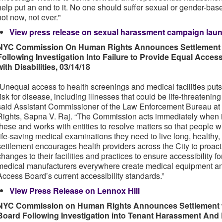
help put an end to it. No one should suffer sexual or gender-ba
not now, not ever."
View press release on sexual harassment campaign lau
NYC Commission On Human Rights Announces Settlement w
Following Investigation Into Failure to Provide Equal Acce
with Disabilities, 03/14/18
“Unequal access to health screenings and medical facilities puts 
risk for disease, including illnesses that could be life-threatenin
said Assistant Commissioner of the Law Enforcement Bureau 
Rights, Sapna V. Raj. “The Commission acts immediately when it 
these and works with entities to resolve matters so that people wi
life-saving medical examinations they need to live long, healthy
settlement encourages health providers across the City to proac
changes to their facilities and practices to ensure accessibility fo
medical manufacturers everywhere create medical equipment an
Access Board’s current accessibility standards.”
View Press Release on Lennox Hill
NYC Commission on Human Rights Announces Settlement 
Board Following Investigation into Tenant Harassment And D