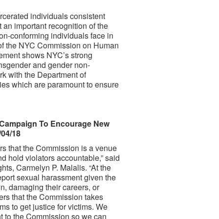
rcerated individuals consistent
t an important recognition of the
on-conforming individuals face in
er of the NYC Commission on Human
ncement shows NYC’s strong
ransgender and gender non-
rk with the Department of
cies which are paramount to ensure
 Campaign To Encourage New
/04/18
rs that the Commission is a venue
d hold violators accountable,” said
, Carmelyn P. Malalis. “At the
eport sexual harassment given the
on, damaging their careers, or
ers that the Commission takes
s to get justice for victims. We
nt to the Commission so we can