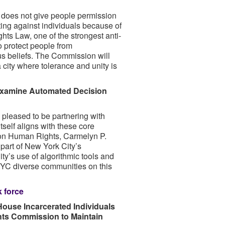
does not give people permission
ing against individuals because of
ghts Law, one of the strongest anti-
to protect people from
ous beliefs. The Commission will
 city where tolerance and unity is
 Examine Automated Decision
 pleased to be partnering with
self aligns with these core
on Human Rights, Carmelyn P.
art of New York City’s
ty’s use of algorithmic tools and
NYC diverse communities on this
 force
ouse Incarcerated Individuals
hts Commission to Maintain