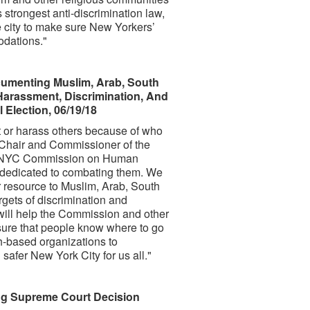
trongest anti-discrimination law,
e city to make sure New Yorkers’
odations."
menting Muslim, Arab, South
Harassment, Discrimination, And
 Election, 06/19/18
t or harass others because of who
d Chair and Commissioner of the
e NYC Commission on Human
e dedicated to combating them. We
r resource to Muslim, Arab, South
gets of discrimination and
 will help the Commission and other
sure that people know where to go
h-based organizations to
safer New York City for us all."
ng Supreme Court Decision