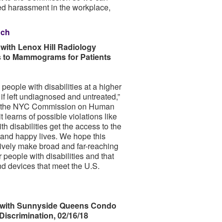
sed harassment in the workplace,
nch
ith Lenox Hill Radiology
ss to Mammograms for Patients
people with disabilities at a higher
g if left undiagnosed and untreated,”
at the NYC Commission on Human
learns of possible violations like
th disabilities get the access to the
, and happy lives. We hope this
tively make broad and far-reaching
r people with disabilities and that
d devices that meet the U.S.
with Sunnyside Queens Condo
iscrimination, 02/16/18