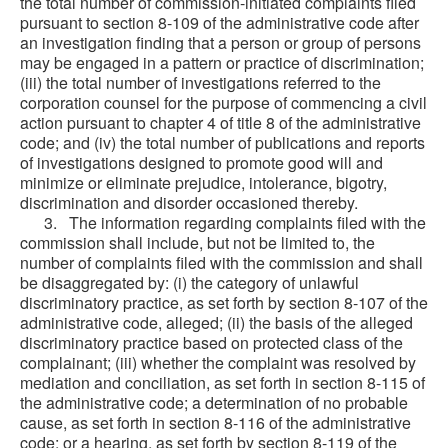
the total number of commission-initiated complaints filed
pursuant to section 8-109 of the administrative code after
an investigation finding that a person or group of persons
may be engaged in a pattern or practice of discrimination;
(iii) the total number of investigations referred to the
corporation counsel for the purpose of commencing a civil
action pursuant to chapter 4 of title 8 of the administrative
code; and (iv) the total number of publications and reports
of investigations designed to promote good will and
minimize or eliminate prejudice, intolerance, bigotry,
discrimination and disorder occasioned thereby.
3. The information regarding complaints filed with the
commission shall include, but not be limited to, the
number of complaints filed with the commission and shall
be disaggregated by: (i) the category of unlawful
discriminatory practice, as set forth by section 8-107 of the
administrative code, alleged; (ii) the basis of the alleged
discriminatory practice based on protected class of the
complainant; (iii) whether the complaint was resolved by
mediation and conciliation, as set forth in section 8-115 of
the administrative code; a determination of no probable
cause, as set forth in section 8-116 of the administrative
code; or a hearing, as set forth by section 8-119 of the