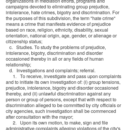
organizations in mediation efforts, programs and
campaigns devoted to eliminating group prejudice,
intolerance, hate crimes, bigotry and discrimination. For
the purposes of this subdivision, the term "hate crime"
means a crime that manifests evidence of prejudice
based on race, religion, ethnicity, disability, sexual
orientation, national origin, age, gender, or alienage or
citizenship status;
c. Studies. To study the problems of prejudice,
intolerance, bigotry, discrimination and disorder
occasioned thereby in all or any fields of human
relationship;
d. Investigations and complaints; referral.
1. To receive, investigate and pass upon complaints
and to initiate its own investigation of: (i) group tensions,
prejudice, intolerance, bigotry and disorder occasioned
thereby, and (ii) unlawful discrimination against any
person or group of persons, except that with respect to
discrimination alleged to be committed by city officials or
city agencies, such investigation shall be commenced
after consultation with the mayor;
2. Upon its own motion, to make, sign and file
administrative complaints alleging violations of the city's