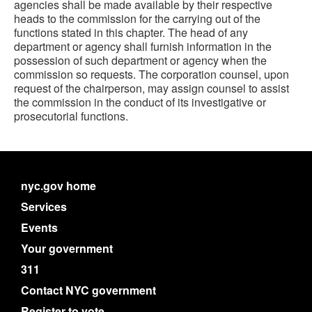
agencies shall be made available by their respective
heads to the commission for the carrying out of the
functions stated in this chapter. The head of any
department or agency shall furnish information in the
possession of such department or agency when the
commission so requests. The corporation counsel, upon
request of the chairperson, may assign counsel to assist
the commission in the conduct of its investigative or
prosecutorial functions.
nyc.gov home
Services
Events
Your government
311
Contact NYC government
Register to vote