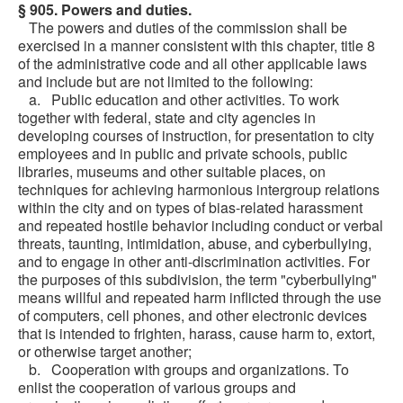
§ 905. Powers and duties.
The powers and duties of the commission shall be
exercised in a manner consistent with this chapter, title 8
of the administrative code and all other applicable laws
and include but are not limited to the following:
a. Public education and other activities. To work
together with federal, state and city agencies in
developing courses of instruction, for presentation to city
employees and in public and private schools, public
libraries, museums and other suitable places, on
techniques for achieving harmonious intergroup relations
within the city and on types of bias-related harassment
and repeated hostile behavior including conduct or verbal
threats, taunting, intimidation, abuse, and cyberbullying,
and to engage in other anti-discrimination activities. For
the purposes of this subdivision, the term "cyberbullying"
means willful and repeated harm inflicted through the use
of computers, cell phones, and other electronic devices
that is intended to frighten, harass, cause harm to, extort,
or otherwise target another;
b. Cooperation with groups and organizations. To
enlist the cooperation of various groups and