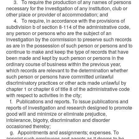
3. To require the production of any names of persons
necessary for the investigation of any institution, club or
other place or provider of accommodation; and
4. To require, in accordance with the provisions of
subdivision b of section 8-114 of the administrative code,
any person or persons who are the subject of an
investigation by the commission to preserve such records
as are in the possession of such person or persons and to
continue to make and keep the type of records that have
been made and kept by such person or persons in the
ordinary course of business within the previous year,
which records are relevant to the determination whether
such person or persons have committed unlawful
discriminatory practices or other acts made unlawful by
chapter 1 or chapter 6 of title 8 of the administrative code
with respect to activities in the city;
f. Publications and reports. To issue publications and
reports of investigation and research designed to promote
good will and minimize or eliminate prejudice,
intolerance, bigotry, discrimination and disorder
occasioned thereby;
g. Appointments and assignments; expenses. To
appoint such employees and agents as it deems to be