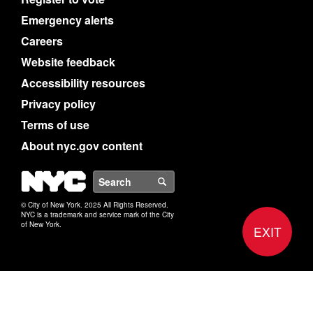
Emergency alerts
Careers
Website feedback
Accessibility resources
Privacy policy
Terms of use
About nyc.gov content
NYC
Search
© City of New York. 2025 All Rights Reserved.
NYC is a trademark and service mark of the City
of New York.
EXIT