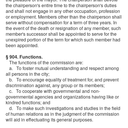
the chairperson's entire time to the chairperson's duties
and shall not engage in any other occupation, profession
or employment. Members other than the chairperson shall
serve without compensation for a term of three years. In
the event of the death or resignation of any member, such
member's successor shall be appointed to serve for the
unexpired portion of the term for which such member had
been appointed.
§ 904. Functions.
The functions of the commission are:
a. To foster mutual understanding and respect among
all persons in the city;
b. To encourage equality of treatment for, and prevent
discrimination against, any group or its members;
c. To cooperate with governmental and non-
governmental agencies and organizations having like or
kindred functions; and
d. To make such investigations and studies in the field
of human relations as in the judgment of the commission
will aid in effectuating its general purposes.