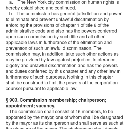
a. The New York city commission on human rights is
hereby established and continued.
b. The commission has general jurisdiction and power
to eliminate and prevent unlawful discrimination by
enforcing the provisions of chapter 1 of title 8 of the
administrative code and also has the powers conferred
upon such commission by such title and all other
applicable laws in furtherance of the elimination and
prevention of such unlawful discrimination. The
commission may, in addition, take such other actions as
may be provided by law against prejudice, intolerance,
bigotry and unlawful discrimination and has the powers
and duties conferred by this chapter and any other law in
furtherance of such purposes. Nothing in this chapter
shall be construed to limit the powers of the corporation
counsel pursuant to applicable law.
§ 903. Commission membership; chairperson;
appointment; vacancy.
The commission shall consist of 15 members, to be
appointed by the mayor, one of whom shall be designated
by the mayor as its chairperson and shall serve as such at
the pleasure of the mayor. The chairperson shall devote