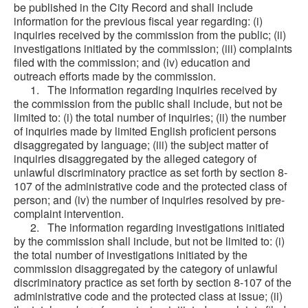
be published in the City Record and shall include
information for the previous fiscal year regarding: (i)
inquiries received by the commission from the public; (ii)
investigations initiated by the commission; (iii) complaints
filed with the commission; and (iv) education and
outreach efforts made by the commission.
1. The information regarding inquiries received by
the commission from the public shall include, but not be
limited to: (i) the total number of inquiries; (ii) the number
of inquiries made by limited English proficient persons
disaggregated by language; (iii) the subject matter of
inquiries disaggregated by the alleged category of
unlawful discriminatory practice as set forth by section 8-
107 of the administrative code and the protected class of
person; and (iv) the number of inquiries resolved by pre-
complaint intervention.
2. The information regarding investigations initiated
by the commission shall include, but not be limited to: (i)
the total number of investigations initiated by the
commission disaggregated by the category of unlawful
discriminatory practice as set forth by section 8-107 of the
administrative code and the protected class at issue; (ii)