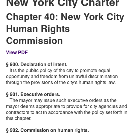
New York City Charter
Chapter 40: New York City
Human Rights
Commission
View PDF
§ 900. Declaration of intent.
It is the public policy of the city to promote equal
opportunity and freedom from unlawful discrimination
through the provisions of the city's human rights law.
§ 901. Executive orders.
The mayor may issue such executive orders as the
mayor deems appropriate to provide for city agencies and
contractors to act in accordance with the policy set forth in
this chapter.
§ 902. Commission on human rights.