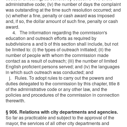
administrative code; (iv) the number of days the complaint
was outstanding at the time such resolution occurred; and
(v) whether a fine, penalty or cash award was imposed
and, if so, the dollar amount of such fine, penalty or cash
award.
4. The information regarding the commission's
education and outreach efforts as required by
subdivisions a and b of this section shall include, but not
be limited to: (i) the types of outreach initiated; (ii) the
number of people with whom the commission made
contact as a result of outreach; (iii) the number of limited
English proficient persons served; and (iv) the languages
in which such outreach was conducted; and
j. Rules. To adopt rules to carry out the powers and
duties delegated to the commission by this chapter, title 8
of the administrative code or any other law, and the
policies and procedures of the commission in connection
therewith.
§ 906. Relations with city departments and agencies.
So far as practicable and subject to the approval of the
mayor, the services of all other city departments and