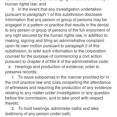
human rights law; and
3. In the event that any investigation undertaken
pursuant to paragraph 1 of this subdivision discloses
information that any person or group of persons may be
engaged in a pattern or practice that results in the denial
to any person or group of persons of the full enjoyment of
any right secured by the human rights law, in addition to
making, signing and filing an administrative complaint
upon its own motion pursuant to paragraph 2 of this
subdivision, to refer such information to the corporation
counsel for the purpose of commencing a civil action
pursuant to chapter 4 of title 8 of the administrative code;
e. Hearings and production of evidence; order to
preserve records.
1. To issue subpoenas in the manner provided for in
the civil practice law and rules compelling the attendance
of witnesses and requiring the production of any evidence
relating to any matter under investigation or any question
before the commission, and to take proof with respect
thereto;
2. To hold hearings, administer oaths and take
testimony of any person under oath;