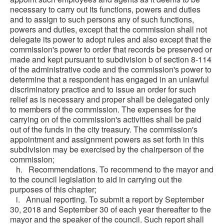
necessary to carry out its functions, powers and duties
and to assign to such persons any of such functions,
powers and duties, except that the commission shall not
delegate its power to adopt rules and also except that the
commission's power to order that records be preserved or
made and kept pursuant to subdivision b of section 8-114
of the administrative code and the commission's power to
determine that a respondent has engaged in an unlawful
discriminatory practice and to issue an order for such
relief as is necessary and proper shall be delegated only
to members of the commission. The expenses for the
carrying on of the commission's activities shall be paid
out of the funds in the city treasury. The commission's
appointment and assignment powers as set forth in this
subdivision may be exercised by the chairperson of the
commission;
h. Recommendations. To recommend to the mayor and
to the council legislation to aid in carrying out the
purposes of this chapter;
i. Annual reporting. To submit a report by September
30, 2018 and September 30 of each year thereafter to the
mayor and the speaker of the council. Such report shall