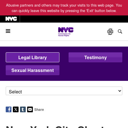
Abusive partners and others may track your visits to this web page. You
can quickly leave this website by pressing the 'Exit' button below.
Menu
Legal Library
Testimony
Sexual Harassment
Share