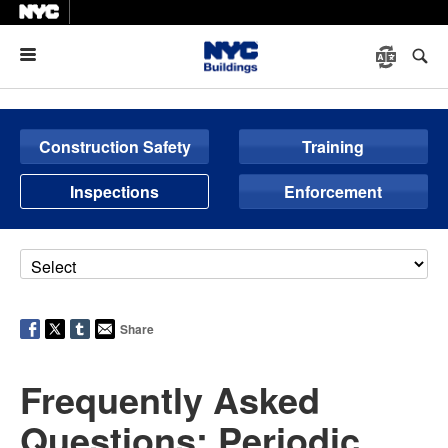
Menu
Construction Safety
Training
Inspections
Enforcement
Share
Frequently Asked
Questions: Periodic