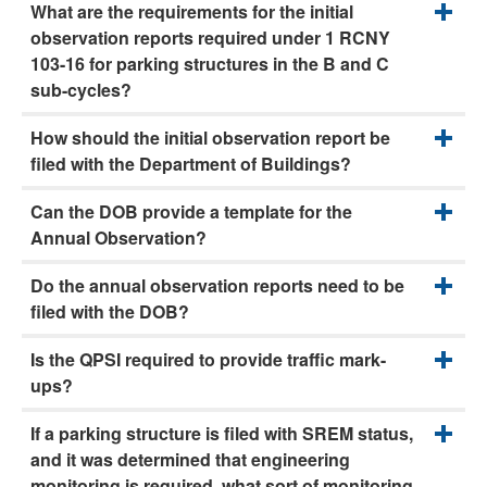
What are the requirements for the initial
observation reports required under 1 RCNY
103-16 for parking structures in the B and C
sub-cycles?
How should the initial observation report be
filed with the Department of Buildings?
Can the DOB provide a template for the
Annual Observation?
Do the annual observation reports need to be
filed with the DOB?
Is the QPSI required to provide traffic mark-
ups?
If a parking structure is filed with SREM status,
and it was determined that engineering
monitoring is required, what sort of monitoring