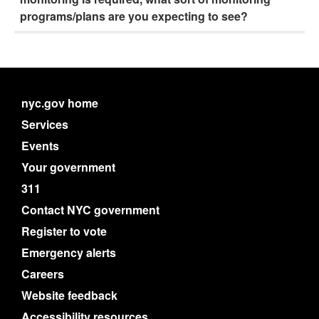
programs/plans are you expecting to see?
nyc.gov home
Services
Events
Your government
311
Contact NYC government
Register to vote
Emergency alerts
Careers
Website feedback
Accessibility resources