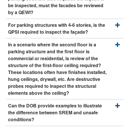
be inspected, must the facades be reviewed
by a QEWI?
For parking structures with 4-6 stories, is the
QPSI required to inspect the façade?
In a scenario where the second floor is a
parking structure and the first floor is
commercial or residential, is review of the
structure of the first-floor ceiling required?
These locations often have finishes installed,
hung ceilings, drywall, etc. Are destructive
probes required to inspect the structural
elements above the ceiling?
Can the DOB provide examples to illustrate
the difference between SREM and unsafe
conditions?