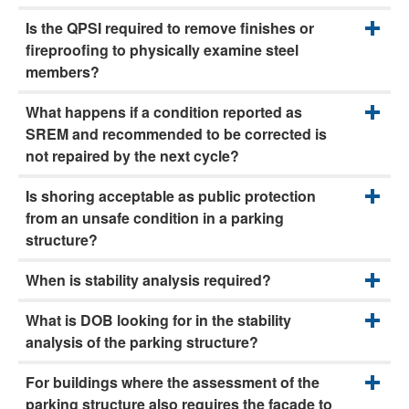
Is the QPSI required to remove finishes or
fireproofing to physically examine steel
members?
What happens if a condition reported as
SREM and recommended to be corrected is
not repaired by the next cycle?
Is shoring acceptable as public protection
from an unsafe condition in a parking
structure?
When is stability analysis required?
What is DOB looking for in the stability
analysis of the parking structure?
For buildings where the assessment of the
parking structure also requires the façade to