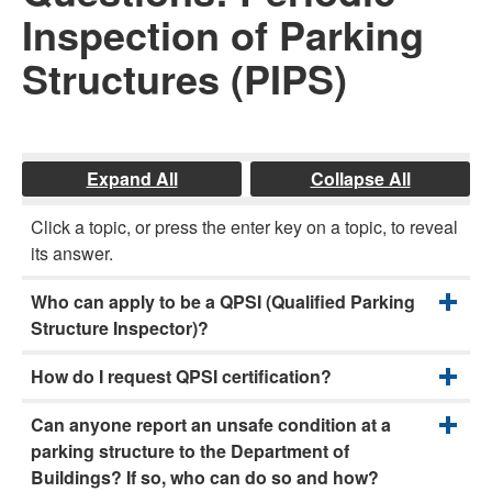
Inspection of Parking
Structures (PIPS)
Expand All
Collapse All
Click a topic, or press the enter key on a topic, to reveal
its answer.
Who can apply to be a QPSI (Qualified Parking
Structure Inspector)?
How do I request QPSI certification?
Can anyone report an unsafe condition at a
parking structure to the Department of
Buildings? If so, who can do so and how?