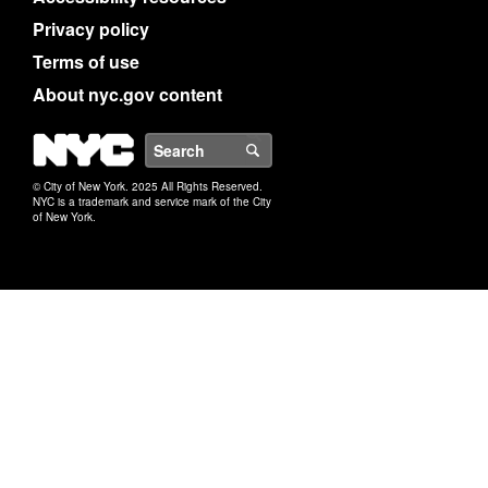
Privacy policy
Terms of use
About nyc.gov content
NYC
Search
© City of New York. 2025 All Rights Reserved.
NYC is a trademark and service mark of the City
of New York.