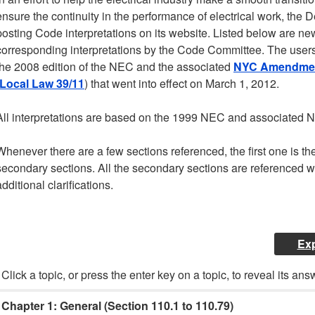
ensure the continuity in the performance of electrical work, the 
posting Code interpretations on its website. Listed below are n
corresponding interpretations by the Code Committee. The users o
the 2008 edition of the NEC and the associated
NYC Amendment
Local Law 39/11
) that went into effect on March 1, 2012.
All interpretations are based on the 1999 NEC and associated
Whenever there are a few sections referenced, the first one is the
secondary sections. All the secondary sections are referenced wi
additional clarifications.
Exp
Click a topic, or press the enter key on a topic, to reveal its ans
Chapter 1: General (Section 110.1 to 110.79)