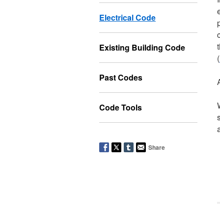
Electrical Code
Existing Building Code
(
Past Codes
Code Tools
Share