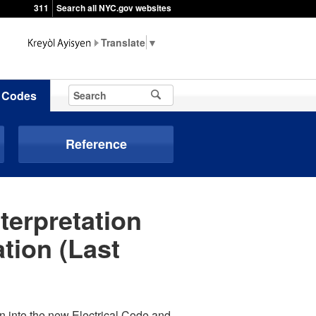
311
Search all NYC.gov websites
▼
Codes
Reference
terpretation
tion (Last
ion into the new Electrical Code and