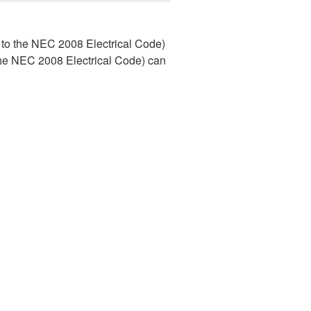
to the NEC 2008 Electrical Code)
e NEC 2008 Electrical Code) can