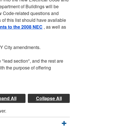
Department of Buildings will be
ew Code-related questions and
f this list should have available
s to the 2008 NEC
, as well as
 NY City amendments.
 "lead section", and the rest are
th the purpose of offering
and All
Collapse All
wer.