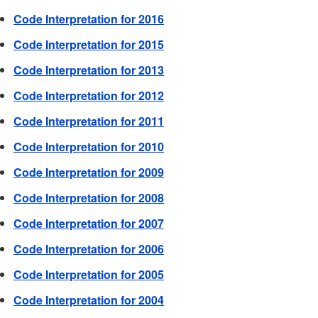
Code Interpretation for 2016
Code Interpretation for 2015
Code Interpretation for 2013
Code Interpretation for 2012
Code Interpretation for 2011
Code Interpretation for 2010
Code Interpretation for 2009
Code Interpretation for 2008
Code Interpretation for 2007
Code Interpretation for 2006
Code Interpretation for 2005
Code Interpretation for 2004