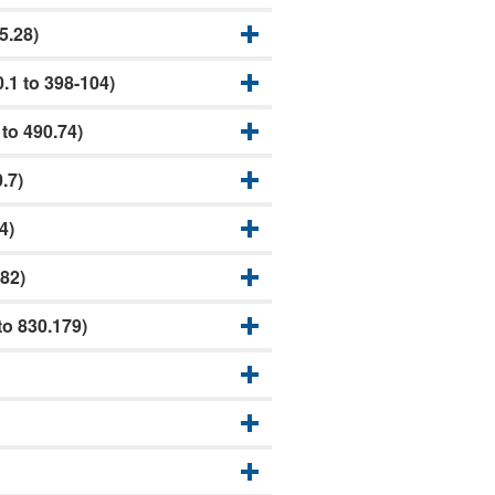
5.28)
.1 to 398-104)
to 490.74)
.7)
4)
82)
o 830.179)