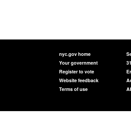
nyc.gov home
Se
Your government
3
Register to vote
E
Website feedback
Ac
Terms of use
A