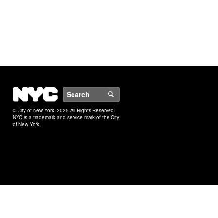
NYC
Search
© City of New York. 2025 All Rights Reserved.
NYC is a trademark and service mark of the City
of New York.