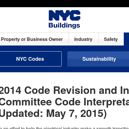
Property or Business Owner
Industry
Safety
NYC Codes
Sustainability
2014 Code Revision and In
Committee Code Interpreta
Updated: May 7, 2015)
In an effort to help the electrical industry make a smooth transit