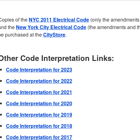
Copies of the
NYC 2011 Electrical Code
(only the amendments 
and the
New York City Electrical Code
(the amendments and th
be purchased at the
CityStore
.
Other Code Interpretation Links:
Code Interpretation for 2023
Code Interpretation for 2022
Code Interpretation for 2021
Code Interpretation for 2020
Code Interpretation for 2019
Code Interpretation for 2018
Code Interpretation for 2017