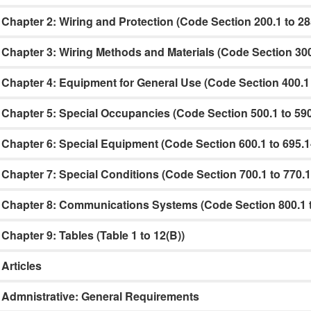
Chapter 2: Wiring and Protection (Code Section 200.1 to 28
Chapter 3: Wiring Methods and Materials (Code Section 300
Chapter 4: Equipment for General Use (Code Section 400.1 
Chapter 5: Special Occupancies (Code Section 500.1 to 590
Chapter 6: Special Equipment (Code Section 600.1 to 695.1
Chapter 7: Special Conditions (Code Section 700.1 to 770.1
Chapter 8: Communications Systems (Code Section 800.1 t
Chapter 9: Tables (Table 1 to 12(B))
Articles
Admnistrative: General Requirements