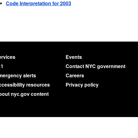
Code Interpretation for 2003
rvices
Events
11
Contact NYC government
mergency alerts
Careers
cessibility resources
Privacy policy
bout nyc.gov content