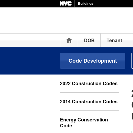
Buildings
Home
DOB
Tenant
Code Development
2022 Construction Codes
2014 Construction Codes
Energy Conservation
Code