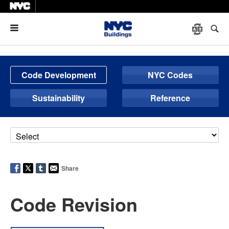
Menu
Code Development
NYC Codes
Sustainability
Reference
Share
Code Revision