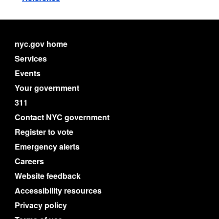
nyc.gov home
Services
Events
Your government
311
Contact NYC government
Register to vote
Emergency alerts
Careers
Website feedback
Accessibility resources
Privacy policy