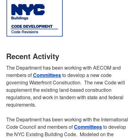
Recent Activity
The Department has been working with AECOM and
members of
Committees
to develop a new code
governing Waterfront Construction. The new Code will
supplement the existing land-based construction
regulations, and work in tandem with state and federal
requirements.
The Department has been working with the International
Code Council and members of
Committees
to develop
the NYC Existing Building Code. Modeled on the