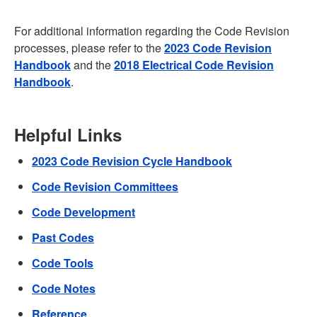
For additional information regarding the Code Revision
processes, please refer to the
2023 Code Revision
Handbook
and the
2018 Electrical Code Revision
Handbook
.
Helpful Links
2023 Code Revision Cycle Handbook
Code Revision Committees
Code Development
Past Codes
Code Tools
Code Notes
Reference