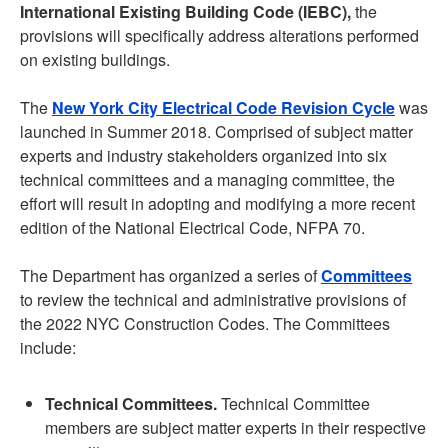
International Existing Building Code (IEBC),
the
provisions will specifically address alterations performed
on existing buildings.
The
New York City Electrical Code Revision Cycle
was
launched in Summer 2018. Comprised of subject matter
experts and industry stakeholders organized into six
technical committees and a managing committee, the
effort will result in adopting and modifying a more recent
edition of the National Electrical Code, NFPA 70.
The Department has organized a series of
Committees
to review the technical and administrative provisions of
the 2022 NYC Construction Codes. The Committees
include:
Technical Committees.
Technical Committee
members are subject matter experts in their respective