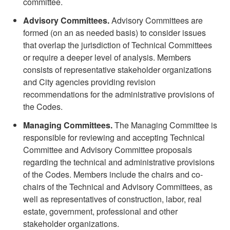
committee.
Advisory Committees.
Advisory Committees are
formed (on an as needed basis) to consider issues
that overlap the jurisdiction of Technical Committees
or require a deeper level of analysis. Members
consists of representative stakeholder organizations
and City agencies providing revision
recommendations for the administrative provisions of
the Codes.
Managing Committees.
The Managing Committee is
responsible for reviewing and accepting Technical
Committee and Advisory Committee proposals
regarding the technical and administrative provisions
of the Codes. Members include the chairs and co-
chairs of the Technical and Advisory Committees, as
well as representatives of construction, labor, real
estate, government, professional and other
stakeholder organizations.