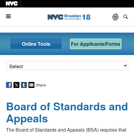
Menu
Online Tools
For Applicants/Forms
Share
Board of Standards and
Appeals
The Board of Standards and Appeals (BSA) requires that