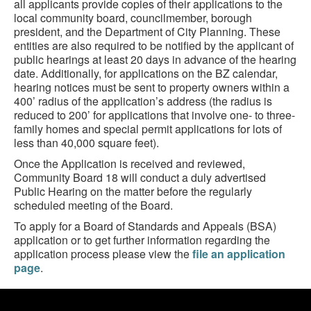
all applicants provide copies of their applications to the
local community board, councilmember, borough
president, and the Department of City Planning. These
entities are also required to be notified by the applicant of
public hearings at least 20 days in advance of the hearing
date. Additionally, for applications on the BZ calendar,
hearing notices must be sent to property owners within a
400’ radius of the application’s address (the radius is
reduced to 200’ for applications that involve one- to three-
family homes and special permit applications for lots of
less than 40,000 square feet).
Once the Application is received and reviewed,
Community Board 18 will conduct a duly advertised
Public Hearing on the matter before the regularly
scheduled meeting of the Board.
To apply for a Board of Standards and Appeals (BSA)
application or to get further information regarding the
application process please view the
file an application
page
.