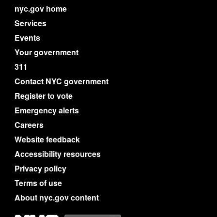
nyc.gov home
Services
Events
Your government
311
Contact NYC government
Register to vote
Emergency alerts
Careers
Website feedback
Accessibility resources
Privacy policy
Terms of use
About nyc.gov content