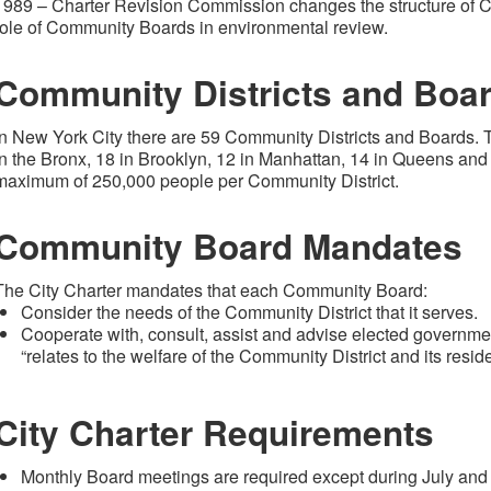
1989 – Charter Revision Commission changes the structure of C
role of Community Boards in environmental review.
Community Districts and Boa
In New York City there are 59 Community Districts and Boards. 
in the Bronx, 18 in Brooklyn, 12 in Manhattan, 14 in Queens and 
maximum of 250,000 people per Community District.
Community Board Mandates
The City Charter mandates that each Community Board:
Consider the needs of the Community District that it serves.
Cooperate with, consult, assist and advise elected government
“relates to the welfare of the Community District and its reside
City Charter Requirements
Monthly Board meetings are required except during July and