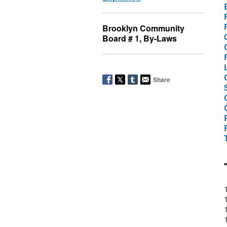
Brooklyn Community
Board # 1, By-Laws
Share