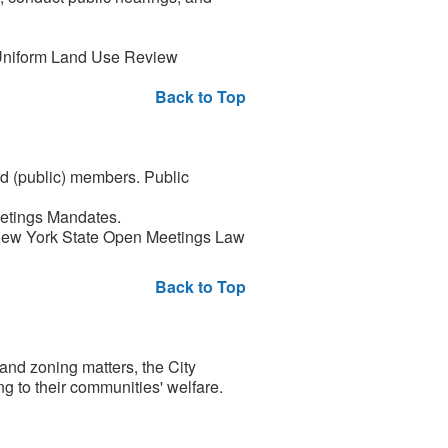
 Uniform Land Use Review
Back to Top
 (public) members. Public
eetings Mandates.
e New York State Open Meetings Law
Back to Top
and zoning matters, the City
g to their communities' welfare.