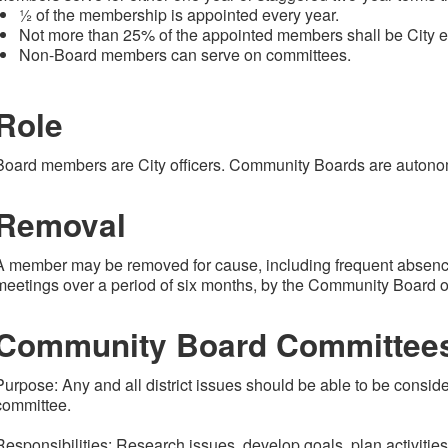
½ of the membership is appointed every year.
Not more than 25% of the appointed members shall be City 
Non-Board members can serve on committees.
Role
Board members are City officers. Community Boards are autono
Removal
A member may be removed for cause, including frequent absen
meetings over a period of six months, by the Community Board 
Community Board Committee
Purpose: Any and all district issues should be able to be consi
committee.
Responsibilities: Research issues, develop goals, plan activitie