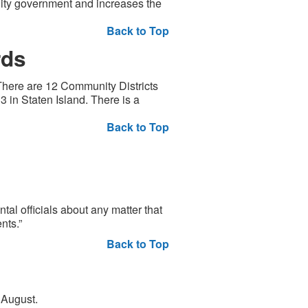
ity government and increases the
Back to Top
rds
There are 12 Community Districts
3 in Staten Island. There is a
Back to Top
al officials about any matter that
nts.”
Back to Top
 August.