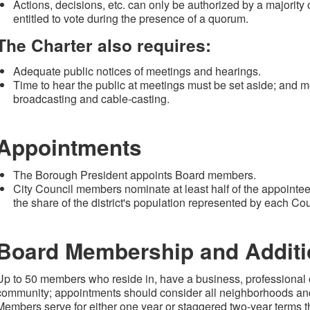
Actions, decisions, etc. can only be authorized by a majorit
entitled to vote during the presence of a quorum.
The Charter also requires:
Adequate public notices of meetings and hearings.
Time to hear the public at meetings must be set aside; and me
broadcasting and cable-casting.
Appointments
The Borough President appoints Board members.
City Council members nominate at least half of the appointee
the share of the district's population represented by each C
Board Membership and Additio
Up to 50 members who reside in, have a business, professional or 
community; appointments should consider all neighborhoods an
Members serve for either one year or staggered two-year terms that