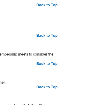
Back to Top
Back to Top
embership meets to consider the
Back to Top
mer.
Back to Top