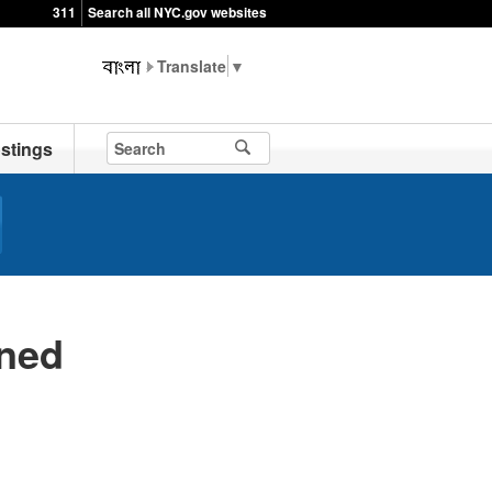
311
Search all NYC.gov websites
▼
stings
ned