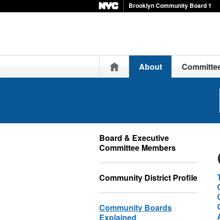
Brooklyn Community Board 1
Home
About
Committe
Board & Executive
Committee Members
Community District Profile
Community Boards
Explained