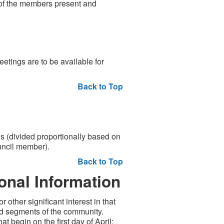
y of the members present and
etings are to be available for
Back to Top
s (divided proportionally based on
ouncil member).
Back to Top
nal Information
other significant interest in that
d segments of the community.
 begin on the first day of April;