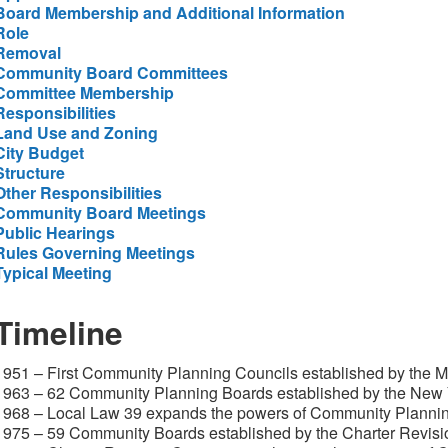
Board Membership and Additional Information
Role
Removal
Community Board Committees
Committee Membership
Responsibilities
Land Use and Zoning
City Budget
Structure
Other Responsibilities
Community Board Meetings
Public Hearings
Rules Governing Meetings
Typical Meeting
Timeline
1951 – First Community Planning Councils established by the 
1963 – 62 Community Planning Boards established by the New Y
1968 – Local Law 39 expands the powers of Community Planni
1975 – 59 Community Boards established by the Charter Revis