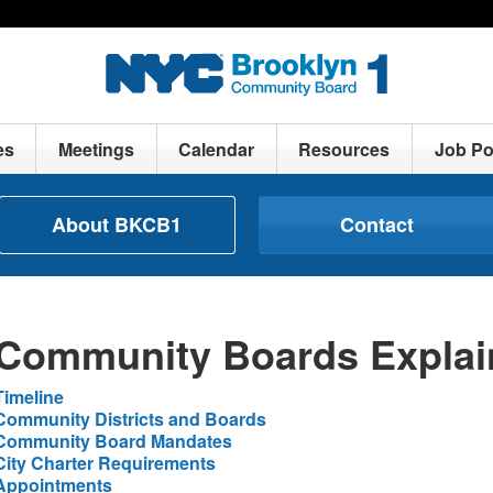
es
Meetings
Calendar
Resources
Job Po
About BKCB1
Contact
Community Boards Explai
Timeline
Community Districts and Boards
Community Board Mandates
City Charter Requirements
Appointments