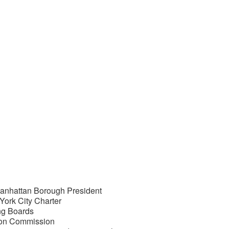
Manhattan Borough President
ork City Charter
ng Boards
ion Commission