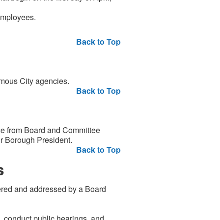
employees.
Back to Top
mous City agencies.
Back to Top
ce from Board and Committee
or Borough President.
Back to Top
s
dered and addressed by a Board
s, conduct public hearings, and