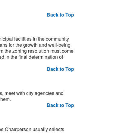
Back to Top
ipal facilities in the community
lans for the growth and well-being
rom the zoning resolution must come
d in the final determination of
Back to Top
, meet with city agencies and
them.
Back to Top
he Chairperson usually selects