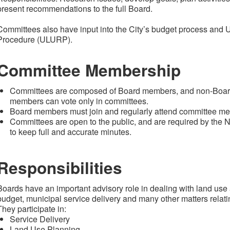
present recommendations to the full Board.
Committees also have input into the City’s budget process and
Procedure (ULURP).
Committee Membership
Committees are composed of Board members, and non-Board
members can vote only in committees.
Board members must join and regularly attend committee m
Committees are open to the public, and are required by th
to keep full and accurate minutes.
Responsibilities
Boards have an important advisory role in dealing with land use 
budget, municipal service delivery and many other matters relatin
They participate in:
Service Delivery
Land Use Planning