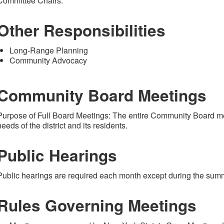
Committee Chairs.
Other Responsibilities
Long-Range Planning
Community Advocacy
Community Board Meetings
Purpose of Full Board Meetings: The entire Community Board m
needs of the district and its residents.
Public Hearings
Public hearings are required each month except during the sum
Rules Governing Meetings