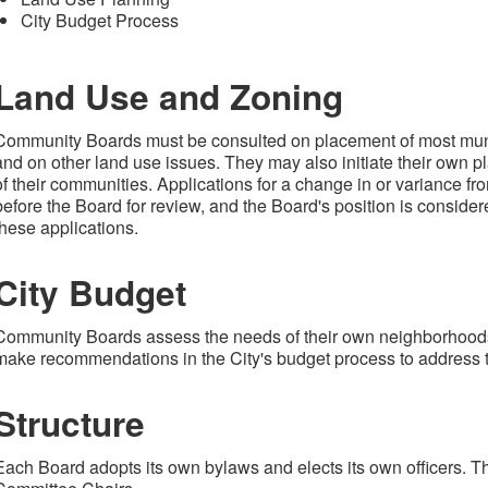
City Budget Process
Land Use and Zoning
Community Boards must be consulted on placement of most munic
and on other land use issues. They may also initiate their own p
of their communities. Applications for a change in or variance f
before the Board for review, and the Board's position is considere
these applications.
City Budget
Community Boards assess the needs of their own neighborhoods
make recommendations in the City's budget process to address 
Structure
Each Board adopts its own bylaws and elects its own officers. T