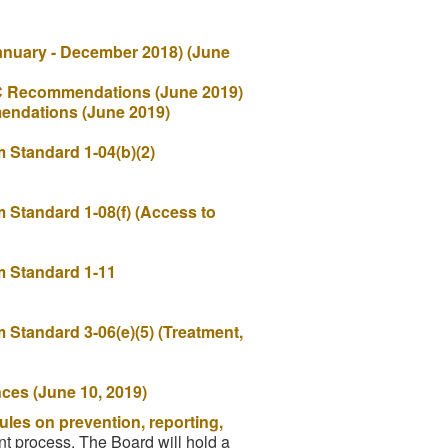
anuary - December 2018) (June
OC Recommendations (June 2019)
endations (June 2019)
Standard 1-04(b)(2)
Standard 1-08(f) (Access to
 Standard 1-11
Standard 3-06(e)(5) (Treatment,
nces (June 10, 2019)
ules on prevention, reporting,
nt process. The Board will hold a