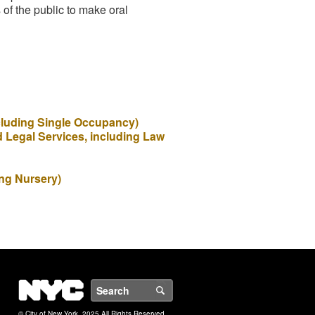
of the public to make oral
ncluding Single Occupancy)
d Legal Services, including Law
ing Nursery)
NYC
Search
© City of New York. 2025 All Rights Reserved.