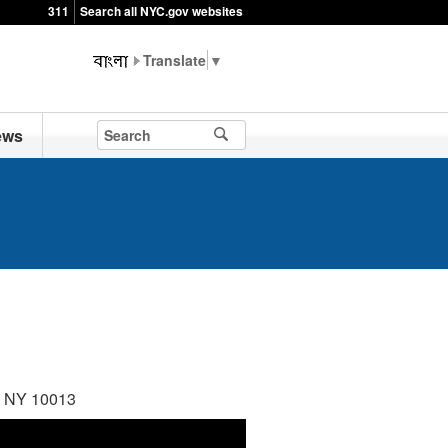
311
Search all NYC.gov websites
▼
ews
k, NY 10013