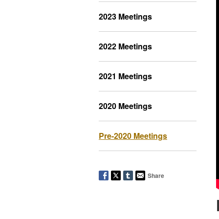
2023 Meetings
2022 Meetings
2021 Meetings
2020 Meetings
Pre-2020 Meetings
Share