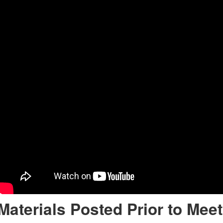
Materials Posted Prior to Meet