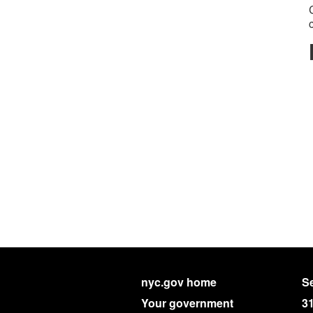
nyc.gov home
Se
Your government
3