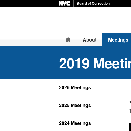
Board of Correction
Home
About
Meetings
2019 Meeti
2026 Meetings
2025 Meetings
2024 Meetings