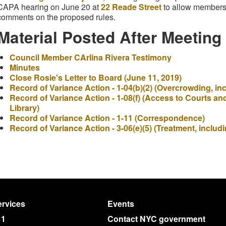
CAPA hearing on June 20 at
22 Reade Street
to allow members 
comments on the proposed rules.
Material Posted After Meeting
Council Member CArlina Rivera Testimony
Minutes
Close Rosie's Letter to Board (June 11, 2019)
Record of Variance Action - 1-04(b)(2) (Overcrowding, i
Record of Variance Action - 1-08(f) (Access to Courts an
Library)
Record of Variance Action - 1-11 (Correspondence)
Record of Variance Action - 3-06(e)(5) (Treatment, includ
rvices
Events
11
Contact NYC government