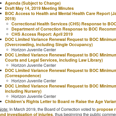
Agenda (Subject to Change)
Draft May 14, 2019 Meeting Minutes
BOC Access to Health and Mental Health Care Report (J
2019)
Correctional Health Services (CHS) Response to B
Department of Correction Response to BOC Recomm
CHS Access Report: April 2019
DOC Limited Variance Renewal Request to BOC Minimum 
(Overcrowding, including Single Occupancy)
Horizon Juvenile Center
DOC Limited Variance Renewal Request to BOC Minimum 
Courts and Legal Services, including Law Library)
Horizon Juvenile Center
DOC Limited Variance Renewal Request to BOC Minimum
(Correspondence)
Horizon Juvenile Center
DOC Limited Variance Renewal Request to BOC Minimum 
including Nursery)
Horizon Juvenile Center
Children's Rights Letter to Board re Raise the Age Varia
Note:
In March 2019, the Board of Correction voted to
propose r
and investigation of injuries
, thus beginning the public comme