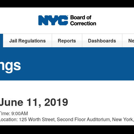
Jail Regulations
Reports
Dashboards
N
ngs
June 11, 2019
Time: 9:00AM
Location: 125 Worth Street, Second Floor Auditorium, New Yor