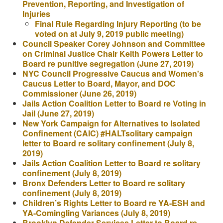
Prevention, Reporting, and Investigation of
Injuries
Final Rule Regarding Injury Reporting (to be
voted on at July 9, 2019 public meeting)
Council Speaker Corey Johnson and Committee
on Criminal Justice Chair Keith Powers Letter to
Board re punitive segregation (June 27, 2019)
NYC Council Progressive Caucus and Women's
Caucus Letter to Board, Mayor, and DOC
Commissioner (June 26, 2019)
Jails Action Coalition Letter to Board re Voting in
Jail (June 27, 2019)
New York Campaign for Alternatives to Isolated
Confinement (CAIC) #HALTsolitary campaign
letter to Board re solitary confinement (July 8,
2019)
Jails Action Coalition Letter to Board re solitary
confinement (July 8, 2019)
Bronx Defenders Letter to Board re solitary
confinement (July 8, 2019)
Children’s Rights Letter to Board re YA-ESH and
YA-Comingling Variances (July 8, 2019)
Brooklyn Defender Services Letter to Board re