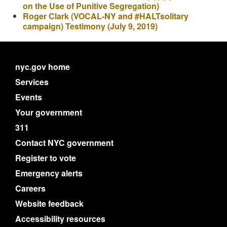
on the Use of Punitive Segregation)
Roger Clark (VOCAL-NY and #HALTsolitary
campaign) Testimony (July 9, 2019)
nyc.gov home
Services
Events
Your government
311
Contact NYC government
Register to vote
Emergency alerts
Careers
Website feedback
Accessibility resources