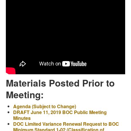
Materials Posted Prior to
Meeting:
Agenda (Subject to Change)
DRAFT June 11, 2019 BOC Public Meeting
Minutes
DOC Limited Variance Renewal Request to BOC
Minimum Standard 1-02 (Classification of