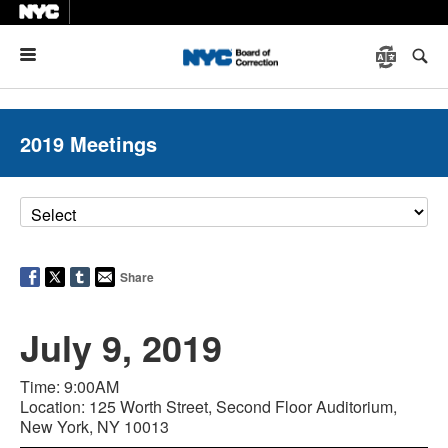
Menu
2019 Meetings
Share
July 9, 2019
Time: 9:00AM
Location: 125 Worth Street, Second Floor Auditorium,
New York, NY 10013