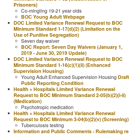
Prisoners)
Co-mingling 19-21 year olds
BOC Young Adult Webpage
DOC Limited Variance Renewal Request to BOC
Minimum Standard 1-17(d)(2) (Limitation on the
Use of Punitive Segregation)
Seven day waiver
BOC Report: Seven Day Waivers (January 1,
2019 - June 30, 2019 Update)
DOC Limited Variance Renewal Request to BOC
Minimum Standard 1-16(c)(1)(ii) (Enhanced
Supervision Housing)
Young Adult Enhanced Supervision Housing
Draft
Public Reporting Condition
Health + Hospitals Limited Variance Renewal
Request to BOC Minimum Standard 2-05(b)(2)(i-ii)
(Medication)
Psychotropic medication
Health + Hospitals Limited Variance Renewal
Request to BOC Minimum 3-04(b)(2)(v) (Screening)
Tuberculosis testing
Information and Public Comments - Rulemaking re