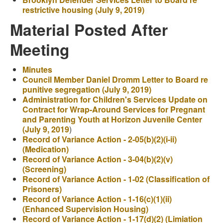
restrictive housing (July 9, 2019)
Material Posted After
Meeting
Minutes
Council Member Daniel Dromm Letter to Board re
punitive segregation (July 9, 2019)
Administration for Children's Services Update on
Contract for Wrap-Around Services for Pregnant
and Parenting Youth at Horizon Juvenile Center
(July 9, 2019
)
Record of Variance Action - 2-05(b)(2)(i-ii)
(Medication)
Record of Variance Action - 3-04(b)(2)(v)
(Screening)
Record of Variance Action - 1-02 (Classification of
Prisoners)
Record of Variance Action - 1-16(c)(1)(ii)
(Enhanced Supervision Housing)
Record of Variance Action - 1-17(d)(2) (Limiation