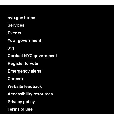
nyc.gov home
Services
Events
Your government
311
Contact NYC government
Register to vote
Emergency alerts
Careers
Website feedback
Accessibility resources
Privacy policy
Terms of use