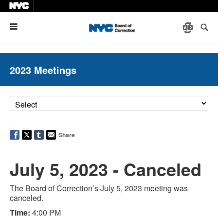
Menu
2023 Meetings
Share
July 5, 2023 - Canceled
The Board of Correction’s July 5, 2023 meeting was
canceled.
Time:
4:00 PM