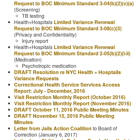
Request to BOC Minimum Standard 3-04(b)(2)(v)(a)
(Screening)
TB testing
Health+Hospitals
Limited Variance Renewal
Request to BOC Minimum Standard 3-08(c)(3)
(Privacy and Confidentiality)
Injury report
Health+Hospitals
Limited Variance Renewal
Request to BOC Minimum Standard 2-05(b)(2)(i-ii)
(Medication)
Psychotropic medication
DRAFT Resolution re NYC Health + Hosptails
Variance Requests
Correctional Health Service Services Access
Report: July - December, 2016
Visit Restriction Monthly Report (October 2016)
Visit Restriction Monthly Report (November 2016)
DRAFT October 11, 2016 Public Meeting Minutes
DRAFT November 15, 2016 Public Meeting
Minutes
Letter from Jails Action Coalition
to Board of
Correction (January 6, 2017)