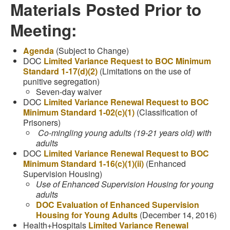
Materials Posted Prior to
Meeting:
Agenda
(Subject to Change)
DOC
Limited Variance Request to BOC Minimum
Standard 1-17(d)(2)
(Limitations on the use of
punitive segregation)
Seven-day waiver
DOC
Limited Variance Renewal Request to BOC
Minimum Standard 1-02(c)(1)
(Classification of
Prisoners)
Co-mingling young adults (19-21 years old) with
adults
DOC
Limited Variance Renewal Request to BOC
Minimum Standard 1-16(c)(1)(ii)
(Enhanced
Supervision Housing)
Use of Enhanced Supervision Housing for young
adults
DOC Evaluation of Enhanced Supervision
Housing for Young Adults
(December 14, 2016)
Health+Hospitals
Limited Variance Renewal