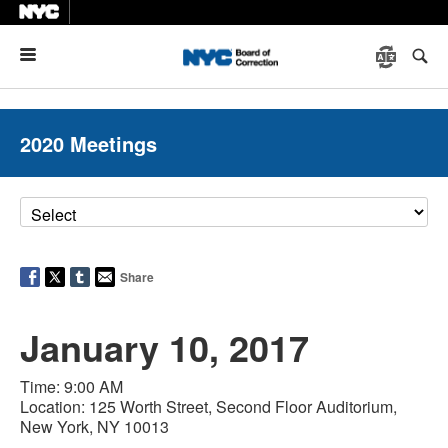
Menu
2020 Meetings
Share
January 10, 2017
Time: 9:00 AM
Location: 125 Worth Street, Second Floor Auditorium,
New York, NY 10013