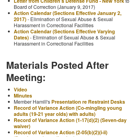
Letter from Children's Defense Fund - New York
to
Board of Correction (January 9, 2017)
Action Calendar (Sections Effective January 2,
2017)
- Elimination of Sexual Abuse & Sexual
Harassment in Correctional Facilities
Action Calendar (Sections Effective Varying
Dates)
- Elimination of Sexual Abuse & Sexual
Harassment in Correctional Facilities
Materials Posted After
Meeting:
Video
Minutes
Member Hamill's
Presentation re Restraint Desks
Record of Variance Action (Co-mingling young
adults (19-21 year olds) with adults)
Record of Variance Action (1-17(d)(2) (Seven-day
waiver)
Record of Variance Action (2-05(b)(2)(i-ii)