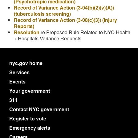
(Psychotropic medication)
Record of Variance Action (3-04(b)(2)(v)(A))
(tuberculosis screening)
Record of Variance Action (3-08(c)(3)) (Injury
Reports)
Resolution
re Proposed Rule Related to NYC Health
+ Hospitals Variance Requests
nyc.gov home
Services
Events
Your government
311
Contact NYC government
Register to vote
Emergency alerts
Careers