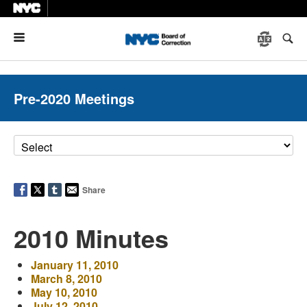
Menu
Pre-2020 Meetings
Share
2010 Minutes
January 11, 2010
March 8, 2010
May 10, 2010
July 12, 2010