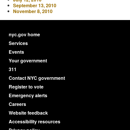
September 13, 2010
November 8, 2010
nyc.gov home
Services
Events
Your government
311
Contact NYC government
Register to vote
Emergency alerts
Careers
Website feedback
Accessibility resources