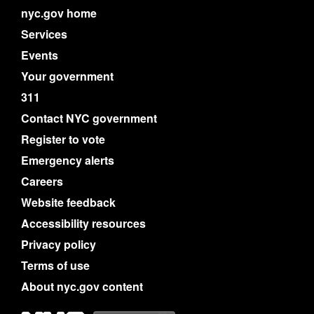
nyc.gov home
Services
Events
Your government
311
Contact NYC government
Register to vote
Emergency alerts
Careers
Website feedback
Accessibility resources
Privacy policy
Terms of use
About nyc.gov content