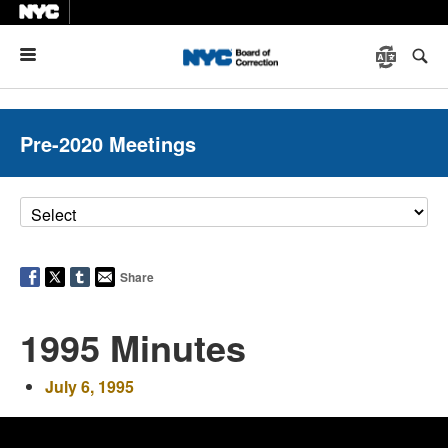
Menu
Pre-2020 Meetings
Share
1995 Minutes
July 6, 1995