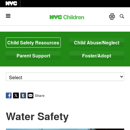
Menu
Child Safety Resources
Child Abuse/Neglect
Parent Support
Foster/Adopt
Share
Water Safety