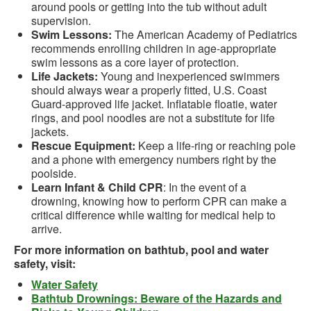
around pools or getting into the tub without adult
supervision.
Swim Lessons:
The American Academy of Pediatrics
recommends enrolling children in age-appropriate
swim lessons as a core layer of protection.
Life Jackets:
Young and inexperienced swimmers
should always wear a properly fitted, U.S. Coast
Guard-approved life jacket. Inflatable floatie, water
rings, and pool noodles are not a substitute for life
jackets.
Rescue Equipment:
Keep a life-ring or reaching pole
and a phone with emergency numbers right by the
poolside.
Learn Infant & Child CPR
: In the event of a
drowning, knowing how to perform CPR can make a
critical difference while waiting for medical help to
arrive.
For more information on bathtub, pool and water
safety, visit:
Water Safety
Bathtub Drownings: Beware of the Hazards and