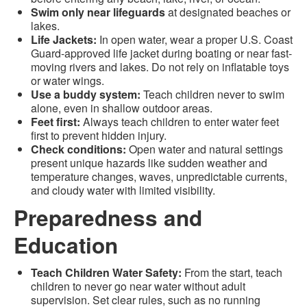
Swim only near lifeguards
at designated beaches or
lakes.
Life Jackets:
In open water, wear a proper U.S. Coast
Guard-approved life jacket during boating or near fast-
moving rivers and lakes. Do not rely on inflatable toys
or water wings.
Use a buddy system:
Teach children never to swim
alone, even in shallow outdoor areas.
Feet first:
Always teach children to enter water feet
first to prevent hidden injury.
Check conditions:
Open water and natural settings
present unique hazards like sudden weather and
temperature changes, waves, unpredictable currents,
and cloudy water with limited visibility.
Preparedness and
Education
Teach Children Water Safety:
From the start, teach
children to never go near water without adult
supervision. Set clear rules, such as no running