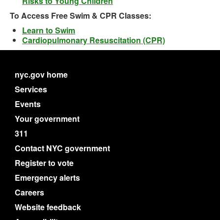
Risks to Young Children
To Access Free Swim & CPR Classes:
Learn to Swim
Cardiopulmonary Resuscitation (CPR)
nyc.gov home
Services
Events
Your government
311
Contact NYC government
Register to vote
Emergency alerts
Careers
Website feedback