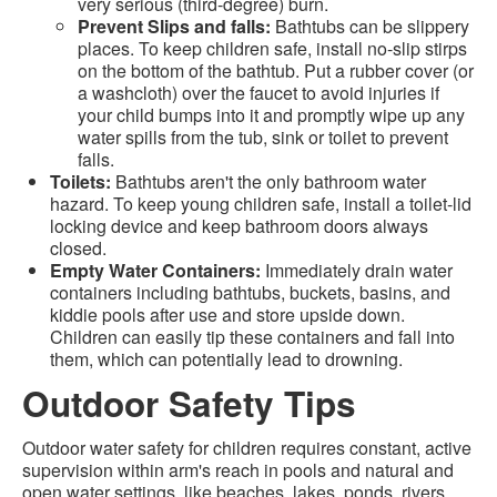
very serious (third-degree) burn.
Prevent Slips and falls:
Bathtubs can be slippery
places. To keep children safe, install no-slip stirps
on the bottom of the bathtub. Put a rubber cover (or
a washcloth) over the faucet to avoid injuries if
your child bumps into it and promptly wipe up any
water spills from the tub, sink or toilet to prevent
falls.
Toilets:
Bathtubs aren't the only bathroom water
hazard. To keep young children safe, install a toilet-lid
locking device and keep bathroom doors always
closed.
Empty Water Containers:
Immediately drain water
containers including bathtubs, buckets, basins, and
kiddie pools after use and store upside down.
Children can easily tip these containers and fall into
them, which can potentially lead to drowning.
Outdoor Safety Tips
Outdoor water safety for children requires constant, active
supervision within arm's reach in pools and natural and
open water settings, like beaches, lakes, ponds, rivers