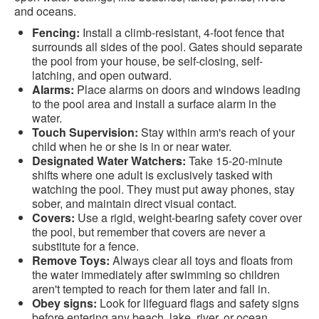
and oceans.
Fencing:
Install a climb-resistant, 4-foot fence that
surrounds all sides of the pool. Gates should separate
the pool from your house, be self-closing, self-
latching, and open outward.
Alarms:
Place alarms on doors and windows leading
to the pool area and install a surface alarm in the
water.
Touch Supervision:
Stay within arm's reach of your
child when he or she is in or near water.
Designated Water Watchers:
Take 15-20-minute
shifts where one adult is exclusively tasked with
watching the pool. They must put away phones, stay
sober, and maintain direct visual contact.
Covers:
Use a rigid, weight-bearing safety cover over
the pool, but remember that covers are never a
substitute for a fence.
Remove Toys:
Always clear all toys and floats from
the water immediately after swimming so children
aren't tempted to reach for them later and fall in.
Obey signs:
Look for lifeguard flags and safety signs
before entering any beach, lake, river, or ocean.