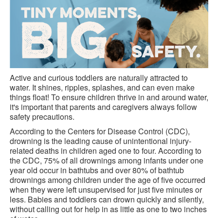
Active and curious toddlers are naturally attracted to
water. It shines, ripples, splashes, and can even make
things float! To ensure children thrive in and around water,
it's important that parents and caregivers always follow
safety precautions.
According to the Centers for Disease Control (CDC),
drowning is the leading cause of unintentional injury-
related deaths in children aged one to four. According to
the CDC, 75% of all drownings among infants under one
year old occur in bathtubs and over 80% of bathtub
drownings among children under the age of five occurred
when they were left unsupervised for just five minutes or
less. Babies and toddlers can drown quickly and silently,
without calling out for help in as little as one to two inches