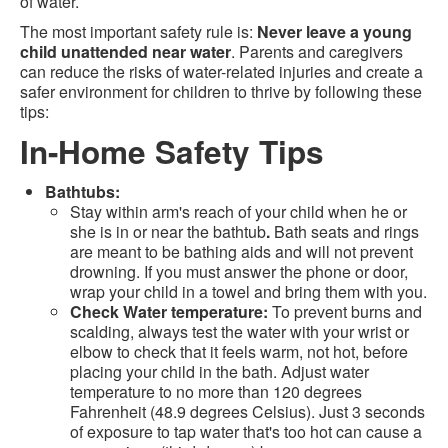
of water.
The most important safety rule is:
Never leave a young
child unattended near water
. Parents and caregivers
can reduce the risks of water-related injuries and create a
safer environment for children to thrive by following these
tips:
In-Home Safety Tips
Bathtubs:
Stay within arm's reach of your child when he or
she is in or near the bathtub
.
Bath seats and rings
are meant to be bathing aids and will not prevent
drowning. If you must answer the phone or door,
wrap your child in a towel and bring them with you.
Check Water temperature:
To prevent burns and
scalding, always test the water with your wrist or
elbow to check that it feels warm, not hot, before
placing your child in the bath. Adjust water
temperature to no more than 120 degrees
Fahrenheit (48.9 degrees Celsius). Just 3 seconds
of exposure to tap water that's too hot can cause a