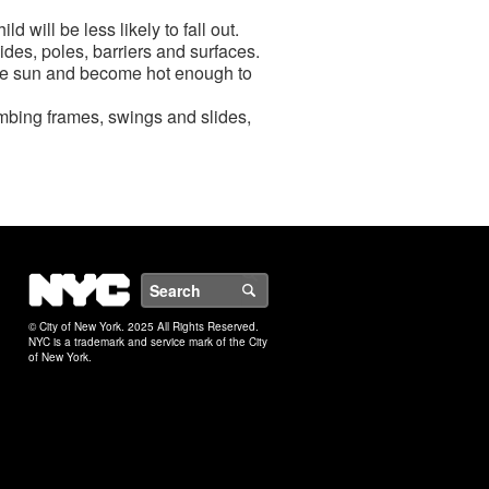
d will be less likely to fall out.
des, poles, barriers and surfaces.
n the sun and become hot enough to
imbing frames, swings and slides,
NYC
Search
© City of New York. 2025 All Rights Reserved.
NYC is a trademark and service mark of the City
of New York.