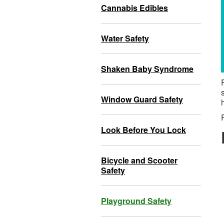
Cannabis Edibles
Water Safety
Shaken Baby Syndrome
Window Guard Safety
Look Before You Lock
Bicycle and Scooter
Safety
Playground Safety