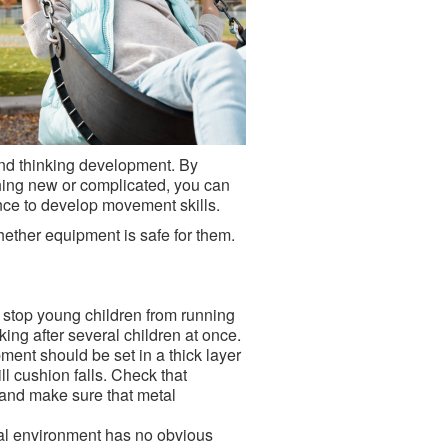
 and thinking development. By
thing new or complicated, you can
ence to develop movement skills.
ether equipment is safe for them.
o stop young children from running
king after several children at once.
ment should be set in a thick layer
ll cushion falls. Check that
 and make sure that metal
ral environment has no obvious