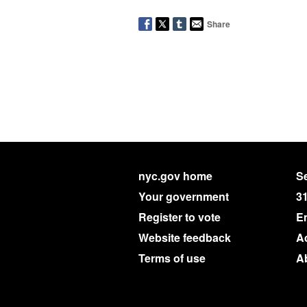
Share
nyc.gov home
Se
Your government
3
Register to vote
E
Website feedback
Ac
Terms of use
A