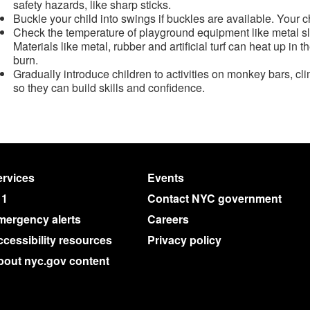
safety hazards, like sharp sticks.
Buckle your child into swings if buckles are available. Your chil
Check the temperature of playground equipment like metal sli
Materials like metal, rubber and artificial turf can heat up i
burn.
Gradually introduce children to activities on monkey bars, cl
so they can build skills and confidence.
rvices
Events
11
Contact NYC government
mergency alerts
Careers
cessibility resources
Privacy policy
bout nyc.gov content