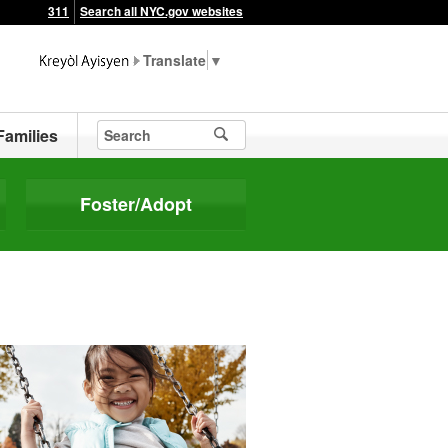
311
Search all NYC.gov websites
▼
Families
Foster/Adopt