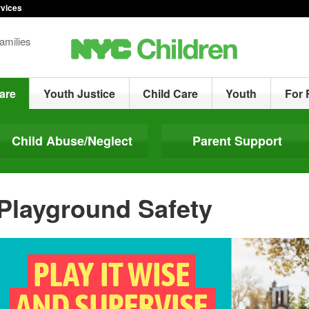
rvices
amilies
are
Youth Justice
Child Care
Youth
For 
Child Abuse/Neglect
Parent Support
Playground Safety