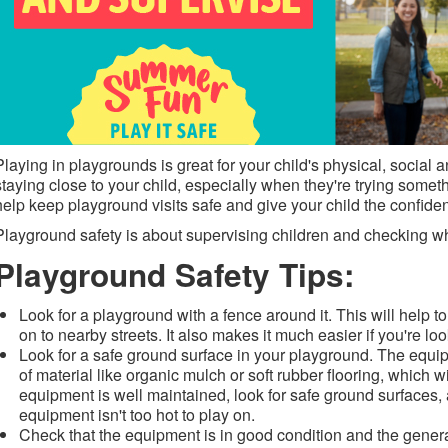
Playing in playgrounds is great for your child's physical, social
staying close to your child, especially when they're trying some
help keep playground visits safe and give your child the confid
Playground safety is about supervising children and checking wh
Playground Safety Tips:
Look for a playground with a fence around it. This will help t
on to nearby streets. It also makes it much easier if you're loo
Look for a safe ground surface in your playground. The equip
of material like organic mulch or soft rubber flooring, which wi
equipment is well maintained, look for safe ground surfaces,
equipment isn't too hot to play on.
Check that the equipment is in good condition and the gene