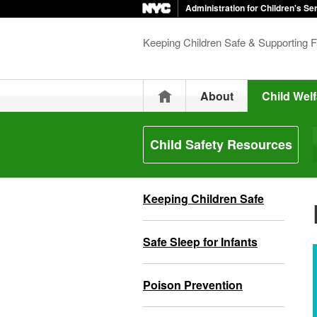
Administration for Children's Se
Keeping Children Safe & Supporting F
Home
About
Child Welf
Child Safety Resources
Keeping Children Safe
Safe Sleep for Infants
Poison Prevention