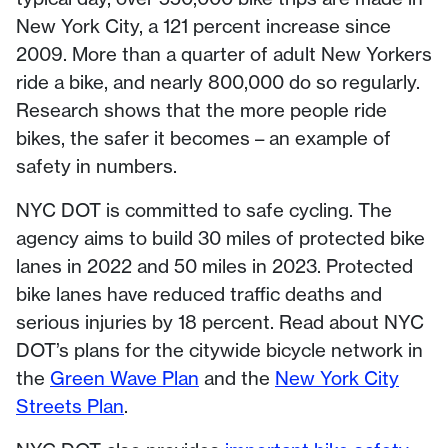
New York City, a 121 percent increase since
2009. More than a quarter of adult New Yorkers
ride a bike, and nearly 800,000 do so regularly.
Research shows that the more people ride
bikes, the safer it becomes – an example of
safety in numbers.
NYC DOT is committed to safe cycling. The
agency aims to build 30 miles of protected bike
lanes in 2022 and 50 miles in 2023. Protected
bike lanes have reduced traffic deaths and
serious injuries by 18 percent. Read about NYC
DOT’s plans for the citywide bicycle network in
the
Green Wave Plan
and the
New York City
Streets Plan
.