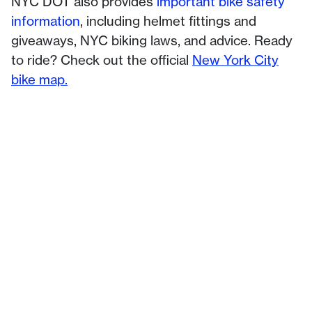
NYC DOT also provides
important bike safety
information
, including helmet fittings and
giveaways, NYC biking laws, and advice. Ready
to ride? Check out the official
New York City
bike map.