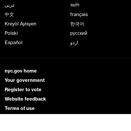
عربى
বাঙালি
中文
français
Kreyòl Ayisyen
한국어
Polski
русский
Español
اردو
nyc.gov home
Your government
Register to vote
Website feedback
Terms of use
Services