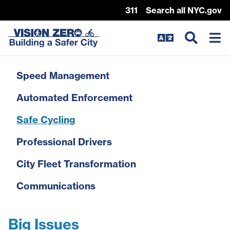
311
Search all NYC.gov
Skip Header
Speed Management
Automated Enforcement
Safe Cycling
Professional Drivers
City Fleet Transformation
Communications
Big Issues