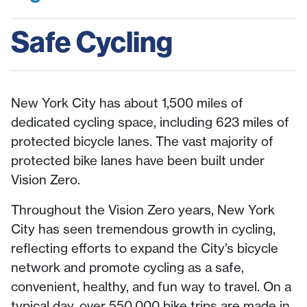
Safe Cycling
New York City has about 1,500 miles of
dedicated cycling space, including 623 miles of
protected bicycle lanes. The vast majority of
protected bike lanes have been built under
Vision Zero.
Throughout the Vision Zero years, New York
City has seen tremendous growth in cycling,
reflecting efforts to expand the City’s bicycle
network and promote cycling as a safe,
convenient, healthy, and fun way to travel. On a
typical day, over 550,000 bike trips are made in