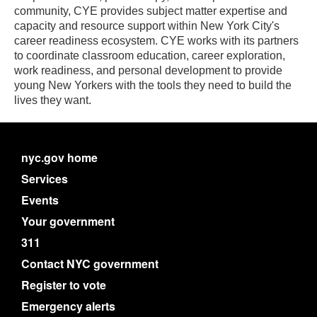
community, CYE provides subject matter expertise and
capacity and resource support within New York City's
career readiness ecosystem. CYE works with its partners
to coordinate classroom education, career exploration,
work readiness, and personal development to provide
young New Yorkers with the tools they need to build the
lives they want.
nyc.gov home
Services
Events
Your government
311
Contact NYC government
Register to vote
Emergency alerts