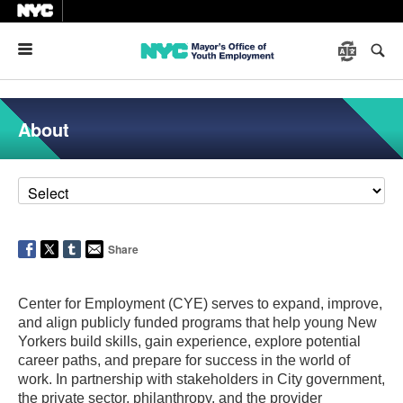
Menu
About
Share
Center for Employment (CYE) serves to expand, improve,
and align publicly funded programs that help young New
Yorkers build skills, gain experience, explore potential
career paths, and prepare for success in the world of
work. In partnership with stakeholders in City government,
the private sector, philanthropy, and the provider