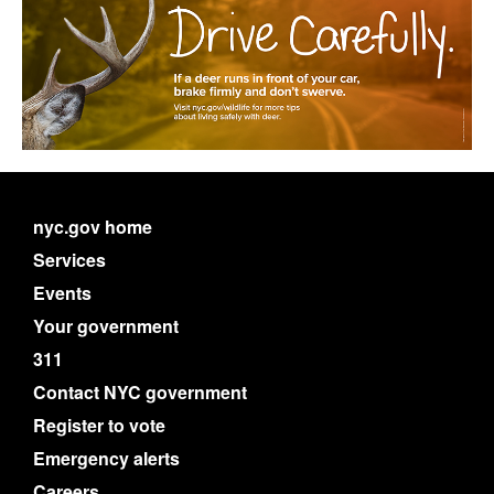
nyc.gov home
Services
Events
Your government
311
Contact NYC government
Register to vote
Emergency alerts
Careers