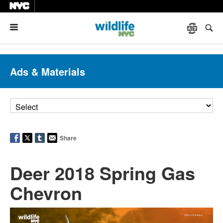
Menu
Ads & Materials
Share
Deer 2018 Spring Gas
Chevron