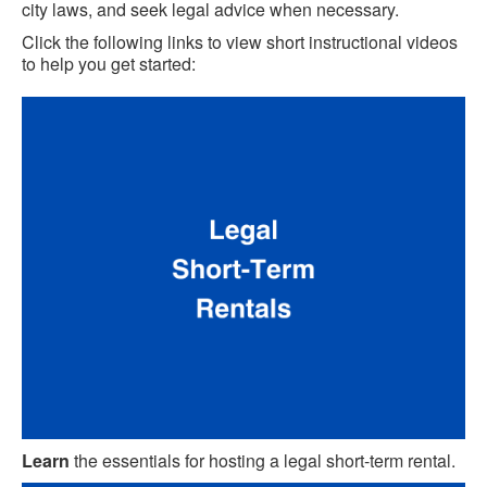
city laws, and seek legal advice when necessary.
Click the following links to view short instructional videos
to help you get started:
Learn
the essentials for hosting a legal short-term rental.