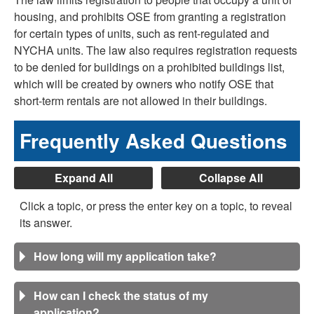
housing, and prohibits OSE from granting a registration
for certain types of units, such as rent-regulated and
NYCHA units. The law also requires registration requests
to be denied for buildings on a prohibited buildings list,
which will be created by owners who notify OSE that
short-term rentals are not allowed in their buildings.
Frequently Asked Questions
Expand All
Collapse All
Click a topic, or press the enter key on a topic, to reveal
its answer.
How long will my application take?
How can I check the status of my
application?