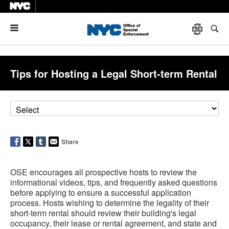
Menu
Tips for Hosting a Legal Short-term Rental
Share
OSE encourages all prospective hosts to review the
informational videos, tips, and frequently asked questions
before applying to ensure a successful application
process. Hosts wishing to determine the legality of their
short-term rental should review their building's legal
occupancy, their lease or rental agreement, and state and