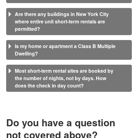
Are there any buildings in New York City
where entire unit short-term rentals are
permitted?
Is my home or apartment a Class B Multiple
Dwelling?
Most short-term rental sites are booked by
the number of nights, not by days. How
does the check in day count?
Do you have a question
not covered above?