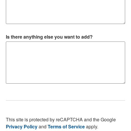
Is there anything else you want to add?
This site is protected by reCAPTCHA and the Google
Privacy Policy
and
Terms of Service
apply.