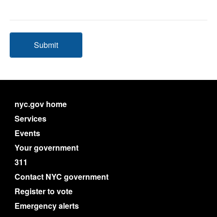
Submit
nyc.gov home
Services
Events
Your government
311
Contact NYC government
Register to vote
Emergency alerts