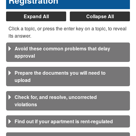
Registration
Expand All
Collapse All
Click a topic, or press the enter key on a topic, to reveal
its answer.
Avoid these common problems that delay
approval
Prepare the documents you will need to
upload
Check for, and resolve, uncorrected
violations
Find out if your apartment is rent-regulated