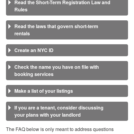
Read the Short-Term Registration Law and
Rules
Read the laws that govern short-term
rentals
Create an NYC ID
Check the name you have on file with
booking services
Make a list of your listings
If you are a tenant, consider discussing
your plans with your landlord
The FAQ below is only meant to address questions