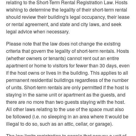
relating to the Short-Term Rental Registration Law. Hosts
wishing to determine the legality of their short-term rental
should review their building's legal occupancy, their lease
or rental agreement, and state and city laws, and seek
legal advice when necessary.
Please note that the law does not change the existing
criteria that govern the legality of short-term rentals. Hosts
(whether owners or tenants) cannot rent out an entire
apartment or home to visitors for fewer than 30 days, even
if the host owns or lives in the building. This applies to all
permanent residential buildings regardless of the number
of units. Short-term rentals are only permitted if the host is
staying in the same unit or apartment as the guests, and
there are no more than two guests staying with the host.
All other laws relating to the use of the space must also
be followed (i.e. no sleeping in an area where it would be
illegal to do so, such as an attic, cellar, or garage).
The law limits registration to people that occupy a unit of