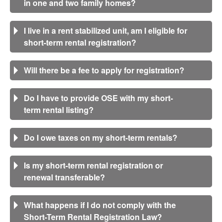
in one and two family homes?
I live in a rent stabilized unit, am I eligible for
short-term rental registration?
Will there be a fee to apply for registration?
Do I have to provide OSE with my short-
term rental listing?
Do I owe taxes on my short-term rentals?
Is my short-term rental registration or
renewal transferable?
What happens if I do not comply with the
Short-Term Rental Registration Law?