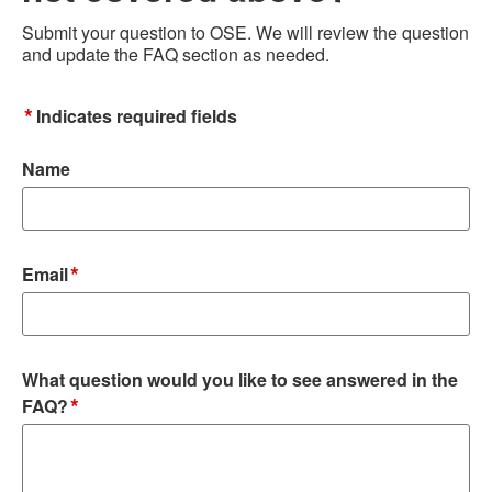
Submit your question to OSE. We will review the question
and update the FAQ section as needed.
*
Indicates required fields
Name
*
Email
What question would you like to see answered in the
*
FAQ?