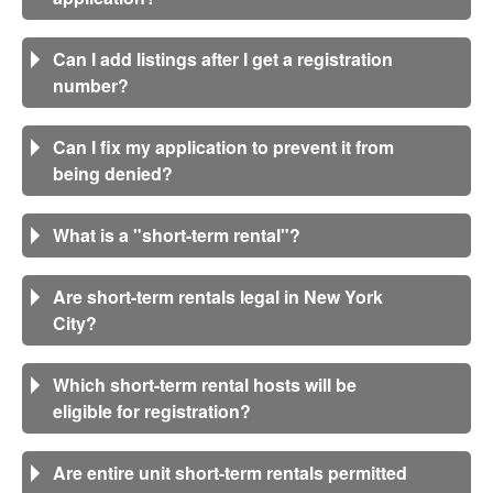
Can I add listings after I get a registration
number?
Can I fix my application to prevent it from
being denied?
What is a "short-term rental"?
Are short-term rentals legal in New York
City?
Which short-term rental hosts will be
eligible for registration?
Are entire unit short-term rentals permitted