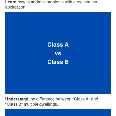
Learn
how to address problems with a registration
application.
Understand
the difference between "Class A" and
"Class B" multiple dwellings.