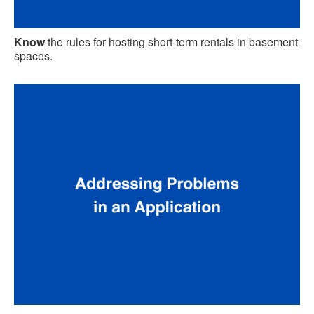
Know
the rules for hosting short-term rentals in basement
spaces.