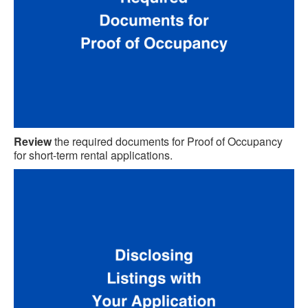
Review
the required documents for Proof of Occupancy
for short-term rental applications.