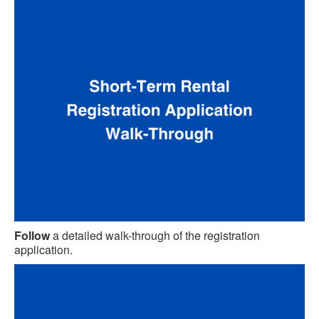
Follow
a detailed walk-through of the registration
application.