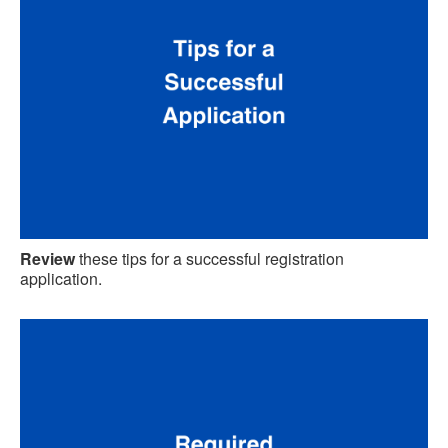
Review
these tips for a successful registration
application.