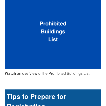
Watch
an overview of the Prohibited Buildings List.
Tips to Prepare for