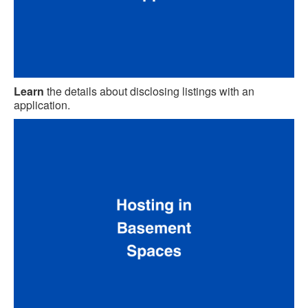
Learn
the details about disclosing listings with an
application.