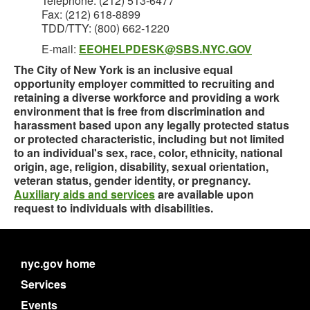
Telephone: (212) 513-6477
Fax: (212) 618-8899
TDD/TTY: (800) 662-1220
E-mail:
EEOHELPDESK@SBS.NYC.GOV
The City of New York is an inclusive equal
opportunity employer committed to recruiting and
retaining a diverse workforce and providing a work
environment that is free from discrimination and
harassment based upon any legally protected status
or protected characteristic, including but not limited
to an individual's sex, race, color, ethnicity, national
origin, age, religion, disability, sexual orientation,
veteran status, gender identity, or pregnancy.
Auxiliary aids and services
are available upon
request to individuals with disabilities.
nyc.gov home
Services
Events