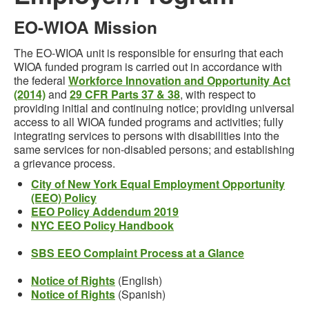
EO-WIOA Mission
The EO-WIOA unit is responsible for ensuring that each
WIOA funded program is carried out in accordance with
the federal
Workforce Innovation and Opportunity Act
(2014)
and
29 CFR Parts 37 & 38
, with respect to
providing initial and continuing notice; providing universal
access to all WIOA funded programs and activities; fully
integrating services to persons with disabilities into the
same services for non-disabled persons; and establishing
a grievance process.
City of New York Equal Employment Opportunity
(EEO) Policy
EEO Policy Addendum 2019
NYC EEO Policy Handbook
SBS EEO Complaint Process at a Glance
Notice of Rights
(English)
Notice of Rights
(Spanish)