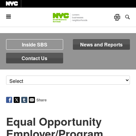
Menu
Inside SBS
News and Reports
Contact Us
Share
Equal Opportunity
Employer/Program