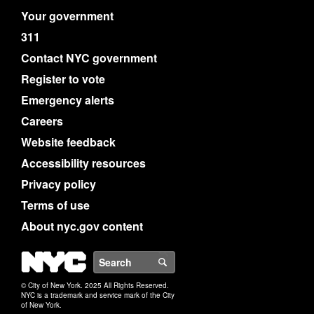
Your government
311
Contact NYC government
Register to vote
Emergency alerts
Careers
Website feedback
Accessibility resources
Privacy policy
Terms of use
About nyc.gov content
NYC
Search
© City of New York. 2025 All Rights Reserved.
NYC is a trademark and service mark of the City
of New York.