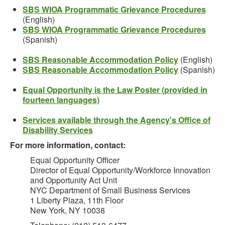
SBS WIOA Programmatic Grievance Procedures
(English)
SBS WIOA Programmatic Grievance Procedures
(Spanish)
SBS Reasonable Accommodation Policy
(English)
SBS Reasonable Accommodation Policy
(Spanish)
Equal Opportunity is the Law Poster (provided in
fourteen languages)
Services available through the Agency's Office of
Disability Services
For more information, contact:
Equal Opportunity Officer
Director of Equal Opportunity/Workforce Innovation
and Opportunity Act Unit
NYC Department of Small Business Services
1 Liberty Plaza, 11th Floor
New York, NY 10038