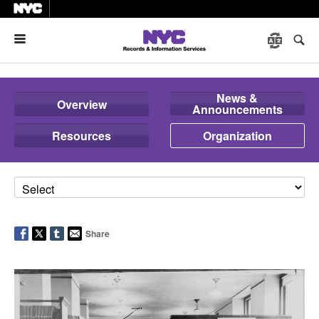
Menu
News &
Overview
Announcements
Resources
Organization
Share