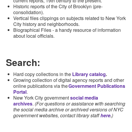
current reports, 19th century to the present
.
Historic r
e
ports
of the City of Brooklyn (pre-
consolidation)
.
Vertical files clippings on subjects related to New York
City history and
neighborhoods
.
Biographical Files - a handy resource of information
about local officials.
Search:
Hard copy
collections in the
Library catalog
.
G
rowing collection of digital agency reports and other
online
publications via the
Government Publications
Portal
.
New York City government
social media
archives
.
(For questions or assistance with searching
the social media archive or archived versions of NYC
government websites, contact library staff
here
.
)