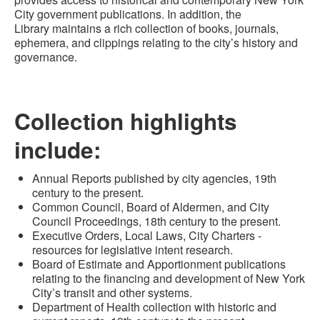
City government
publications
. In addition, the
Library
maintains a rich collection of books, journals,
ephemera, and clippings relating to the city’s history and
gover
nance.
Collection highlights
include:
Annual Reports published by city agencies, 19th
century to the present.
Common Council, Board of Aldermen
,
and City
Council Proceedings
,
18th century to the present
.
Executive Orders, Local Laws, City Charters -
resources for legislative intent research.
Board of Estimate and Apportionment publications
relating to the financing and development of New York
City’s transit and other systems
.
Department of Health collection with historic and