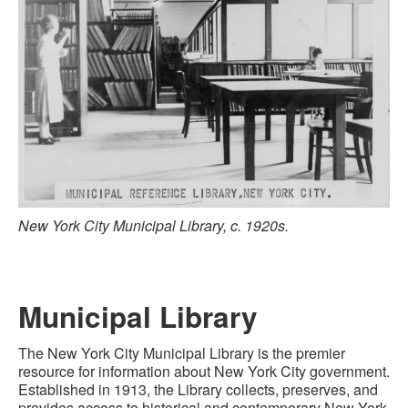
New York City Municipal Library, c. 1920s.
Municipal Library
The New York City Municipal Library is the premier
resource for information about New York City government.
Established in 1913, the
Library
collects, preserves, and
provides access to historical and contemporary
New York