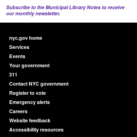
Subscribe to the Municipal Library Notes to receive
our monthly newsletter.
nyc.gov home
Services
Events
Your government
311
Contact NYC government
Register to vote
Emergency alerts
Careers
Website feedback
Accessibility resources