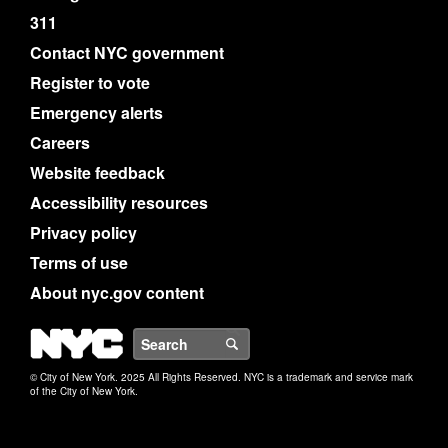
311
Contact NYC government
Register to vote
Emergency alerts
Careers
Website feedback
Accessibility resources
Privacy policy
Terms of use
About nyc.gov content
NYC
Search
© City of New York. 2025 All Rights Reserved. NYC is a trademark and service mark
of the City of New York.