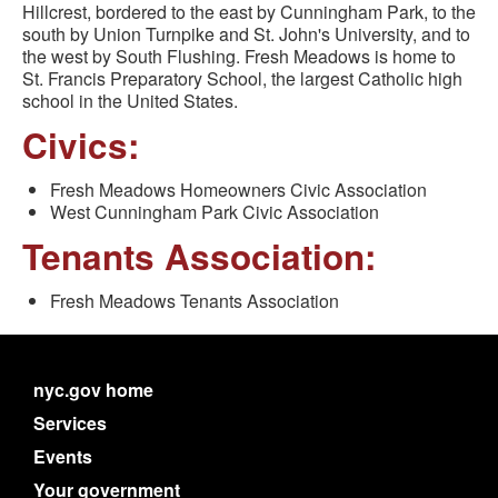
Hillcrest, bordered to the east by Cunningham Park, to the
south by Union Turnpike and St. John's University, and to
the west by South Flushing. Fresh Meadows is home to
St. Francis Preparatory School, the largest Catholic high
school in the United States.
Civics:
Fresh Meadows Homeowners Civic Association
West Cunningham Park Civic Association
Tenants Association:
Fresh Meadows Tenants Association
nyc.gov home
Services
Events
Your government