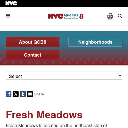
Menu
About QCB8
Neighborhoods
Contact
Share
Fresh Meadows
Fresh Meadows is located on the northeast side of