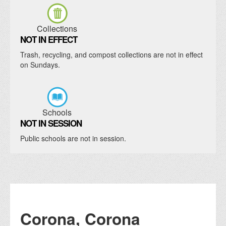
Collections
NOT IN EFFECT
Trash, recycling, and compost collections are not in effect
on Sundays.
Schools
NOT IN SESSION
Public schools are not in session.
Corona, Corona