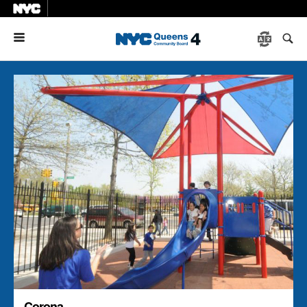
Menu
Corona