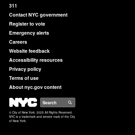
311
Contact NYC government
Register to vote
Emergency alerts
Careers
Website feedback
Accessibility resources
Privacy policy
Terms of use
About nyc.gov content
NYC
Search
© City of New York. 2025 All Rights Reserved.
NYC is a trademark and service mark of the City
of New York.