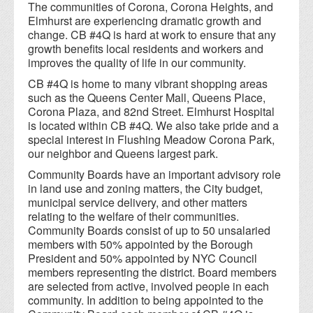
The communities of Corona, Corona Heights, and
Elmhurst are experiencing dramatic growth and
change. CB #4Q is hard at work to ensure that any
growth benefits local residents and workers and
improves the quality of life in our community.
CB #4Q is home to many vibrant shopping areas
such as the Queens Center Mall, Queens Place,
Corona Plaza, and 82nd Street. Elmhurst Hospital
is located within CB #4Q. We also take pride and a
special interest in Flushing Meadow Corona Park,
our neighbor and Queens largest park.
Community Boards have an important advisory role
in land use and zoning matters, the City budget,
municipal service delivery, and other matters
relating to the welfare of their communities.
Community Boards consist of up to 50 unsalaried
members with 50% appointed by the Borough
President and 50% appointed by NYC Council
members representing the district. Board members
are selected from active, involved people in each
community. In addition to being appointed to the