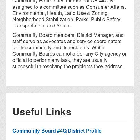
Community Board each member of CB #4Q is
assigned to a committee such as Consumer Affairs,
Environmental, Health, Land Use & Zoning,
Neighborhood Stabilization, Parks, Public Safety,
Transportation, and Youth.
Community Board members, District Manager, and
staff serve as advocates and service coordinators
for the community and its residents. While
Community Boards cannot order any City agency or
official to perform any task, they are usually
successful in resolving the problems they address.
Useful Links
Community Board #4Q District Profile