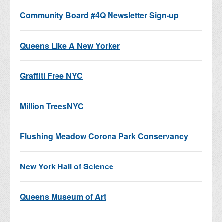
Community Board #4Q Newsletter Sign-up
Queens Like A New Yorker
Graffiti Free NYC
Million TreesNYC
Flushing Meadow Corona Park Conservancy
New York Hall of Science
Queens Museum of Art