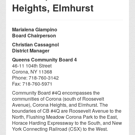
Heights, Elmhurst
Marialena Giampino
Board Chairperson
Christian Cassagnol
District Manager
Queens Community Board 4
46-11 104th Street
Corona, NY 11368
Phone: 718-760-3142
Fax: 718-760-5971
Community Board #4Q encompasses the
communities of Corona (south of Roosevelt
Avenue), Corona Heights, and Elmhurst. The
boundaries of CB #4Q are Roosevelt Avenue to the
North, Flushing Meadow Corona Park to the East,
Horace Harding Expressway to the South, and New
York Connecting Railroad (CSX) to the West.