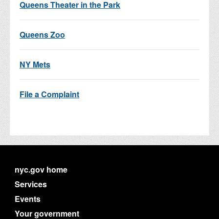
Queens Theater in the Park
Queens Zoo
NY Mets
File a Complaint
nyc.gov home
Services
Events
Your government