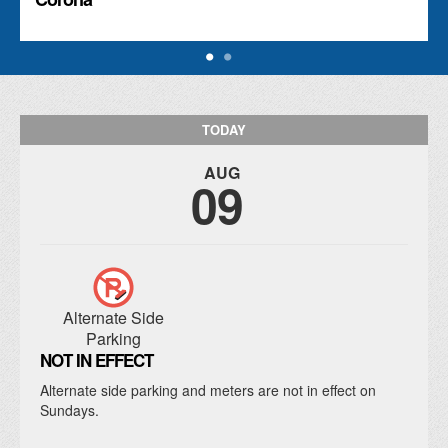
TODAY
AUG
09
Alternate Side
Parking
NOT IN EFFECT
Alternate side parking and meters are not in effect on
Sundays.