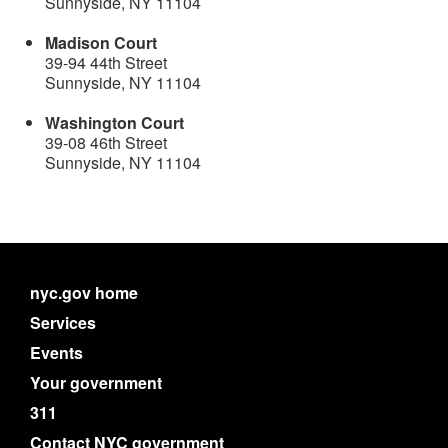
Sunnyside, NY 11104
Madison Court
39-94 44th Street
Sunnyside, NY 11104
Washington Court
39-08 46th Street
Sunnyside, NY 11104
nyc.gov home
Services
Events
Your government
311
Contact NYC government