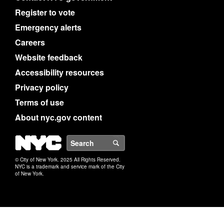
Register to vote
Emergency alerts
Careers
Website feedback
Accessibility resources
Privacy policy
Terms of use
About nyc.gov content
NYC
Search
© City of New York. 2025 All Rights Reserved.
NYC is a trademark and service mark of the City
of New York.