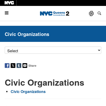
Menu
Civic Organizations
Share
Civic Organizations
Civic Organizations