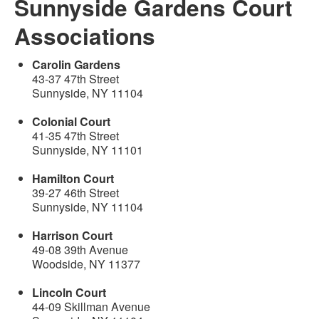
Sunnyside Gardens Court
Associations
Carolin Gardens
43-37 47th Street
Sunnyside, NY 11104
Colonial Court
41-35 47th Street
Sunnyside, NY 11101
Hamilton Court
39-27 46th Street
Sunnyside, NY 11104
Harrison Court
49-08 39th Avenue
Woodside, NY 11377
Lincoln Court
44-09 Skillman Avenue