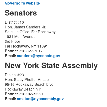
Governor's website
Senators
District #10
Hon. James Sanders, Jr.
Satellite Office: Far Rockaway
1931 Mott Avenue
3rd Floor
Far Rockaway, NY 11691
Phone:
718-327-7017
Email:
sanders@nysenate.gov
New York State Assembly
District #23
Hon. Stacy Pheffer Amato
95-16 Rockaway Beach blvd
Rockaway Beach NY
Phone:
718-945-9550
Email:
amatos@nyassembly.gov