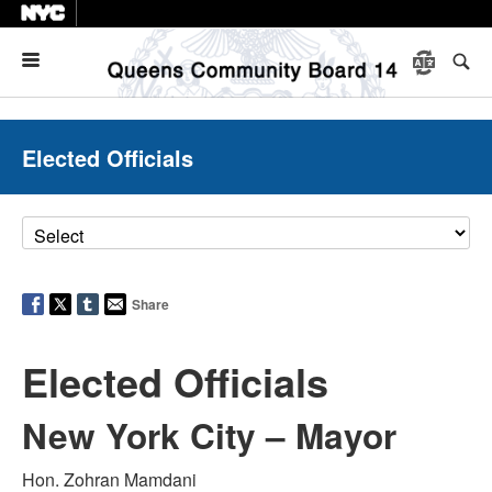
Menu
Elected Officials
Share
Elected Officials
New York City – Mayor
Hon. Zohran Mamdani