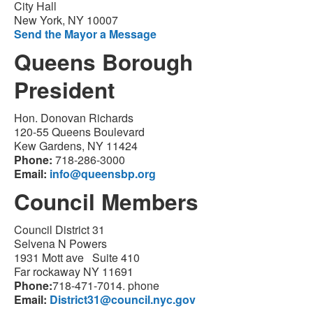
City Hall
New York, NY 10007
Send the Mayor a Message
Queens Borough
President
Hon. Donovan Richards
120-55 Queens Boulevard
Kew Gardens, NY 11424
Phone:
718-286-3000
Email:
info@queensbp.org
Council Members
Council District 31
Selvena N Powers
1931 Mott ave Suite 410
Far rockaway NY 11691
Phone:
718-471-7014. phone
Email:
District31@council.nyc.gov