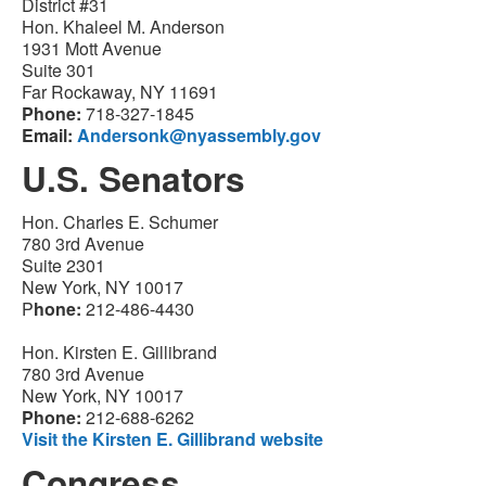
District #31
Hon. Khaleel M. Anderson
1931 Mott Avenue
Suite 301
Far Rockaway, NY 11691
Phone:
718-327-1845
Email:
Andersonk@nyassembly.gov
U.S. Senators
Hon. Charles E. Schumer
780 3rd Avenue
Suite 2301
New York, NY 10017
P
hone:
212-486-4430
Hon. Kirsten E. Gillibrand
780 3rd Avenue
New York, NY 10017
Phone:
212-688-6262
Visit the Kirsten E. Gillibrand website
Congress