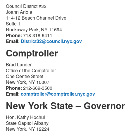
Council District #32
Joann Ariola
114-12 Beach Channel Drive
Suite 1
Rockaway Park, NY 11694
Phone:
718-318-6411
Email:
District32@council.nyc.gov
Comptroller
Brad Lander
Office of the Comptroller
One Centre Street
New York, NY 10007
Phone:
212-669-3500
Email:
comptroller@comptroller.nyc.gov
New York State – Governor
Hon. Kathy Hochul
State Capitol Albany
New York, NY 12224