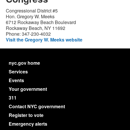
Congressional District #5
Hon. Gregory W. Meeks
6712 Rockaway Beach Boulevard
Rockaway Beach, NY 11692
Phone: 347-230-4032
Visit the Gregory W. Meeks website
nyc.gov home
Services
Events
Your government
311
Contact NYC government
Register to vote
Emergency alerts