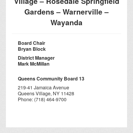
Village – Rosedale Springfield
Gardens – Warnerville –
Wayanda
Board Chair
Bryan Block
District Manager
Mark McMillan
Queens Community Board 13
219-41 Jamaica Avenue
Queens Village, NY 11428
Phone: (718) 464-9700