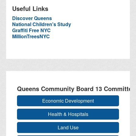
Useful Links
Discover Queens
National Children's Study
Graffiti Free NYC
MillionTreesNYC
Queens Community Board 13 Committee
Economic Development
Health & Hospitals
Land Use