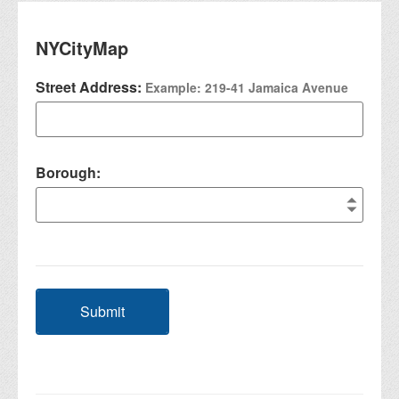
NYCityMap
Street Address:
Example: 219-41 Jamaica Avenue
Borough:
Submit