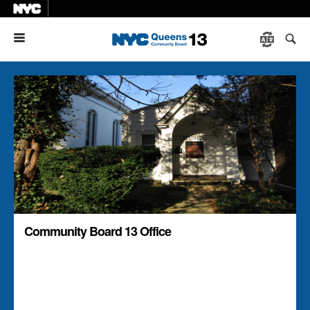
Menu
Community Board 13 Office