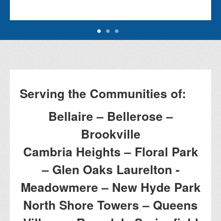
Serving the Communities of:
Bellaire – Bellerose –
Brookville
Cambria Heights – Floral Park
– Glen Oaks Laurelton -
Meadowmere – New Hyde Park
North Shore Towers – Queens