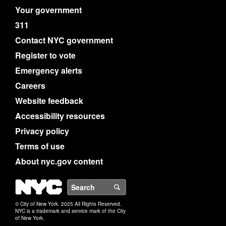
Your government
311
Contact NYC government
Register to vote
Emergency alerts
Careers
Website feedback
Accessibility resources
Privacy policy
Terms of use
About nyc.gov content
NYC
Search
© City of New York. 2025 All Rights Reserved.
NYC is a trademark and service mark of the City
of New York.