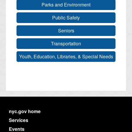
Parks and Environment
Public Safety
Seniors
Transportation
Youth, Education, Libraries, & Special Needs
nyc.gov home
Services
Events