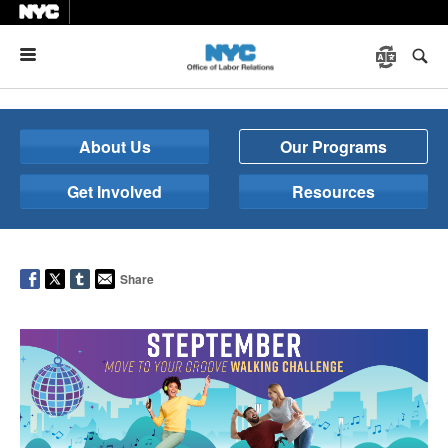
Menu
About Us
Our Programs
Get Involved
Resources
Share