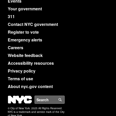
Events
Your government
311
Contact NYC government
Register to vote
Emergency alerts
Careers
Website feedback
Accessibility resources
Privacy policy
Terms of use
About nyc.gov content
NYC
Search
© City of New York. 2025 All Rights Reserved.
NYC is a trademark and service mark of the City
of New York.