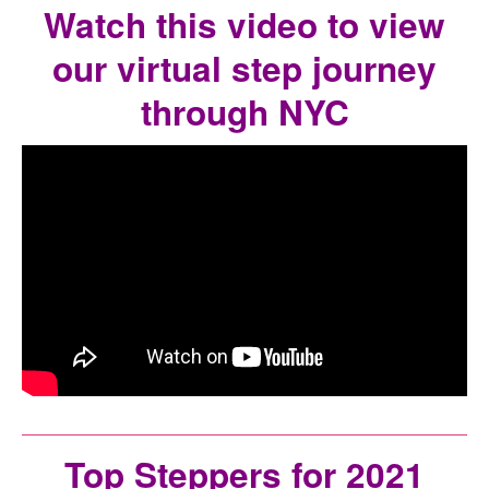
Watch this video to view
our virtual step journey
through NYC
Top Steppers for 2021