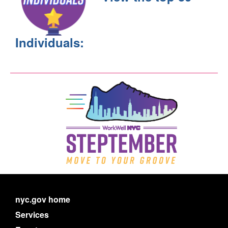
Individuals:
nyc.gov home
Services