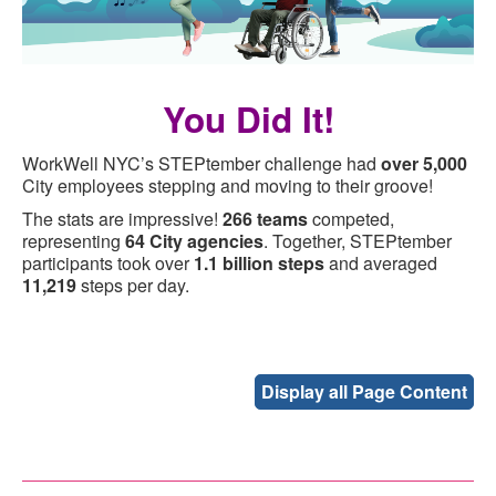
You Did It!
WorkWell NYC’s STEPtember challenge had
over 5,000
City employees stepping and moving to their groove!
The stats are impressive!
266 teams
competed,
representing
64 City agencies
. Together, STEPtember
participants took over
1.1 billion steps
and averaged
11,219
steps per day.
Display all Page Content