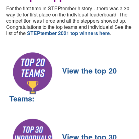
For the first time in STEPtember history…there was a 30-
way tie for first place on the individual leaderboard! The
competition was fierce and all the steppers showed up.
Congratulations to the top teams and individuals! See the
list of the
STEPtember 2021 top winners here
.
View the top 20
Teams:
View the top 30