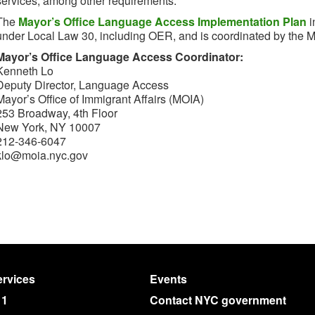
services, among other requirements.
The
Mayor’s Office Language Access Implementation Plan
i
under Local Law 30, including OER, and is coordinated by the May
Mayor’s Office Language Access Coordinator:
Kenneth Lo
Deputy Director, Language Access
Mayor’s Office of Immigrant Affairs (MOIA)
253 Broadway, 4th Floor
New York, NY 10007
212-346-6047
klo@moia.nyc.gov
rvices
Events
11
Contact NYC government