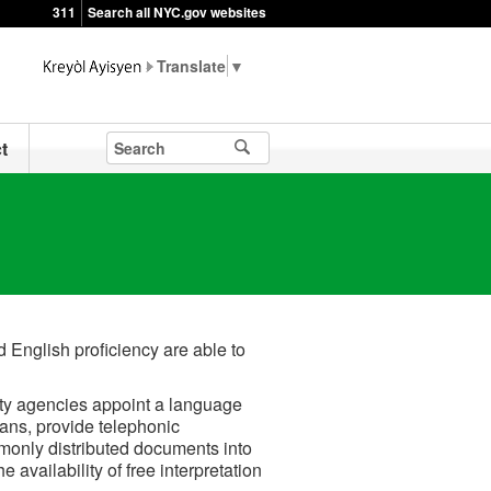
311
Search all NYC.gov websites
▼
t
 English proficiency are able to
ity agencies appoint a language
ans, provide telephonic
mmonly distributed documents into
availability of free interpretation