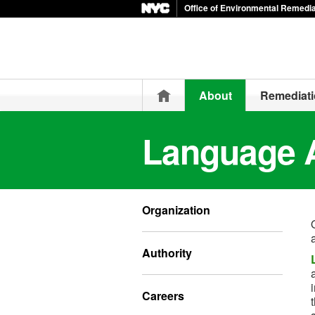
Office of Environmental Remedia
Home
About
Remediat
Language 
Organization
Authority
Careers