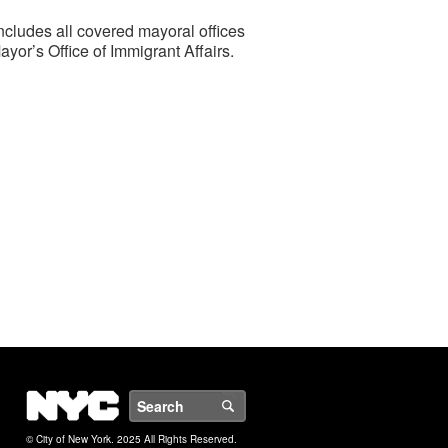
ncludes all covered mayoral offices
or’s Office of Immigrant Affairs.
NYC
Search
© City of New York. 2025 All Rights Reserved.