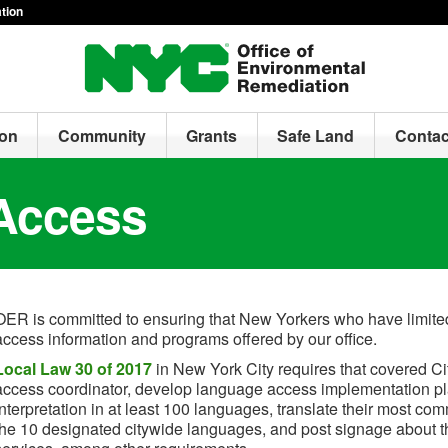
tion
ion
Community
Grants
Safe Land
Contac
Access
OER is committed to ensuring that New Yorkers who have limited
access information and programs offered by our office.
Local Law 30 of 2017
in New York City requires that covered C
access coordinator, develop language access implementation pl
interpretation in at least 100 languages, translate their most co
the 10 designated citywide languages, and post signage about the 