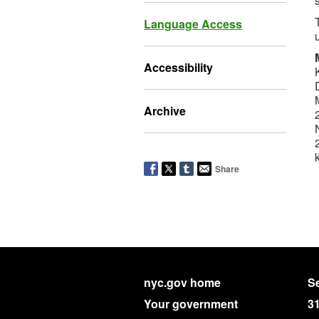
Language Access
Accessibility
Archive
Share
nyc.gov home
Se
Your government
3