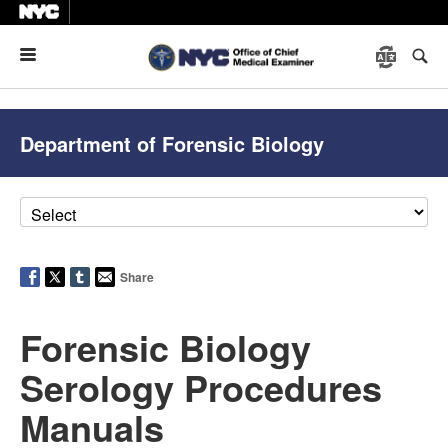
Menu
Department of Forensic Biology
Share
Forensic Biology
Serology Procedures
Manuals