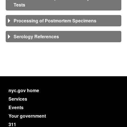
Tests
Processing of Postmortem Specimens
Serology References
nyc.gov home
Services
Events
Your government
311