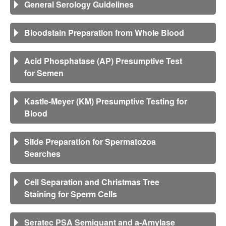
General Serology Guidelines
Bloodstain Preparation from Whole Blood
Acid Phosphatase (AP) Presumptive Test
for Semen
Kastle-Meyer (KM) Presumptive Testing for
Blood
Slide Preparation for Spermatozoa
Searches
Cell Separation and Christmas Tree
Staining for Sperm Cells
Seratec PSA Semiquant and a-Amylase