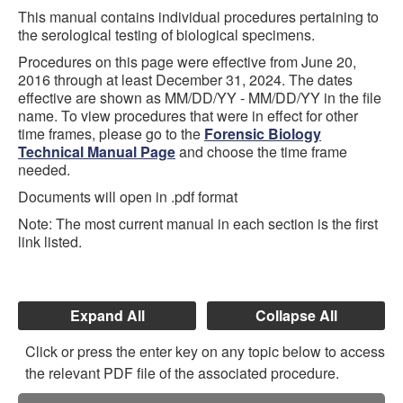
This manual contains individual procedures pertaining to
the serological testing of biological specimens.
Procedures on this page were effective from June 20,
2016 through at least December 31, 2024. The dates
effective are shown as MM/DD/YY - MM/DD/YY in the file
name. To view procedures that were in effect for other
time frames, please go to the
Forensic Biology
Technical Manual Page
and choose the time frame
needed.
Documents will open in .pdf format
Note: The most current manual in each section is the first
link listed.
Expand All
Collapse All
Click or press the enter key on any topic below to access
the relevant PDF file of the associated procedure.