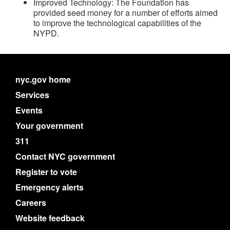
Improved Technology: The Foundation has
provided seed money for a number of efforts aimed
to improve the technological capabilities of the
NYPD.
nyc.gov home
Services
Events
Your government
311
Contact NYC government
Register to vote
Emergency alerts
Careers
Website feedback