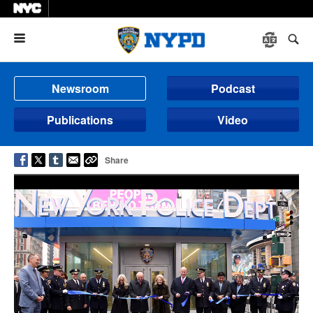
Menu
Newsroom
Podcast
Publications
Video
Share