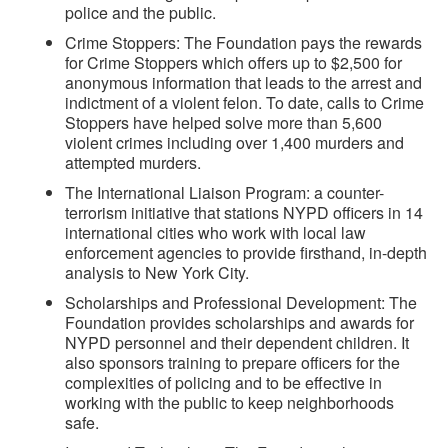
police and the public.
Crime Stoppers: The Foundation pays the rewards
for Crime Stoppers which offers up to $2,500 for
anonymous information that leads to the arrest and
indictment of a violent felon. To date, calls to Crime
Stoppers have helped solve more than 5,600
violent crimes including over 1,400 murders and
attempted murders.
The International Liaison Program: a counter-
terrorism initiative that stations NYPD officers in 14
international cities who work with local law
enforcement agencies to provide firsthand, in-depth
analysis to New York City.
Scholarships and Professional Development: The
Foundation provides scholarships and awards for
NYPD personnel and their dependent children. It
also sponsors training to prepare officers for the
complexities of policing and to be effective in
working with the public to keep neighborhoods
safe.