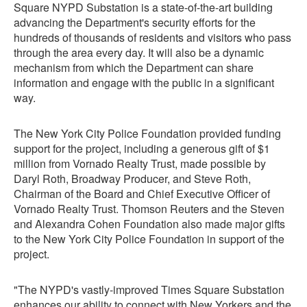
Square NYPD Substation is a state-of-the-art building
advancing the Department's security efforts for the
hundreds of thousands of residents and visitors who pass
through the area every day. It will also be a dynamic
mechanism from which the Department can share
information and engage with the public in a significant
way.
The New York City Police Foundation provided funding
support for the project, including a generous gift of $1
million from Vornado Realty Trust, made possible by
Daryl Roth, Broadway Producer, and Steve Roth,
Chairman of the Board and Chief Executive Officer of
Vornado Realty Trust. Thomson Reuters and the Steven
and Alexandra Cohen Foundation also made major gifts
to the New York City Police Foundation in support of the
project.
"The NYPD's vastly-improved Times Square Substation
enhances our ability to connect with New Yorkers and the