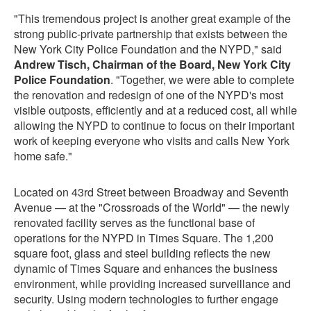
"This tremendous project is another great example of the
strong public-private partnership that exists between the
New York City Police Foundation and the NYPD," said
Andrew Tisch, Chairman of the Board, New York City
Police Foundation
. "Together, we were able to complete
the renovation and redesign of one of the NYPD's most
visible outposts, efficiently and at a reduced cost, all while
allowing the NYPD to continue to focus on their important
work of keeping everyone who visits and calls New York
home safe."
Located on 43rd Street between Broadway and Seventh
Avenue — at the "Crossroads of the World" — the newly
renovated facility serves as the functional base of
operations for the NYPD in Times Square. The 1,200
square foot, glass and steel building reflects the new
dynamic of Times Square and enhances the business
environment, while providing increased surveillance and
security. Using modern technologies to further engage