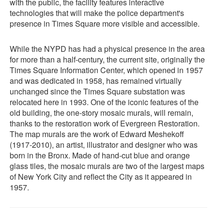
with the public, the facility features interactive
technologies that will make the police department's
presence in Times Square more visible and accessible.
While the NYPD has had a physical presence in the area
for more than a half-century, the current site, originally the
Times Square Information Center, which opened in 1957
and was dedicated in 1958, has remained virtually
unchanged since the Times Square substation was
relocated here in 1993. One of the iconic features of the
old building, the one-story mosaic murals, will remain,
thanks to the restoration work of Evergreen Restoration.
The map murals are the work of Edward Meshekoff
(1917-2010), an artist, illustrator and designer who was
born in the Bronx. Made of hand-cut blue and orange
glass tiles, the mosaic murals are two of the largest maps
of New York City and reflect the City as it appeared in
1957.