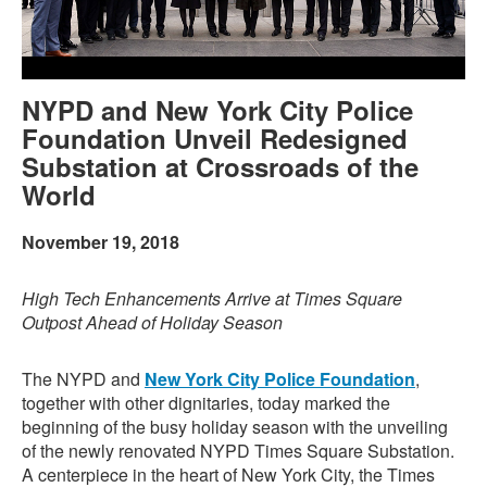
NYPD and New York City Police
Foundation Unveil Redesigned
Substation at Crossroads of the
World
November 19, 2018
High Tech Enhancements Arrive at Times Square
Outpost Ahead of Holiday Season
The NYPD and
New York City Police Foundation
,
together with other dignitaries, today marked the
beginning of the busy holiday season with the unveiling
of the newly renovated NYPD Times Square Substation.
A centerpiece in the heart of New York City, the Times