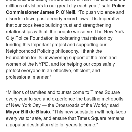
millions of visitors to our great city each year," said
Police
Commissioner James P. O'Neill
. "To push violence and
disorder down past already record-lows, it is imperative
that our cops keep building trust and strengthening
relationships with all the people we serve. The New York
City Police Foundation is bolstering that mission by
funding this important project and supporting our
Neighborhood Policing philosophy. I thank the
Foundation for its unwavering support of the men and
women of the NYPD, and for helping our cops safely
protect everyone in an effective, efficient, and
professional manner."
"Millions of families and tourists come to Times Square
every year to see and experience the bustling metropolis
of New York City — the Crossroads of the World," said
Mayor Bill de Blasio
. "This new substation will help keep
every visitor safe, and ensure that Times Square remains
a popular destination site for years to come."