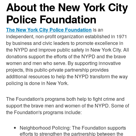
About the New York City
Police Foundation
The New York City Police Foundation
is an
independent, non-profit organization established in 1971
by business and civic leaders to promote excellence in
the NYPD and improve public safety in New York City. All
donations support the efforts of the NYPD and the brave
women and men who serve. By supporting innovative
projects, this public-private partnership provides
additional resources to help the NYPD transform the way
policing is done in New York.
The Foundation's programs both help to fight crime and
support the brave men and women of the NYPD. Some of
the Foundation's programs include:
Neighborhood Policing: The Foundation supports
efforts to strengthen the partnership between the