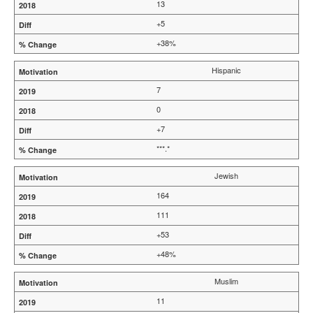
13
+5
+38%
Hispanic
7
0
+7
***.*
Jewish
164
111
+53
+48%
Muslim
11