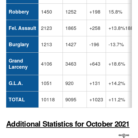
Robbery
1450
1252
+198
15.8%
Fel. Assault
2123
1865
+258
+13.8%1889
Burglary
1213
1427
-196
-13.7%
Grand
4106
3463
+643
+18.6%
Larceny
G.L.A.
1051
920
+131
+14.2%
TOTAL
10118
9095
+1023
+11.2%
Additional Statistics for October 2021