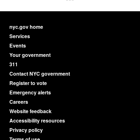
nyc.gov home
Services
Events
Your government
311
Contact NYC government
Register to vote
Emergency alerts
Careers
Website feedback
Accessibility resources
Privacy policy
Terms of use