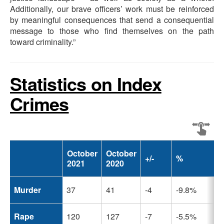
Additionally, our brave officers’ work must be reinforced
by meaningful consequences that send a consequential
message to those who find themselves on the path
toward criminality.”
Statistics on Index
Crimes
October
October
+/-
%
2021
2020
Murder
37
41
-4
-9.8%
Rape
120
127
-7
-5.5%