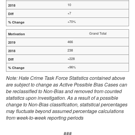
10
+7
+70%
Grand Total
466
238
+228
+96%
Note: Hate Crime Task Force Statistics contained above
are subject to change as Active Possible Bias Cases can
be reclassified to Non-Bias and removed from counted
statistics upon investigation. As a result of a possible
change to Non-Bias classification, statistical percentages
may fluctuate beyond assumed percentage calculations
from week-to-week reporting periods
###