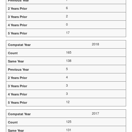
6
2
0
17
2018
165
138
5
4
3
3
12
2017
125
131