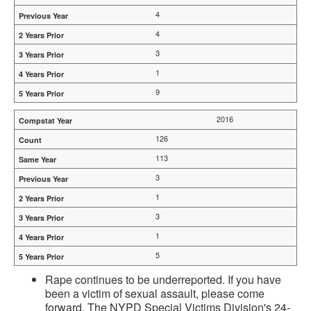
4
4
3
1
9
2016
126
113
3
1
3
1
5
Rape continues to be underreported. If you have
been a victim of sexual assault, please come
forward. The NYPD Special Victims Division's 24-