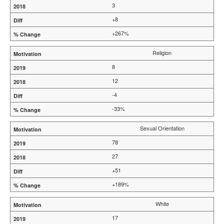
3
+8
+267%
Religion
8
12
-4
-33%
Sexual Orientation
78
27
+51
+189%
White
17