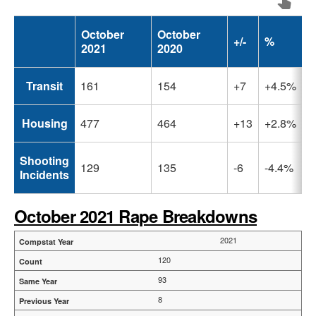
October
October
+/-
%
2021
2020
Transit
161
154
+7
+4.5%
Housing
477
464
+13
+2.8%
Shooting
129
135
-6
-4.4%
Incidents
October 2021 Rape Breakdowns
2021
120
93
8