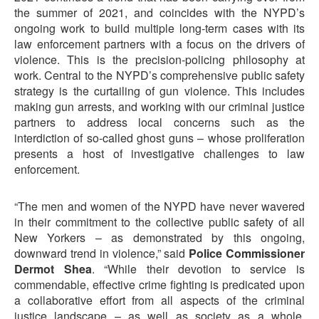
the summer of 2021, and coincides with the NYPD’s
ongoing work to build multiple long-term cases with its
law enforcement partners with a focus on the drivers of
violence. This is the precision-policing philosophy at
work. Central to the NYPD’s comprehensive public safety
strategy is the curtailing of gun violence. This includes
making gun arrests, and working with our criminal justice
partners to address local concerns such as the
interdiction of so-called ghost guns – whose proliferation
presents a host of investigative challenges to law
enforcement.
“The men and women of the NYPD have never wavered
in their commitment to the collective public safety of all
New Yorkers – as demonstrated by this ongoing,
downward trend in violence,” said
Police Commissioner
Dermot Shea
. “While their devotion to service is
commendable, effective crime fighting is predicated upon
a collaborative effort from all aspects of the criminal
justice landscape – as well as society as a whole.