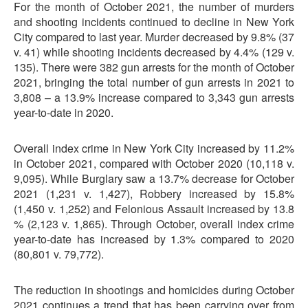
For the month of October 2021, the number of murders
and shooting incidents continued to decline in New York
City compared to last year. Murder decreased by 9.8% (37
v. 41) while shooting incidents decreased by 4.4% (129 v.
135). There were 382 gun arrests for the month of October
2021, bringing the total number of gun arrests in 2021 to
3,808 – a 13.9% increase compared to 3,343 gun arrests
year-to-date in 2020.
Overall index crime in New York City increased by 11.2%
in October 2021, compared with October 2020 (10,118 v.
9,095). While Burglary saw a 13.7% decrease for October
2021 (1,231 v. 1,427), Robbery increased by 15.8%
(1,450 v. 1,252) and Felonious Assault increased by 13.8
% (2,123 v. 1,865). Through October, overall index crime
year-to-date has increased by 1.3% compared to 2020
(80,801 v. 79,772).
The reduction in shootings and homicides during October
2021 continues a trend that has been carrying over from