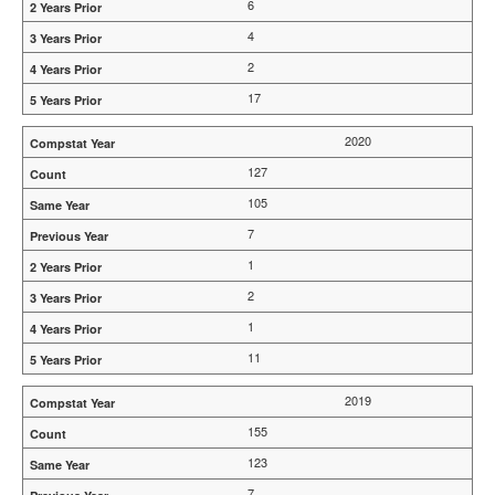
6
4
2
17
2020
127
105
7
1
2
1
11
2019
155
123
7