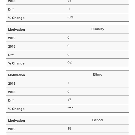
33
-1
-3%
Disability
0
0
0
0%
Ethnic
7
0
+7
***.*
Gender
18