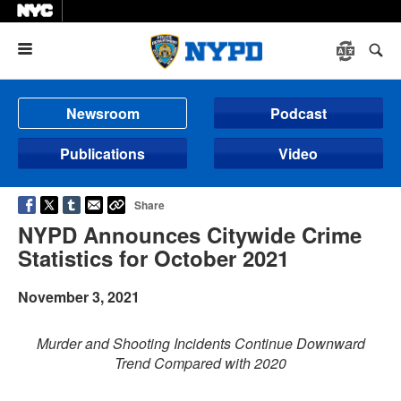
Menu
Newsroom
Podcast
Publications
Video
Share
NYPD Announces Citywide Crime
Statistics for October 2021
November 3, 2021
Murder and Shooting Incidents Continue Downward
Trend Compared with 2020