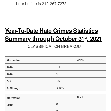
hour hotline is 212-267-7273
Year-To-Date Hate Crimes Statistics
Summary through October 31
, 2021
st
CLASSIFICATION BREAKOUT
Asian
124
28
+96
+343%
Black
32