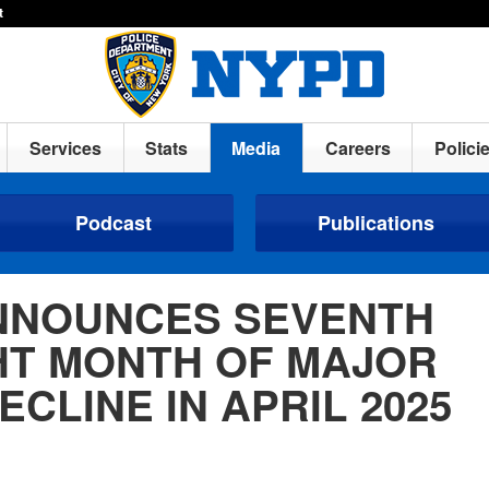
t
Services
Stats
Media
Careers
Polici
Podcast
Publications
NNOUNCES SEVENTH
HT MONTH OF MAJOR
ECLINE IN APRIL 2025