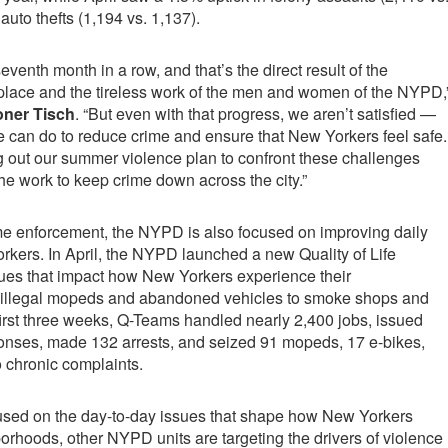
auto thefts (1,194 vs. 1,137).
eventh month in a row, and that’s the direct result of the
 place and the tireless work of the men and women of the NYPD,
ner Tisch
. “But even with that progress, we aren’t satisfied —
 can do to reduce crime and ensure that New Yorkers feel safe.
g out our summer violence plan to confront these challenges
e work to keep crime down across the city.”
ime enforcement, the NYPD is also focused on improving daily
Yorkers. In April, the NYPD launched a new Quality of Life
sues that impact how New Yorkers experience their
illegal mopeds and abandoned vehicles to smoke shops and
irst three weeks, Q-Teams handled nearly 2,400 jobs, issued
nses, made 132 arrests, and seized 91 mopeds, 17 e-bikes,
o chronic complaints.
sed on the day-to-day issues that shape how New Yorkers
orhoods, other NYPD units are targeting the drivers of violence