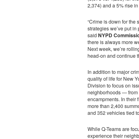
2,374) and a 5% rise in 
“Crime is down for the s
strategies we’ve put in
said
NYPD Commissio
there is always more we
Next week, we’re rollin
head-on and continue th
In addition to major cr
quality of life for New 
Division to focus on is
neighborhoods — from 
encampments. In their f
more than 2,400 summo
and 352 vehicles tied t
While Q-Teams are focu
experience their neighb