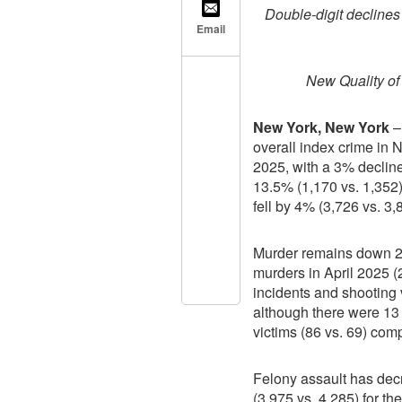
Double-digit declines 
Email
New Quality of
New York, New York
–
overall index crime in N
2025, with a 3% declin
13.5% (1,170 vs. 1,352)
fell by 4% (3,726 vs. 3,
Murder remains down 24
murders in April 2025 (2
incidents and shooting v
although there were 13
victims (86 vs. 69) com
Felony assault has dec
(3,975 vs. 4,285) for th