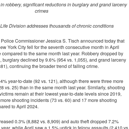
in robbery, significant reductions in burglary and grand larceny
crimes
 Life Division addresses thousands of chronic conditions
 Police Commissioner Jessica S. Tisch announced today that
ew York City fell for the seventh consecutive month in April
e compared to the same month last year. Robbery dropped by
, burglary declined by 9.6% (954 vs. 1,055), and grand larceny
881), continuing the broader trend of falling crime.
% year-to-date (92 vs. 121), although there were three more
8 vs. 25) than in the same month last year. Similarly, shooting
ictims remain at their lowest year-to-date levels since 2019,
 more shooting incidents (73 vs. 60) and 17 more shooting
pared to April 2024.
reased 0.3% (8,882 vs. 8,909) and auto theft dropped 7.2%
e year, while April saw a 1.5% uptick in felony assaults (2,410 vs