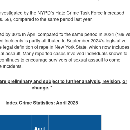
 investigated by the NYPD’s Hate Crime Task Force increased
s. 58), compared to the same period last year.
ed by 30% in April compared to the same period in 2024 (169 vs
ed incidents is partly attributed to September 2024’s legislative
legal definition of rape in New York State, which now includes
ual assault. Many reported cases involved individuals known to
ontinues to encourage survivors of sexual assault to come
e incidents.
 are preliminary and subject to further analysis, revision, or
change. *
Index Crime Statistics: April 2025
April