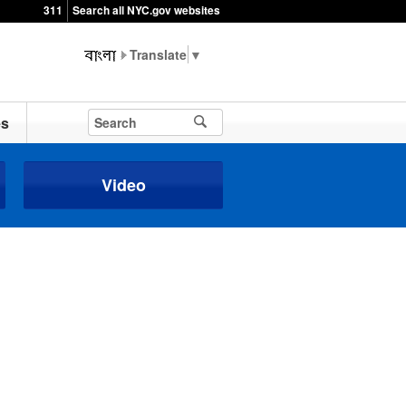
311
Search all NYC.gov websites
▼
es
Video