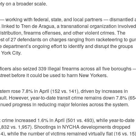
ety on a broader scale.
 working with federal, state, and local partners — dismantled 
k linked to Tren de Aragua, a transnational organization involved
 distribution, firearms offenses, and other violent crimes. The
rest of 27 defendants on charges ranging from racketeering to gu
e department’s ongoing effort to identify and disrupt the groups
 York City.
ficers also seized 339 illegal firearms across all five boroughs 
street before it could be used to harm New Yorkers.
tem rose 7.8% in April (152 vs. 141), driven by increases in
ult. However, year-to-date transit crime remains down 7.8% (65
ntinued progress in reducing major felonies across the system.
 crime increased 1.6% in April (501 vs. 493), while year-to-date
1,832 vs. 1,957). Shootings in NYCHA developments dropped
 14), while the number of victims remained virtually flat (16 vs. 15)