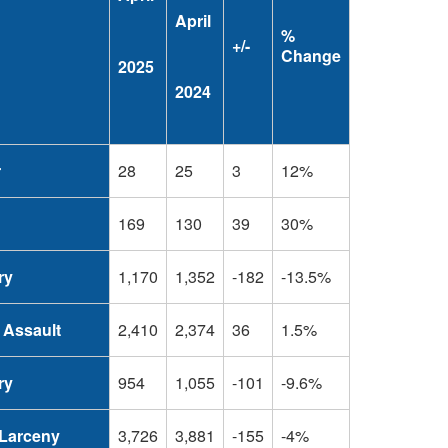
April
%
+/-
Change
2025
2024
r
28
25
3
12%
169
130
39
30%
ry
1,170
1,352
-182
-13.5%
 Assault
2,410
2,374
36
1.5%
ry
954
1,055
-101
-9.6%
Larceny
3,726
3,881
-155
-4%