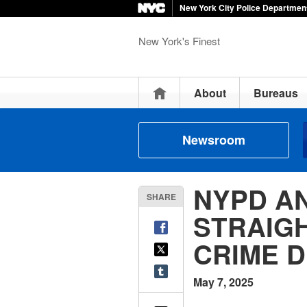
New York City Police Departmen
New York's Finest
Home
About
Bureaus
Newsroom
NYPD A
SHARE
STRAIG
CRIME D
May 7, 2025