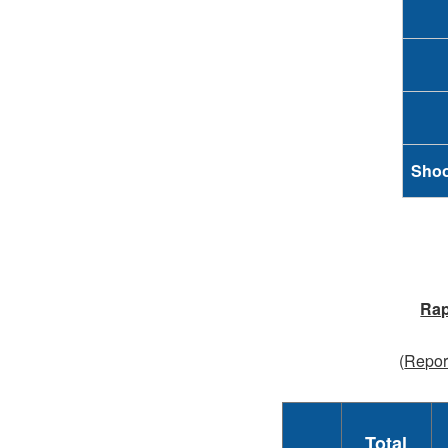
Shoo
Rap
(
Report
Total