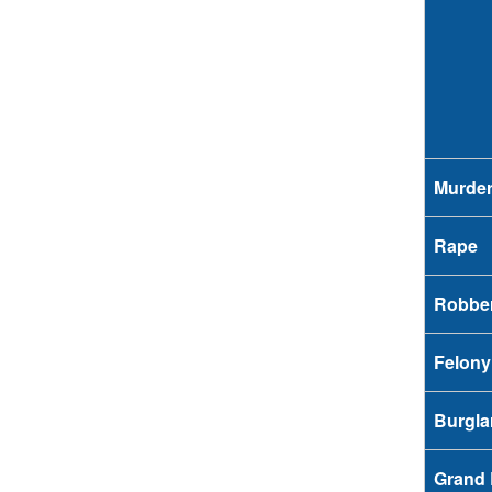
Murde
Rape
Robbe
Felony
Burgla
Grand 