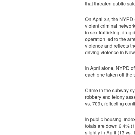
that threaten public saf
On April 22, the NYPD —
violent criminal networ
in sex trafficking, drug
operation led to the ar
violence and reflects th
driving violence in New
In April alone, NYPD of
each one taken off the 
Crime in the subway sys
robbery and felony assa
vs. 709), reflecting co
In public housing, index
totals are down 6.4% (
slightly in April (13 vs.