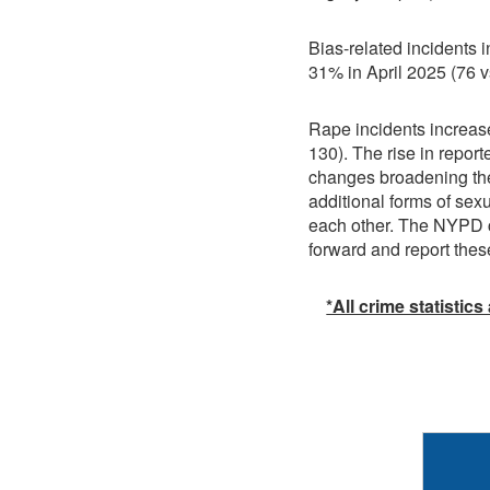
Bias-related incidents
31% in April 2025 (76 v
Rape incidents increas
130). The rise in report
changes broadening the 
additional forms of sex
each other. The NYPD c
forward and report thes
*All crime statistics