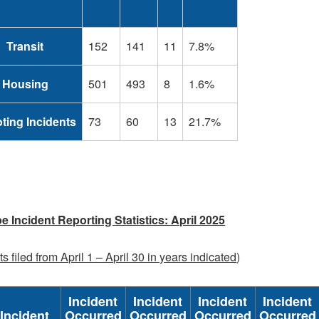
Transit
152
141
11
7.8%
Housing
501
493
8
1.6%
ting Incidents
73
60
13
21.7%
e Incident Reporting Statistics: April 2025
s filed from April 1 – April 30 in years indicated
)
Incident
Incident
Incident
Incident
Incident
Occurred
Occurred
Occurred
Occurred