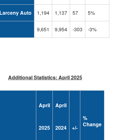
Larceny Auto
1,194
1,137
57
5%
L
9,651
9,954
-303
-3%
Additional Statistics: April 2025
April
April
%
Change
2025
2024
+/-